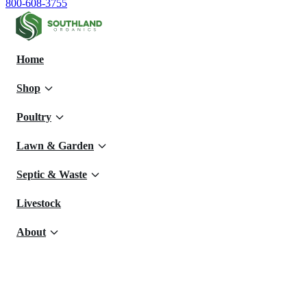
800-608-3755
Home
Shop
Poultry
Lawn & Garden
Septic & Waste
Livestock
About