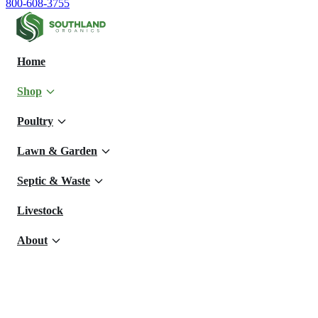
800-608-3755
Home
Shop
Poultry
Lawn & Garden
Septic & Waste
Livestock
About