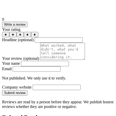
0
Write a review
Your rating
★
★
★
★
★
Headline
(optional)
Your review
(optional)
Your name
Email
Not published. We only use it to verify.
Company website
Submit review
Reviews are read by a person before they appear. We publish honest
reviews whether they are positive or negative.