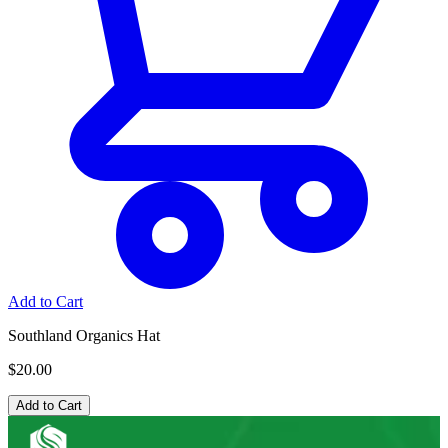
Add to Cart
Southland Organics Hat
$20.00
Add to Cart