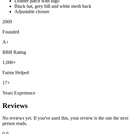
Leather patch with logo
Black hat, grey bill and white mesh back
Adjustable closure
2009
Founded
A+
BBB Rating
1,000+
Farms Helped
17+
Years Experience
Reviews
No reviews yet. If you've used this, your review is the one the next
person reads.
0.0