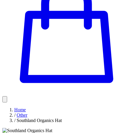
Home
/
Other
/
Southland Organics Hat