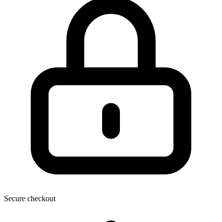
Secure checkout