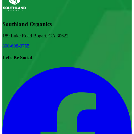
Southland Organics
189 Luke Road Bogart, GA 30622
800-608-3755
Let's Be Social