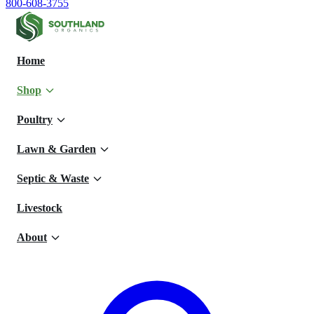
800-608-3755
Home
Shop
Poultry
Lawn & Garden
Septic & Waste
Livestock
About