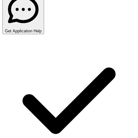
Get Application Help