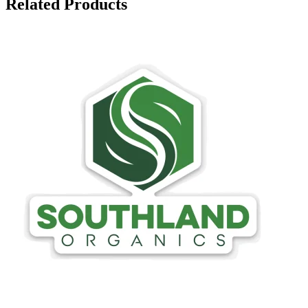
Related Products