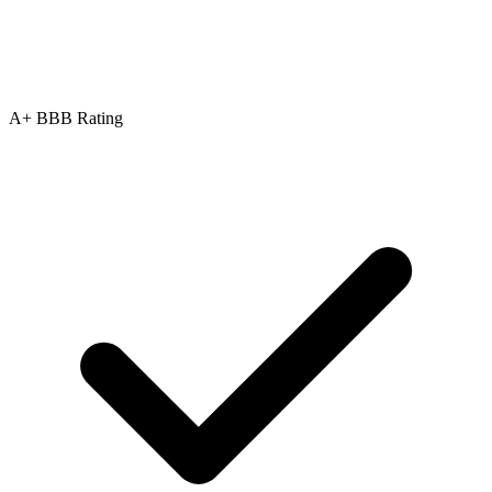
A+ BBB Rating