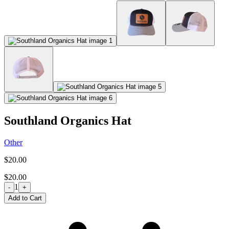
Southland Organics Hat
Other
$20.00
$20.00
1
-
+
Add to Cart