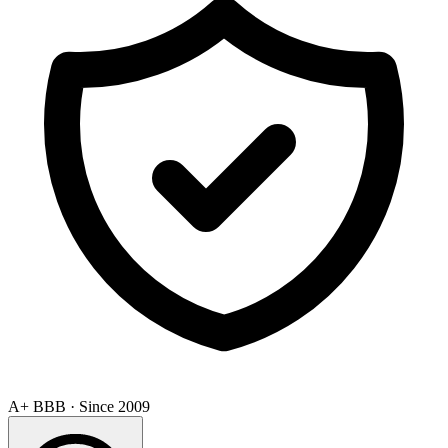
A+ BBB · Since 2009