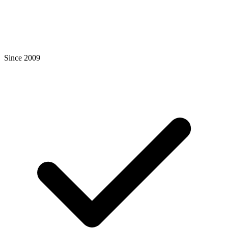
Since 2009