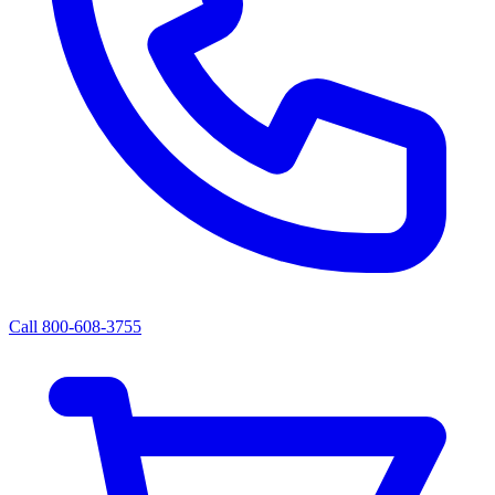
Call 800-608-3755