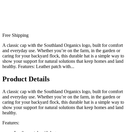
Free Shipping
A classic cap with the Southland Organics logo, built for comfort
and everyday use. Whether you’re on the farm, in the garden or
caring for your backyard flock, this durable hat is a simple way to
show your support for natural solutions that keep homes and land
healthy. Features: Leather patch with...
Product Details
A classic cap with the Southland Organics logo, built for comfort
and everyday use. Whether you’re on the farm, in the garden or
caring for your backyard flock, this durable hat is a simple way to
show your support for natural solutions that keep homes and land
healthy.
Features: