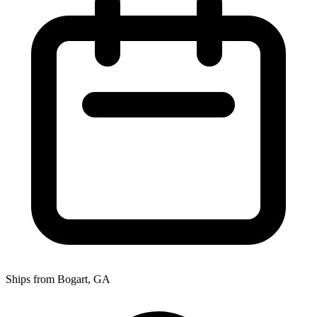
Ships from Bogart, GA