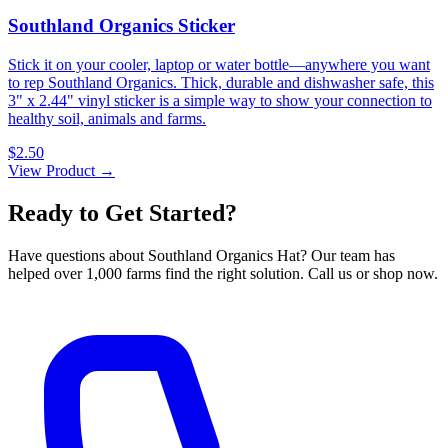
Southland Organics Sticker
Stick it on your cooler, laptop or water bottle—anywhere you want
to rep Southland Organics. Thick, durable and dishwasher safe, this
3" x 2.44" vinyl sticker is a simple way to show your connection to
healthy soil, animals and farms.
$2.50
View Product →
Ready to Get Started?
Have questions about Southland Organics Hat? Our team has
helped over 1,000 farms find the right solution. Call us or shop now.