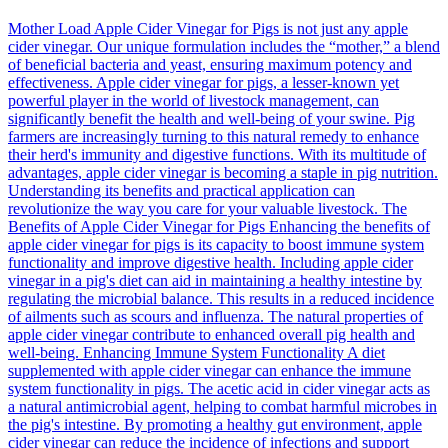
Mother Load Apple Cider Vinegar for Pigs is not just any apple
cider vinegar. Our unique formulation includes the “mother,” a blend
of beneficial bacteria and yeast, ensuring maximum potency and
effectiveness. Apple cider vinegar for pigs, a lesser-known yet
powerful player in the world of livestock management, can
significantly benefit the health and well-being of your swine. Pig
farmers are increasingly turning to this natural remedy to enhance
their herd's immunity and digestive functions. With its multitude of
advantages, apple cider vinegar is becoming a staple in pig nutrition.
Understanding its benefits and practical application can
revolutionize the way you care for your valuable livestock. The
Benefits of Apple Cider Vinegar for Pigs Enhancing the benefits of
apple cider vinegar for pigs is its capacity to boost immune system
functionality and improve digestive health. Including apple cider
vinegar in a pig's diet can aid in maintaining a healthy intestine by
regulating the microbial balance. This results in a reduced incidence
of ailments such as scours and influenza. The natural properties of
apple cider vinegar contribute to enhanced overall pig health and
well-being. Enhancing Immune System Functionality A diet
supplemented with apple cider vinegar can enhance the immune
system functionality in pigs. The acetic acid in cider vinegar acts as
a natural antimicrobial agent, helping to combat harmful microbes in
the pig's intestine. By promoting a healthy gut environment, apple
cider vinegar can reduce the incidence of infections and support