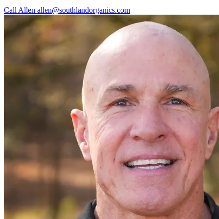
Call Allen
allen@southlandorganics.com