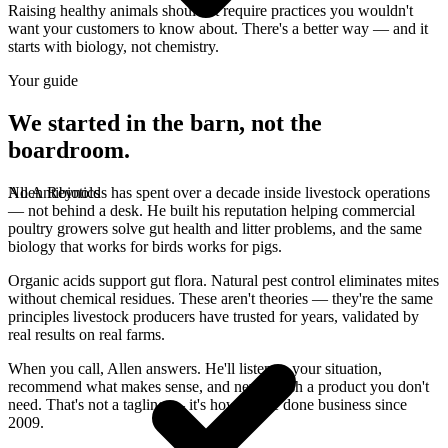
Raising healthy animals shouldn't require practices you wouldn't
want your customers to know about. There's a better way — and it
starts with biology, not chemistry.
Your guide
We started in the barn, not the
boardroom.
No Antibiotics
Allen Reynolds has spent over a decade inside livestock operations
— not behind a desk. He built his reputation helping commercial
poultry growers solve gut health and litter problems, and the same
biology that works for birds works for pigs.
Organic acids support gut flora. Natural pest control eliminates mites
without chemical residues. These aren't theories — they're the same
principles livestock producers have trusted for years, validated by
real results on real farms.
When you call, Allen answers. He'll listen to your situation,
recommend what makes sense, and never push a product you don't
need. That's not a tagline — it's how we've done business since
2009.