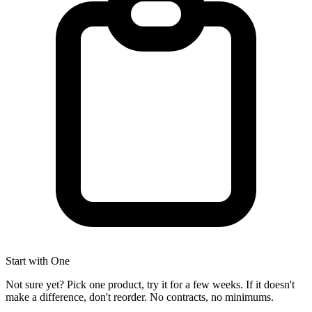
Start with One
Not sure yet? Pick one product, try it for a few weeks. If it doesn't
make a difference, don't reorder. No contracts, no minimums.