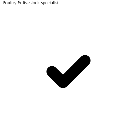
Poultry & livestock specialist