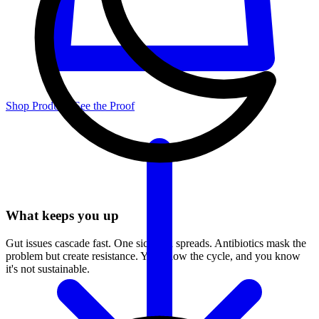
Shop Products
See the Proof
What keeps you up
Gut issues cascade fast. One sick pen spreads. Antibiotics mask the
problem but create resistance. You know the cycle, and you know
it's not sustainable.