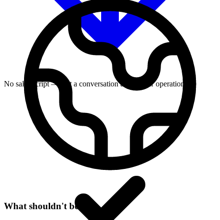
No sales script — just a conversation about your operation
What shouldn't be true