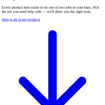
Every product here exists to do one of two jobs in your barn. Pick
the job you need help with — we'll show you the right tools.
Skip to all swine products