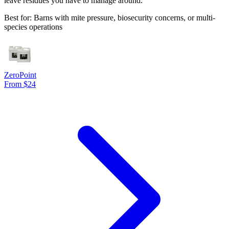
leave residues you have to manage around.
Best for: Barns with mite pressure, biosecurity concerns, or multi-
species operations
ZeroPoint
From $24