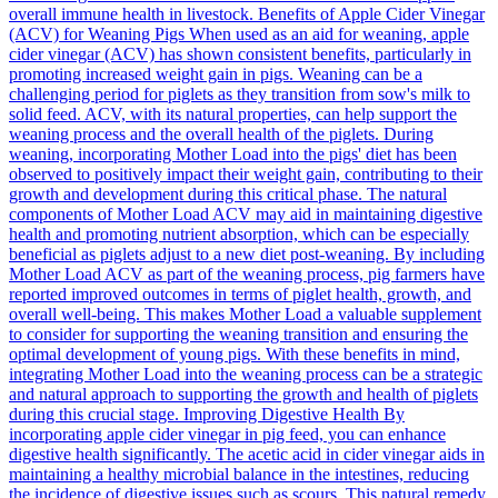
overall immune health in livestock. Benefits of Apple Cider Vinegar
(ACV) for Weaning Pigs When used as an aid for weaning, apple
cider vinegar (ACV) has shown consistent benefits, particularly in
promoting increased weight gain in pigs. Weaning can be a
challenging period for piglets as they transition from sow's milk to
solid feed. ACV, with its natural properties, can help support the
weaning process and the overall health of the piglets. During
weaning, incorporating Mother Load into the pigs' diet has been
observed to positively impact their weight gain, contributing to their
growth and development during this critical phase. The natural
components of Mother Load ACV may aid in maintaining digestive
health and promoting nutrient absorption, which can be especially
beneficial as piglets adjust to a new diet post-weaning. By including
Mother Load ACV as part of the weaning process, pig farmers have
reported improved outcomes in terms of piglet health, growth, and
overall well-being. This makes Mother Load a valuable supplement
to consider for supporting the weaning transition and ensuring the
optimal development of young pigs. With these benefits in mind,
integrating Mother Load into the weaning process can be a strategic
and natural approach to supporting the growth and health of piglets
during this crucial stage. Improving Digestive Health By
incorporating apple cider vinegar in pig feed, you can enhance
digestive health significantly. The acetic acid in cider vinegar aids in
maintaining a healthy microbial balance in the intestines, reducing
the incidence of digestive issues such as scours. This natural remedy