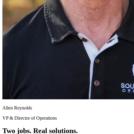
Allen Reynolds
VP & Director of Operations
Two jobs. Real solutions.