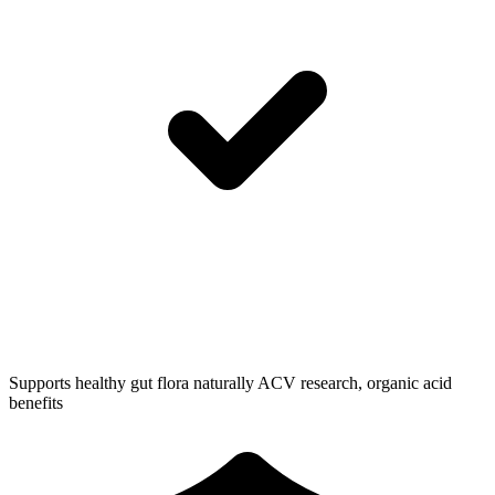
Supports healthy gut flora naturally
ACV research, organic acid
benefits