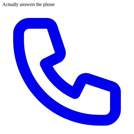
Actually answers the phone