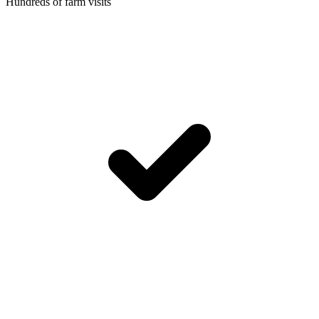
Hundreds of farm visits