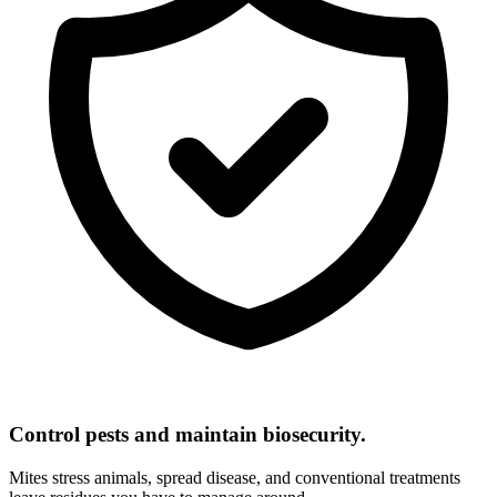
Control pests and maintain biosecurity.
Mites stress animals, spread disease, and conventional treatments