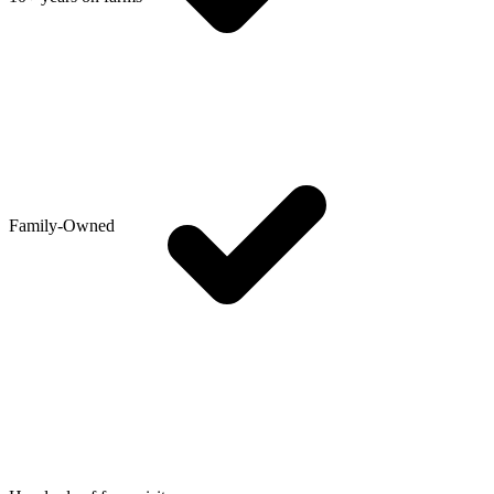
Family-Owned