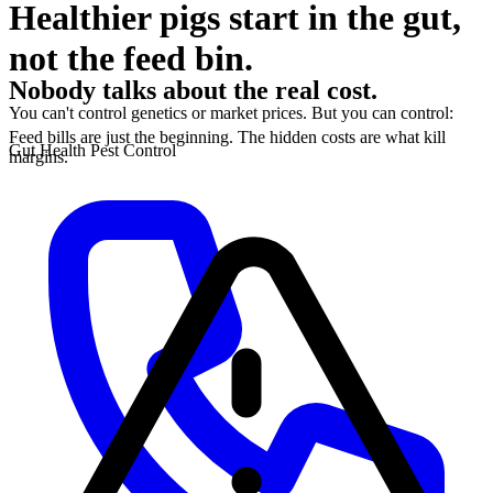
Healthier pigs start in the gut,
not the feed bin.
Nobody talks about the real cost.
You can't control genetics or market prices. But you can control:
Feed bills are just the beginning. The hidden costs are what kill
Gut Health
Pest Control
margins.