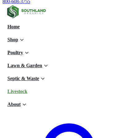
800-608-3755
Home
Shop
Poultry
Lawn & Garden
Septic & Waste
Livestock
About