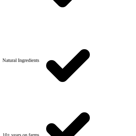
Natural Ingredients
10+ years on farms