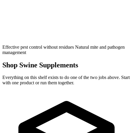
Effective pest control without residues
Natural mite and pathogen
management
Shop Swine Supplements
Everything on this shelf exists to do one of the two jobs above. Start
with one product or run them together.