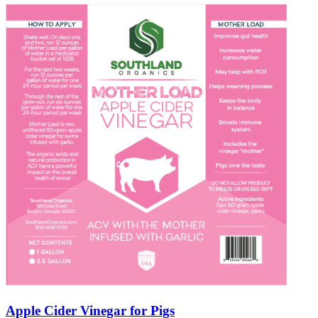
Apple Cider Vinegar for Pigs