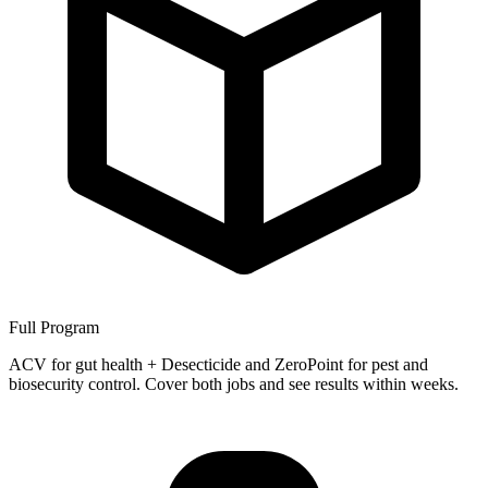
Full Program
ACV for gut health + Desecticide and ZeroPoint for pest and
biosecurity control. Cover both jobs and see results within weeks.