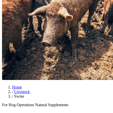
Home
/
Livestock
/
Swine
For Hog Operations
Natural Supplements