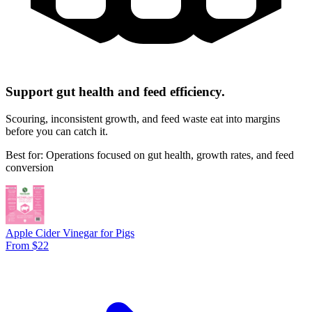
Support gut health and feed efficiency.
Scouring, inconsistent growth, and feed waste eat into margins
before you can catch it.
Best for: Operations focused on gut health, growth rates, and feed
conversion
Apple Cider Vinegar for Pigs
From $22