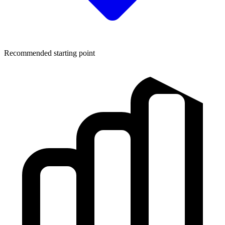
Recommended starting point