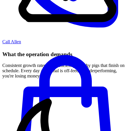
Call Allen
What the operation demands
Consistent growth rates, feed efficiency, healthy pigs that finish on
schedule. Every day an animal is off-feed or underperforming,
you're losing money.