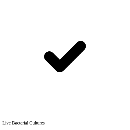
Live Bacterial Cultures