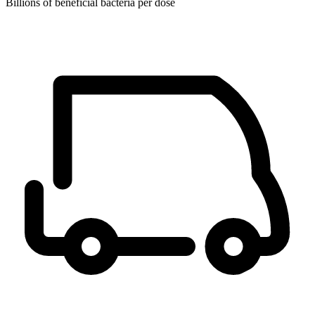
Billions of beneficial bacteria per dose