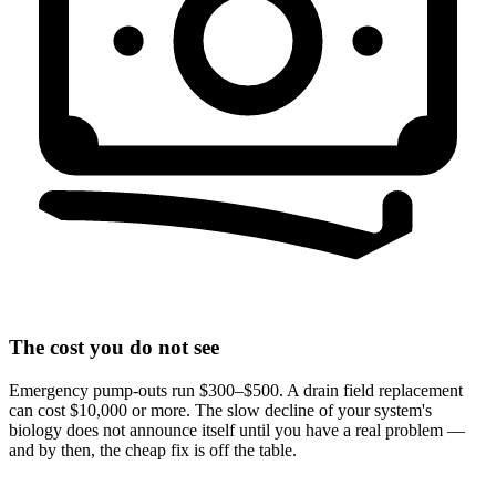
The cost you do not see
Emergency pump-outs run $300–$500. A drain field replacement
can cost $10,000 or more. The slow decline of your system's
biology does not announce itself until you have a real problem —
and by then, the cheap fix is off the table.