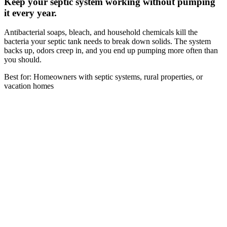
Keep your septic system working without pumping
it every year.
Antibacterial soaps, bleach, and household chemicals kill the
bacteria your septic tank needs to break down solids. The system
backs up, odors creep in, and you end up pumping more often than
you should.
Best for: Homeowners with septic systems, rural properties, or
vacation homes