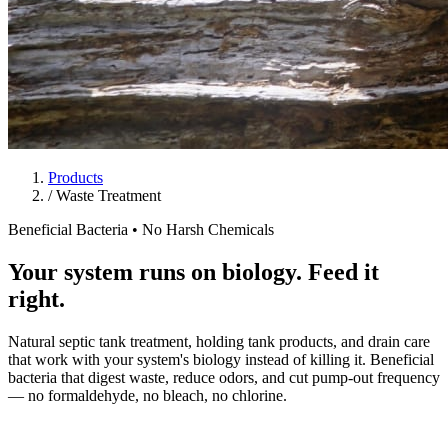
Products
/
Waste Treatment
Beneficial Bacteria • No Harsh Chemicals
Your system runs on biology. Feed it
right.
Natural septic tank treatment, holding tank products, and drain care
that work with your system's biology instead of killing it. Beneficial
bacteria that digest waste, reduce odors, and cut pump-out frequency
— no formaldehyde, no bleach, no chlorine.