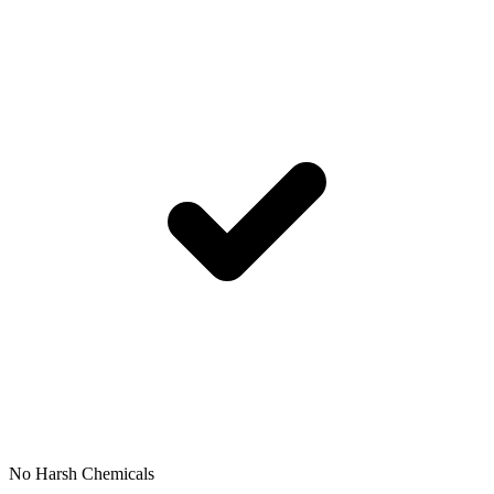
No Harsh Chemicals