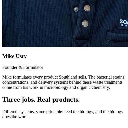
Mike Usry
Founder & Formulator
Mike formulates every product Southland sells. The bacterial strains,
concentrations, and delivery systems behind these waste treatments
come from his work in microbiology and organic chemistry.
Three jobs. Real products.
Different systems, same principle: feed the biology, and the biology
does the work.