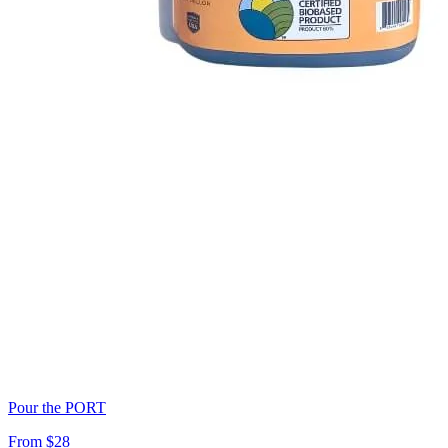
Pour the PORT
From $28