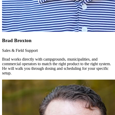
Brad Broxton
Sales & Field Support
Brad works directly with campgrounds, municipalities, and
commercial operators to match the right product to the right system.
He will walk you through dosing and scheduling for your specific
setup.