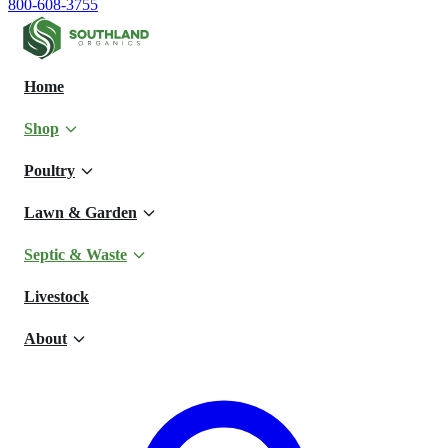
800-608-3755
Home
Shop
Poultry
Lawn & Garden
Septic & Waste
Livestock
About