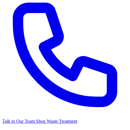
Talk to Our Team
Shop Waste Treatment