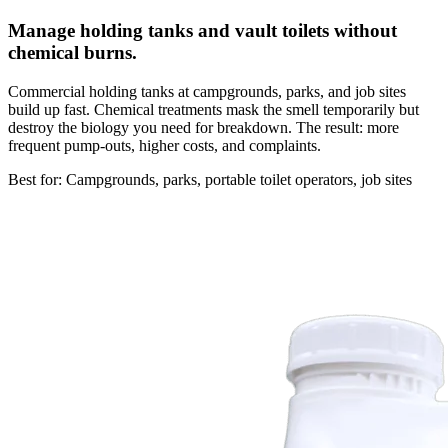
Manage holding tanks and vault toilets without
chemical burns.
Commercial holding tanks at campgrounds, parks, and job sites
build up fast. Chemical treatments mask the smell temporarily but
destroy the biology you need for breakdown. The result: more
frequent pump-outs, higher costs, and complaints.
Best for: Campgrounds, parks, portable toilet operators, job sites