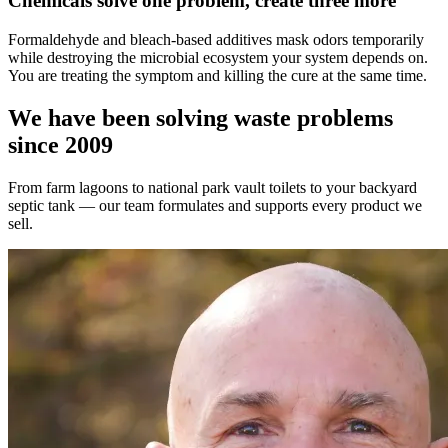
Chemicals solve one problem, create three more
Formaldehyde and bleach-based additives mask odors temporarily
while destroying the microbial ecosystem your system depends on.
You are treating the symptom and killing the cure at the same time.
We have been solving waste problems
since 2009
From farm lagoons to national park vault toilets to your backyard
septic tank — our team formulates and supports every product we
sell.