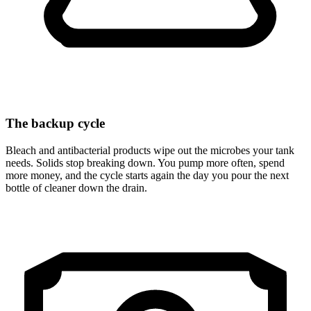
The backup cycle
Bleach and antibacterial products wipe out the microbes your tank
needs. Solids stop breaking down. You pump more often, spend
more money, and the cycle starts again the day you pour the next
bottle of cleaner down the drain.