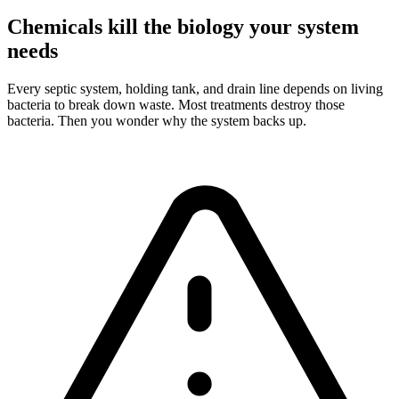
Chemicals kill the biology your system
needs
Every septic system, holding tank, and drain line depends on living
bacteria to break down waste. Most treatments destroy those
bacteria. Then you wonder why the system backs up.