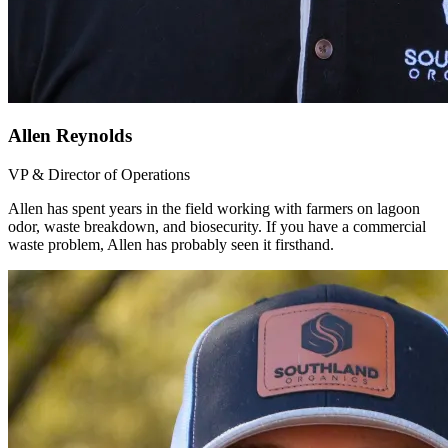
Allen Reynolds
VP & Director of Operations
Allen has spent years in the field working with farmers on lagoon
odor, waste breakdown, and biosecurity. If you have a commercial
waste problem, Allen has probably seen it firsthand.