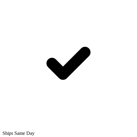
Ships Same Day