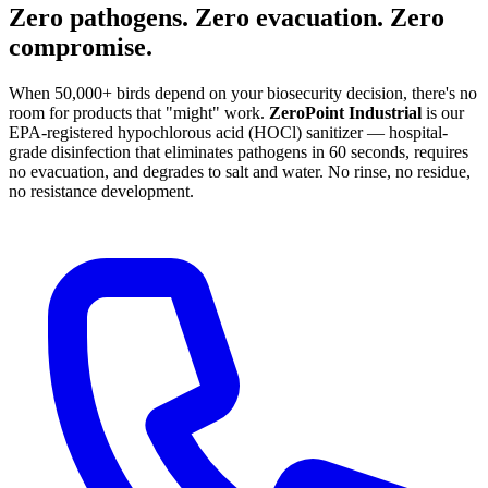
Zero pathogens. Zero evacuation. Zero
compromise.
When 50,000+ birds depend on your biosecurity decision, there's no
room for products that "might" work.
ZeroPoint Industrial
is our
EPA-registered hypochlorous acid (HOCl) sanitizer — hospital-
grade disinfection that eliminates pathogens in 60 seconds, requires
no evacuation, and degrades to salt and water. No rinse, no residue,
no resistance development.