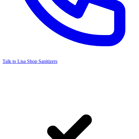
Talk to Lisa
Shop Sanitizers