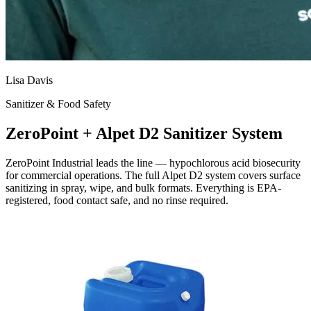
Lisa Davis
Sanitizer & Food Safety
ZeroPoint + Alpet D2 Sanitizer System
ZeroPoint Industrial leads the line — hypochlorous acid biosecurity
for commercial operations. The full Alpet D2 system covers surface
sanitizing in spray, wipe, and bulk formats. Everything is EPA-
registered, food contact safe, and no rinse required.