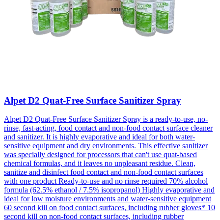
Alpet D2 Quat-Free Surface Sanitizer Spray
Alpet D2 Quat-Free Surface Sanitizer Spray is a ready-to-use, no-
rinse, fast-acting, food contact and non-food contact surface cleaner
and sanitizer. It is highly evaporative and ideal for both water-
sensitive equipment and dry environments. This effective sanitizer
was specially designed for processors that can't use quat-based
chemical formulas, and it leaves no unpleasant residue. Clean,
sanitize and disinfect food contact and non-food contact surfaces
with one product Ready-to-use and no rinse required 70% alcohol
formula (62.5% ethanol / 7.5% isopropanol) Highly evaporative and
ideal for low moisture environments and water-sensitive equipment
60 second kill on food contact surfaces, including rubber gloves* 10
second kill on non-food contact surfaces, including rubber