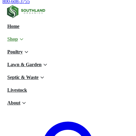
800-608-3755
Home
Shop
Poultry
Lawn & Garden
Septic & Waste
Livestock
About