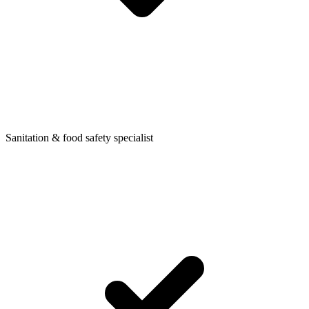
Sanitation & food safety specialist