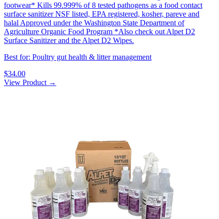
footwear* Kills 99.999% of 8 tested pathogens as a food contact
surface sanitizer NSF listed, EPA registered, kosher, pareve and
halal Approved under the Washington State Department of
Agriculture Organic Food Program *Also check out Alpet D2
Surface Sanitizer and the Alpet D2 Wipes.
Best for: Poultry gut health & litter management
$34.00
View Product →