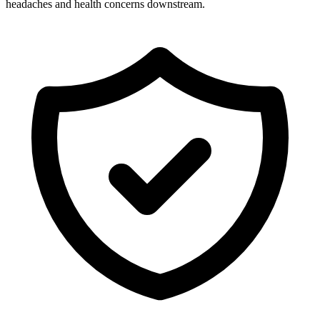
headaches and health concerns downstream.