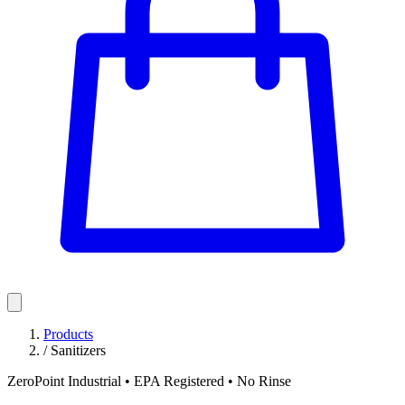
Products
/
Sanitizers
ZeroPoint Industrial • EPA Registered • No Rinse