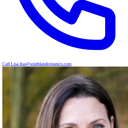
Call Lisa
lisa@southlandorganics.com