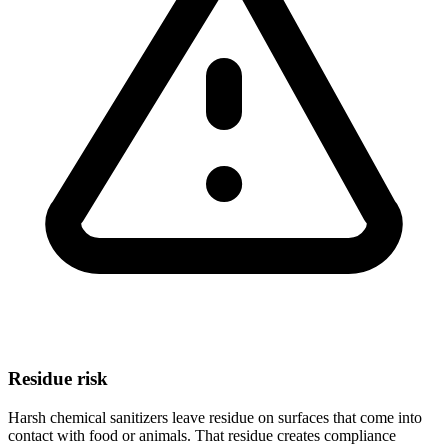
Residue risk
Harsh chemical sanitizers leave residue on surfaces that come into
contact with food or animals. That residue creates compliance