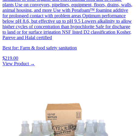
plants Use on conveyors, pipelines, equipment, floors, drains, walls,
animal housing, and more Use with Perafoam™ foaming additive
for prolonged contact with problem areas Optimum performance
below pH 8.6, but effective up to pH 9.5 Lowers alkalinity to allow
higher cycles of concentration than hypochlorite Safe for discharge
to land or for surface irrigation NSF listed D2 classification Kosher,
Pareve and Halal certified
Best for: Farm & food safety sanitation
$219.00
View Product →