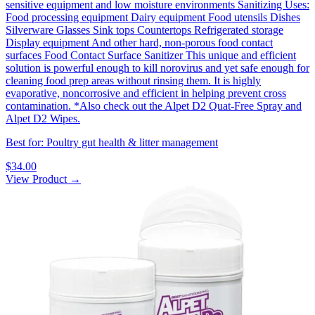
sensitive equipment and low moisture environments‍ Sanitizing Uses:
Food processing equipment Dairy equipment Food utensils Dishes
Silverware Glasses Sink tops Countertops Refrigerated storage
Display equipment And other hard, non-porous food contact
surfaces Food Contact Surface Sanitizer This unique and efficient
solution is powerful enough to kill norovirus and yet safe enough for
cleaning food prep areas without rinsing them. It is highly
evaporative, noncorrosive and efficient in helping prevent cross
contamination. *Also check out the Alpet D2 Quat-Free Spray and
Alpet D2 Wipes.
Best for: Poultry gut health & litter management
$34.00
View Product →