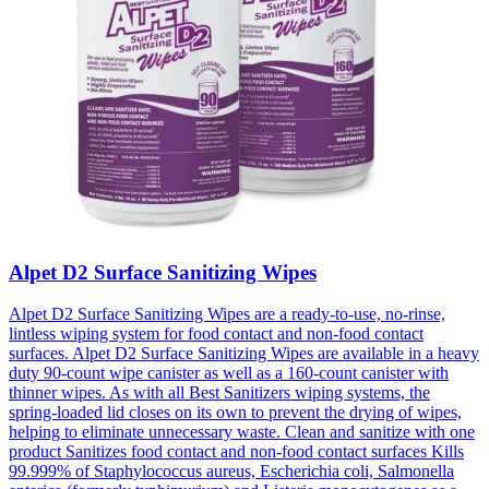
Alpet D2 Surface Sanitizing Wipes
Alpet D2 Surface Sanitizing Wipes are a ready-to-use, no-rinse,
lintless wiping system for food contact and non-food contact
surfaces. Alpet D2 Surface Sanitizing Wipes are available in a heavy
duty 90-count wipe canister as well as a 160-count canister with
thinner wipes. As with all Best Sanitizers wiping systems, the
spring-loaded lid closes on its own to prevent the drying of wipes,
helping to eliminate unnecessary waste. Clean and sanitize with one
product Sanitizes food contact and non-food contact surfaces Kills
99.999% of Staphylococcus aureus, Escherichia coli, Salmonella