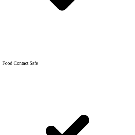
Food Contact Safe