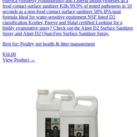
enterica (formerly typhimurium) and Listeria monocytogenes as a
food contact surface sanitizer Kills 99.9% of tested pathogens in 10
seconds as a non-food contact surface sanitizer 58% IPA/quat
formula Ideal for water-sensitive equipment NSF listed D2
classification Kosher, Pareve and Halal certified Looking for a
highly evaporative spray? Check out the Alpet D2 Surface Sanitizer
Spray and Alpet D2 Quat-Free Surface Sanitizer Spray.
Best for: Poultry gut health & litter management
$34.00
View Product →