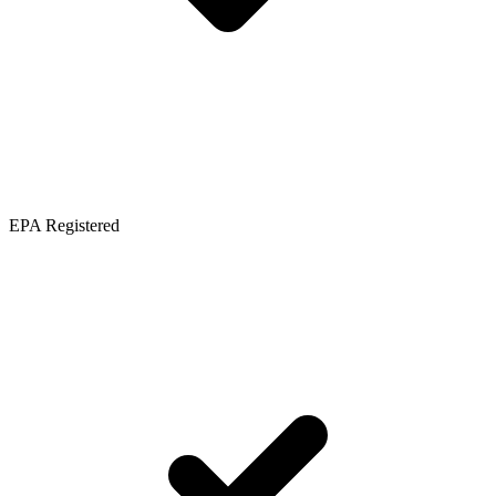
EPA Registered