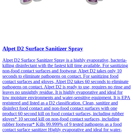
Alpet D2 Surface Sanitizer Spray
Alpet D2 Surface Sanitizer Spray is a highly evaporative, bacteria-
killing disinfectant with the fastest kill time available. For sanitizing
non-food contact surfaces and footwear, Alpet D2 takes only 10
seconds to eliminate pathogens on contact. For sanitizing food
contact surfaces and gloves, Alpet D2 takes 60 seconds to eliminate
pathogens on contact. Alpet D2 is ready to use, requires no rinse and
leaves no unsightly residue. It is highly evaporative and ideal for
low moisture environments and water-sensitive equipment. It is EPA
registered and listed as a D2 classification. Clean, sanitize and
disinfect food contact and non-food contact surfaces with one
product 60 second kill on food contact surfaces, including rubber
gloves* 10 second kill on non-food contact surfaces, including
rubber footwear* Kills 99.999% of 9 tested pathogens as a food
contact surface sanitizer Highly evaporative and ideal for water-