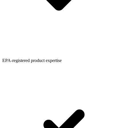
EPA-registered product expertise