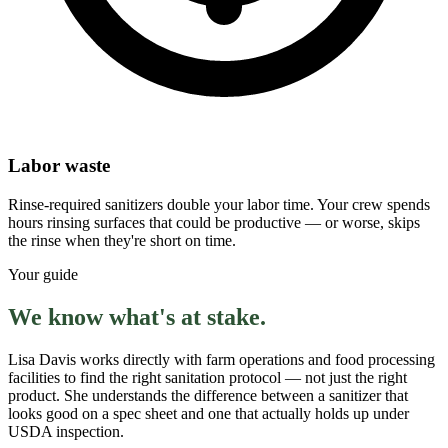
Labor waste
Rinse-required sanitizers double your labor time. Your crew spends
hours rinsing surfaces that could be productive — or worse, skips
the rinse when they're short on time.
Your guide
We know what's at stake.
Lisa Davis works directly with farm operations and food processing
facilities to find the right sanitation protocol — not just the right
product. She understands the difference between a sanitizer that
looks good on a spec sheet and one that actually holds up under
USDA inspection.