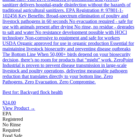
sanitizer delivers hospital-grade disinfection without the hazards of
traditional agricultural sanitizers. EPA Registration #: 97801-1-
102456 Key Benefits: Broad-spectrum elimination of poultry and
livestock pathogens in 60 seconds No evacuation required - safe for
use with animals present after drying No rinse, no residue - degrades
to salt and water No resistance development possible with HOCl
technology Non-corrosive to equipment and safe for workers
USDA Organic approved for use in organic production Essential for
maintaining livestock biosecurity and preventing disease outbreaks
The Bottom Line When 50,000+ birds depend on your biosecurity
decision, there’s no room for products that “might” work. ZeroPoint
Industrial is proven to prevent disease transmission in large-scale
livestock and poultry operations, delivering measurable pathogen
reduction that translates directly to your bottom line. Zero
Pathogens. Zero Evacuation. Zero Compromise.
Best for: Backyard flock health
$24.00
View Product →
EPA
Registered
No Rinse
Required
Food Safe