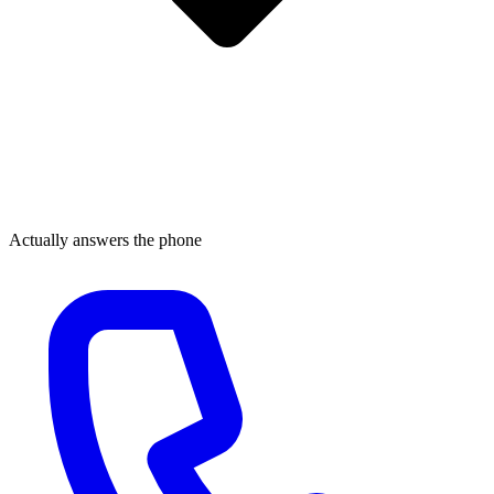
Actually answers the phone