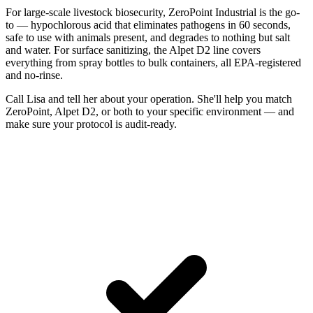
For large-scale livestock biosecurity, ZeroPoint Industrial is the go-
to — hypochlorous acid that eliminates pathogens in 60 seconds,
safe to use with animals present, and degrades to nothing but salt
and water. For surface sanitizing, the Alpet D2 line covers
everything from spray bottles to bulk containers, all EPA-registered
and no-rinse.
Call Lisa and tell her about your operation. She'll help you match
ZeroPoint, Alpet D2, or both to your specific environment — and
make sure your protocol is audit-ready.