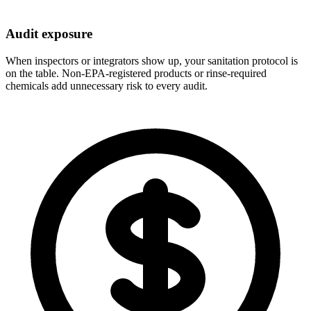
Audit exposure
When inspectors or integrators show up, your sanitation protocol is
on the table. Non-EPA-registered products or rinse-required
chemicals add unnecessary risk to every audit.