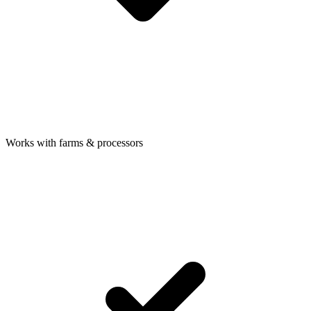
Works with farms & processors