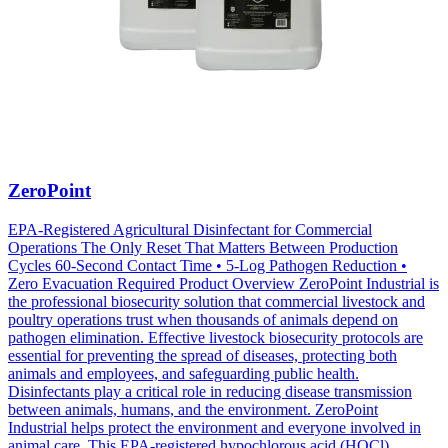
ZeroPoint
EPA-Registered Agricultural Disinfectant for Commercial
Operations The Only Reset That Matters Between Production
Cycles 60-Second Contact Time • 5-Log Pathogen Reduction •
Zero Evacuation Required Product Overview ZeroPoint Industrial is
the professional biosecurity solution that commercial livestock and
poultry operations trust when thousands of animals depend on
pathogen elimination. Effective livestock biosecurity protocols are
essential for preventing the spread of diseases, protecting both
animals and employees, and safeguarding public health.
Disinfectants play a critical role in reducing disease transmission
between animals, humans, and the environment. ZeroPoint
Industrial helps protect the environment and everyone involved in
animal care. This EPA-registered hypochlorous acid (HOCl)