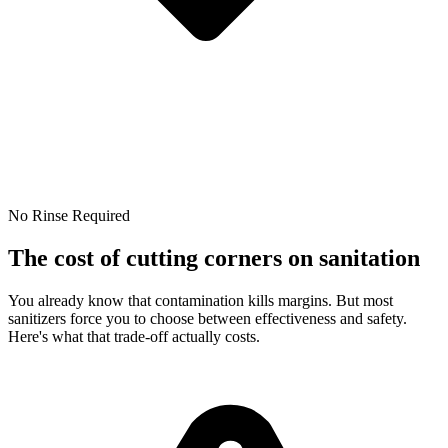
No Rinse Required
The cost of cutting corners on sanitation
You already know that contamination kills margins. But most
sanitizers force you to choose between effectiveness and safety.
Here's what that trade-off actually costs.