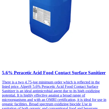
5.6% Peracetic Acid Food Contact Surface Sanitizer
There is a two 4.75-jug minimum order which is reflected in the
listed price. Alpet® 5.6% Peracetic Acid Food Contact Surface
Sanitizer is an ideal antimicrobial agent due to its high oxidizing
potential. It is highly effective against a broad range of
microorganisms and with an OMRI certification, it is ideal for use in
organic facilities. Broad spectrum oxidizing biocide Use in
sanitation of both organic and conventional food and beverage