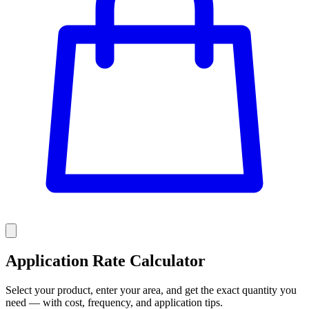
Application Rate Calculator
Select your product, enter your area, and get the exact quantity you
need — with cost, frequency, and application tips.