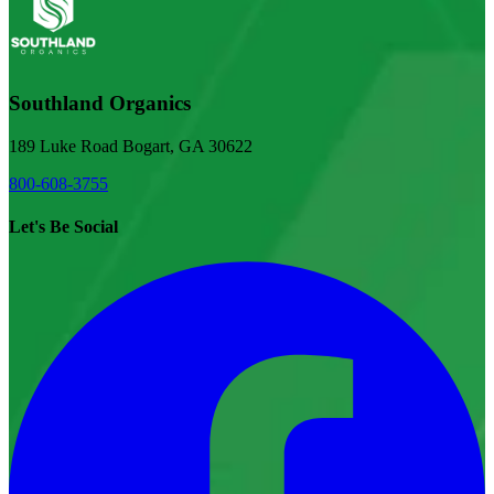
Southland Organics
189 Luke Road Bogart, GA 30622
800-608-3755
Let's Be Social