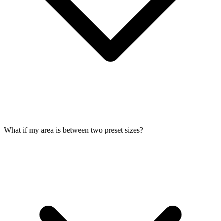
What if my area is between two preset sizes?