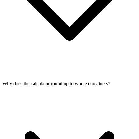
Why does the calculator round up to whole containers?