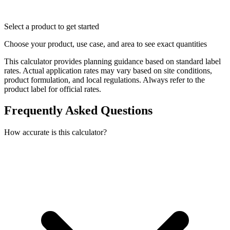
Select a product to get started
Choose your product, use case, and area to see exact quantities
This calculator provides planning guidance based on standard label
rates. Actual application rates may vary based on site conditions,
product formulation, and local regulations. Always refer to the
product label for official rates.
Frequently Asked Questions
How accurate is this calculator?