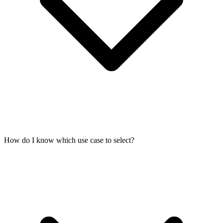
How do I know which use case to select?