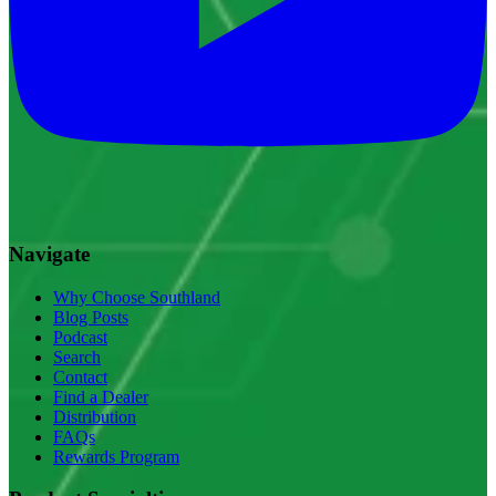
Navigate
Why Choose Southland
Blog Posts
Podcast
Search
Contact
Find a Dealer
Distribution
FAQs
Rewards Program