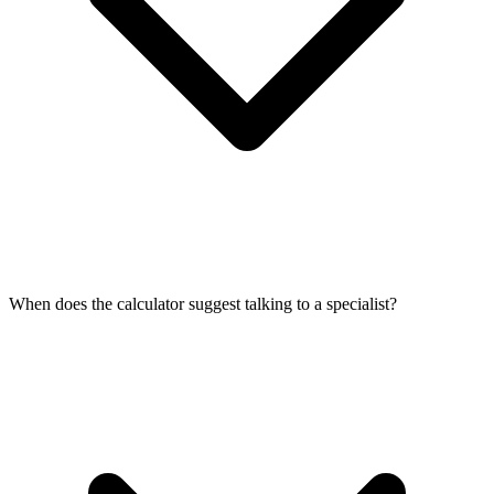
When does the calculator suggest talking to a specialist?