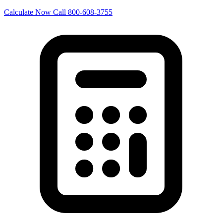
Calculate Now
Call 800-608-3755