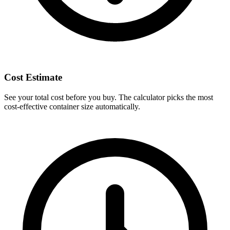
Cost Estimate
See your total cost before you buy. The calculator picks the most
cost-effective container size automatically.