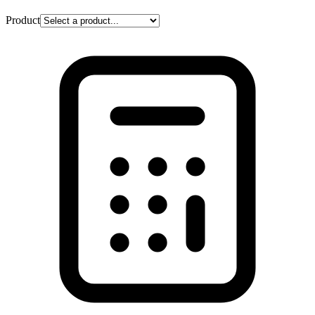
Product