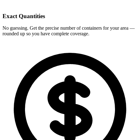
Exact Quantities
No guessing. Get the precise number of containers for your area —
rounded up so you have complete coverage.