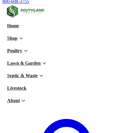
800-608-3755
Home
Shop
Poultry
Lawn & Garden
Septic & Waste
Livestock
About