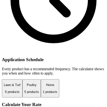
Application Schedule
Every product has a recommended frequency. The calculator shows
you when and how often to apply.
Lawn & Turf
Poultry
Home
6
products
5
products
1
products
Calculate Your Rate