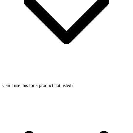
Can I use this for a product not listed?