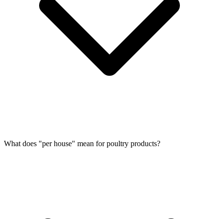
What does "per house" mean for poultry products?