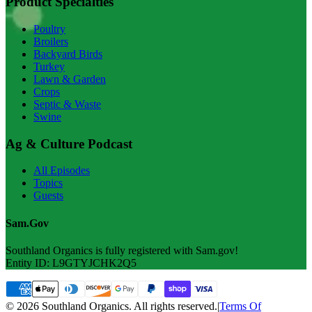
Product Specialties
Poultry
Broilers
Backyard Birds
Turkey
Lawn & Garden
Crops
Septic & Waste
Swine
Ag & Culture Podcast
All Episodes
Topics
Guests
Sam.Gov
Southland Organics is fully registered with Sam.gov!
Entity ID: L9GTYJCHK2Q5
© 2026 Southland Organics. All rights reserved.
|
Terms Of