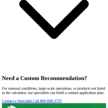
Need a Custom Recommendation?
For unusual conditions, large-scale operations, or products not listed
in the calculator, our specialists can build a custom application plan.
Contact a Specialist
Call 800-608-3755