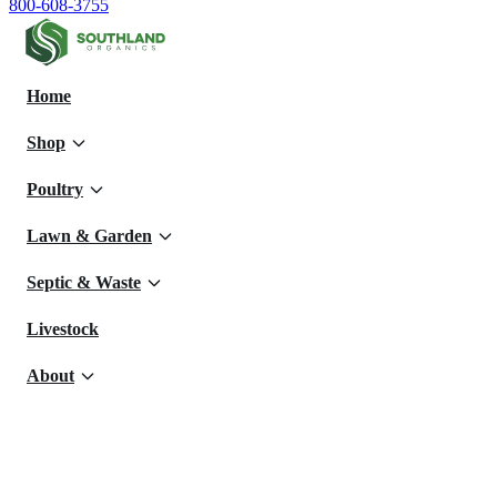
800-608-3755
Home
Shop
Poultry
Lawn & Garden
Septic & Waste
Livestock
About