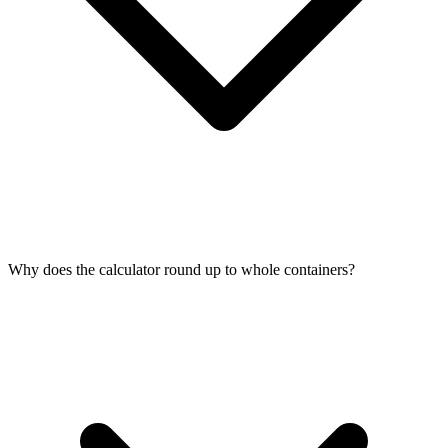
Why does the calculator round up to whole containers?