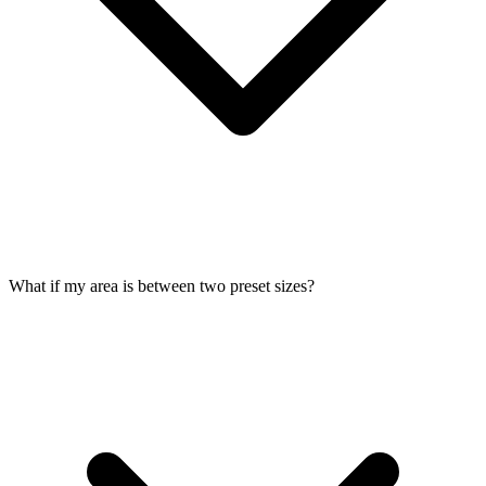
What if my area is between two preset sizes?