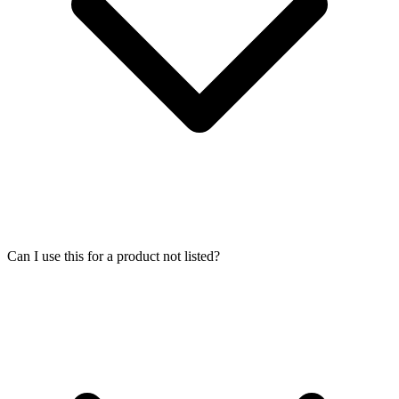
Can I use this for a product not listed?