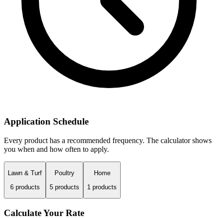
Application Schedule
Every product has a recommended frequency. The calculator shows
you when and how often to apply.
Lawn & Turf
Poultry
Home
6
products
5
products
1
products
Calculate Your Rate