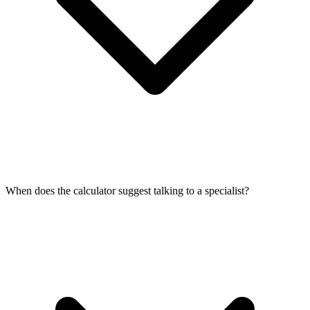
When does the calculator suggest talking to a specialist?