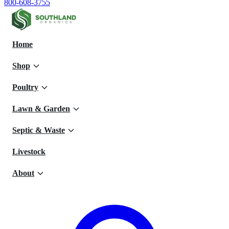
800-608-3755
Home
Shop
Poultry
Lawn & Garden
Septic & Waste
Livestock
About