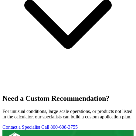
Need a Custom Recommendation?
For unusual conditions, large-scale operations, or products not listed
in the calculator, our specialists can build a custom application plan.
Contact a Specialist
Call 800-608-3755