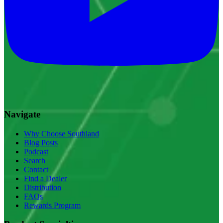
Navigate
Why Choose Southland
Blog Posts
Podcast
Search
Contact
Find a Dealer
Distribution
FAQs
Rewards Program