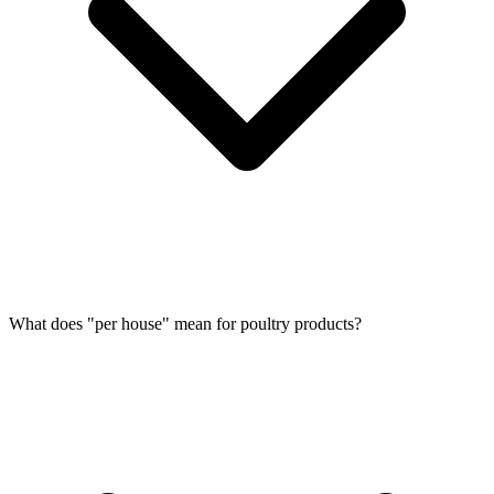
What does "per house" mean for poultry products?