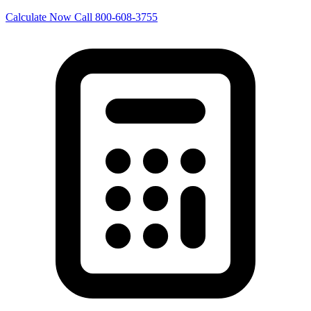
Calculate Now
Call 800-608-3755