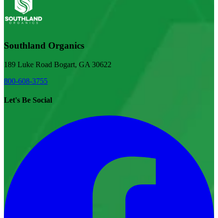
Southland Organics
189 Luke Road Bogart, GA 30622
800-608-3755
Let's Be Social