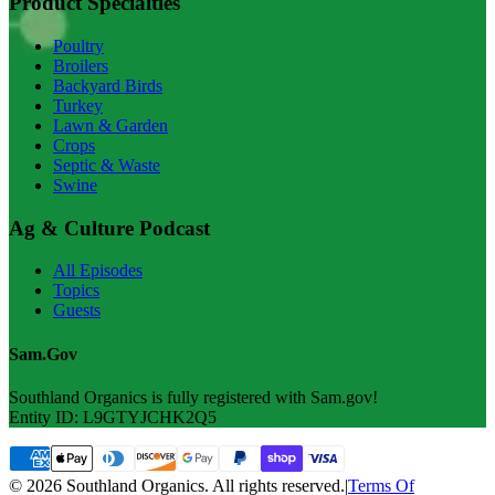
Product Specialties
Poultry
Broilers
Backyard Birds
Turkey
Lawn & Garden
Crops
Septic & Waste
Swine
Ag & Culture Podcast
All Episodes
Topics
Guests
Sam.Gov
Southland Organics is fully registered with Sam.gov!
Entity ID: L9GTYJCHK2Q5
© 2026 Southland Organics. All rights reserved.
|
Terms Of