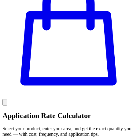
Application Rate Calculator
Select your product, enter your area, and get the exact quantity you
need — with cost, frequency, and application tips.