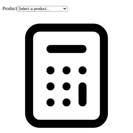
Product