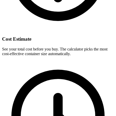
Cost Estimate
See your total cost before you buy. The calculator picks the most
cost-effective container size automatically.