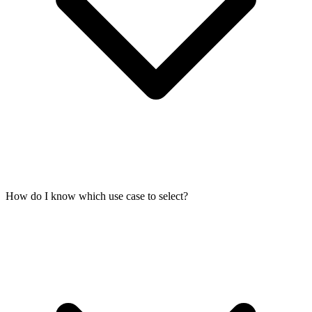
How do I know which use case to select?