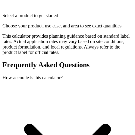
Select a product to get started
Choose your product, use case, and area to see exact quantities
This calculator provides planning guidance based on standard label
rates. Actual application rates may vary based on site conditions,
product formulation, and local regulations. Always refer to the
product label for official rates.
Frequently Asked Questions
How accurate is this calculator?