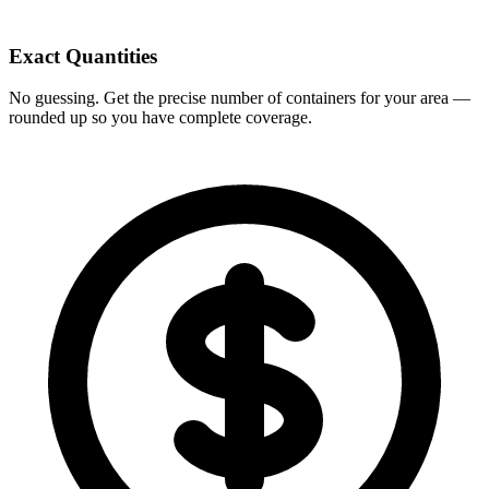
Exact Quantities
No guessing. Get the precise number of containers for your area —
rounded up so you have complete coverage.