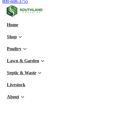
800-608-3755
Home
Shop
Poultry
Lawn & Garden
Septic & Waste
Livestock
About