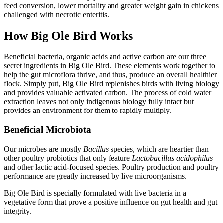
feed conversion, lower mortality and greater weight gain in chickens
challenged with necrotic enteritis.
How Big Ole Bird Works
Beneficial bacteria, organic acids and active carbon are our three
secret ingredients in Big Ole Bird. These elements work together to
help the gut microflora thrive, and thus, produce an overall healthier
flock. Simply put, Big Ole Bird replenishes birds with living biology
and provides valuable activated carbon. The process of cold water
extraction leaves not only indigenous biology fully intact but
provides an environment for them to rapidly multiply.
Beneficial Microbiota
Our microbes are mostly
Bacillus
species, which are heartier than
other poultry probiotics that only feature
Lactobacillus acidophilus
and other lactic acid-focused species. Poultry production and poultry
performance are greatly increased by live microorganisms.
Big Ole Bird is specially formulated with live bacteria in a
vegetative form that prove a positive influence on gut health and gut
integrity.