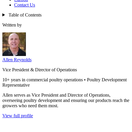
Contact Us
Table of Contents
Written by
Allen Reynolds
Vice President & Director of Operations
10+ years in commercial poultry operations • Poultry Development
Representative
Allen serves as Vice President and Director of Operations,
overseeing poultry development and ensuring our products reach the
growers who need them most.
View full profile