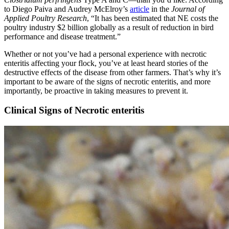
to Diego Paiva and Audrey McElroy’s
article
in the
Journal of
Applied Poultry Research
, “It has been estimated that NE costs the
poultry industry $2 billion globally as a result of reduction in bird
performance and disease treatment.”
Whether or not you’ve had a personal experience with necrotic
enteritis affecting your flock, you’ve at least heard stories of the
destructive effects of the disease from other farmers. That’s why it’s
important to be aware of the signs of necrotic enteritis, and more
importantly, be proactive in taking measures to prevent it.
Clinical Signs of Necrotic enteritis