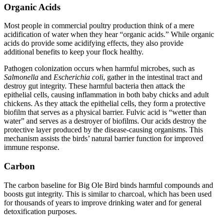
Organic Acids
Most people in commercial poultry production think of a mere
acidification of water when they hear “organic acids.” While organic
acids do provide some acidifying effects, they also provide
additional benefits to keep your flock healthy.
Pathogen colonization occurs when harmful microbes, such as
Salmonella
and
Escherichia coli
, gather in the intestinal tract and
destroy gut integrity. These harmful bacteria then attack the
epithelial cells, causing inflammation in both baby chicks and adult
chickens. As they attack the epithelial cells, they form a protective
biofilm that serves as a physical barrier. Fulvic acid is “wetter than
water” and serves as a destroyer of biofilms. Our acids destroy the
protective layer produced by the disease-causing organisms. This
mechanism assists the birds’ natural barrier function for improved
immune response.
Carbon
The carbon baseline for Big Ole Bird binds harmful compounds and
boosts gut integrity. This is similar to charcoal, which has been used
for thousands of years to improve drinking water and for general
detoxification purposes.