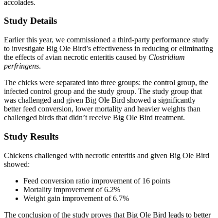
accolades.
Study Details
Earlier this year, we commissioned a third-party performance study
to investigate Big Ole Bird’s effectiveness in reducing or eliminating
the effects of avian necrotic enteritis caused by
Clostridium
perfringens
.
The chicks were separated into three groups: the control group, the
infected control group and the study group. The study group that
was challenged and given Big Ole Bird showed a significantly
better feed conversion, lower mortality and heavier weights than
challenged birds that didn’t receive Big Ole Bird treatment.
Study Results
Chickens challenged with necrotic enteritis and given Big Ole Bird
showed:
Feed conversion ratio improvement of 16 points
Mortality improvement of 6.2%
Weight gain improvement of 6.7%
The conclusion of the study proves that Big Ole Bird leads to better