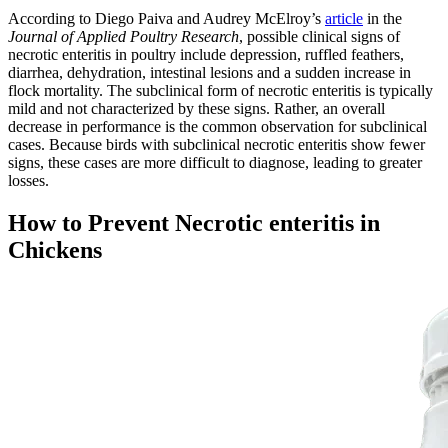
According to Diego Paiva and Audrey McElroy’s
article
in the
Journal of Applied Poultry Research
, possible clinical signs of
necrotic enteritis in poultry include depression, ruffled feathers,
diarrhea, dehydration, intestinal lesions and a sudden increase in
flock mortality. The subclinical form of necrotic enteritis is typically
mild and not characterized by these signs. Rather, an overall
decrease in performance is the common observation for subclinical
cases. Because birds with subclinical necrotic enteritis show fewer
signs, these cases are more difficult to diagnose, leading to greater
losses.
How to Prevent Necrotic enteritis in
Chickens