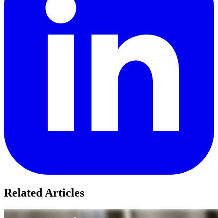
Related Articles