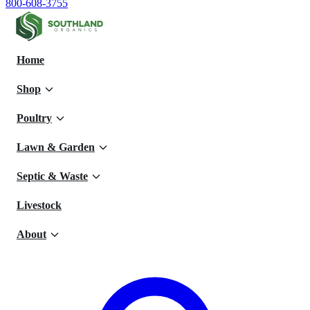
800-608-3755
Home
Shop
Poultry
Lawn & Garden
Septic & Waste
Livestock
About