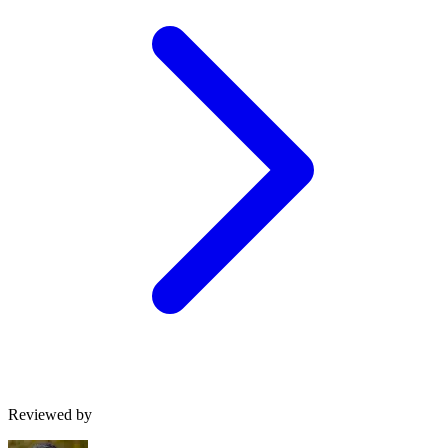
Reviewed by