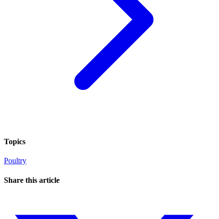
Topics
Poultry
Share this article