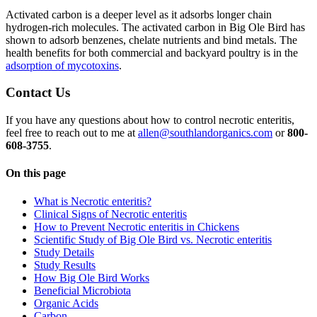
Activated carbon is a deeper level as it adsorbs longer chain
hydrogen-rich molecules. The activated carbon in Big Ole Bird has
shown to adsorb benzenes, chelate nutrients and bind metals. The
health benefits for both commercial and backyard poultry is in the
adsorption of mycotoxins
.
Contact Us
If you have any questions about how to control necrotic enteritis,
feel free to reach out to me at
allen@southlandorganics.com
or
800-
608-3755
.
On this page
What is Necrotic enteritis?
Clinical Signs of Necrotic enteritis
How to Prevent Necrotic enteritis in Chickens
Scientific Study of Big Ole Bird vs. Necrotic enteritis
Study Details
Study Results
How Big Ole Bird Works
Beneficial Microbiota
Organic Acids
Carbon