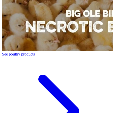
See poultry products