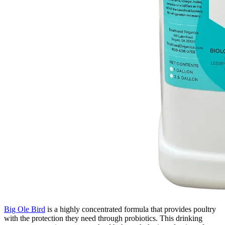
Big Ole Bird
is a highly concentrated formula that provides poultry
with the protection they need through probiotics. This drinking