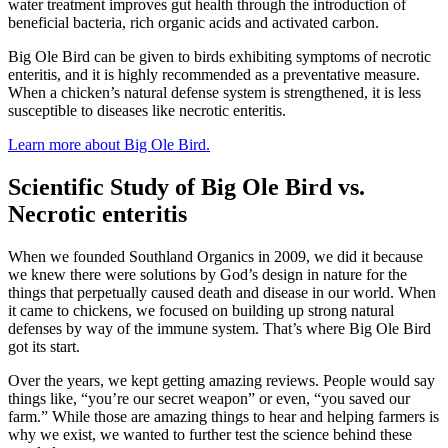
water treatment improves gut health through the introduction of
beneficial bacteria, rich organic acids and activated carbon.
Big Ole Bird can be given to birds exhibiting symptoms of necrotic
enteritis, and it is highly recommended as a preventative measure.
When a chicken’s natural defense system is strengthened, it is less
susceptible to diseases like necrotic enteritis.
Learn more about Big Ole Bird.
Scientific Study of Big Ole Bird vs.
Necrotic enteritis
When we founded Southland Organics in 2009, we did it because
we knew there were solutions by God’s design in nature for the
things that perpetually caused death and disease in our world. When
it came to chickens, we focused on building up strong natural
defenses by way of the immune system. That’s where Big Ole Bird
got its start.
Over the years, we kept getting amazing reviews. People would say
things like, “you’re our secret weapon” or even, “you saved our
farm.” While those are amazing things to hear and helping farmers is
why we exist, we wanted to further test the science behind these