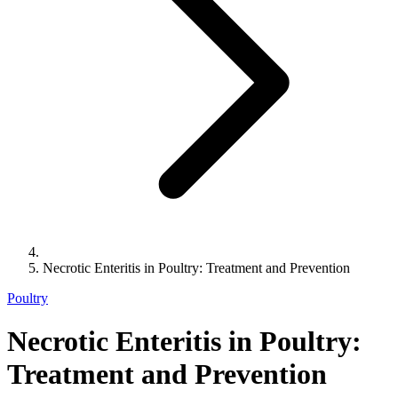
Necrotic Enteritis in Poultry: Treatment and Prevention
Poultry
Necrotic Enteritis in Poultry:
Treatment and Prevention