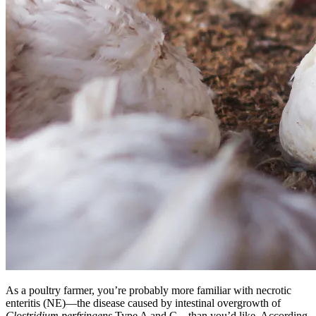
As a poultry farmer, you’re probably more familiar with necrotic
enteritis (NE)—the disease caused by intestinal overgrowth of
Clostridium perfringens
Type A and C—than you’d like. According