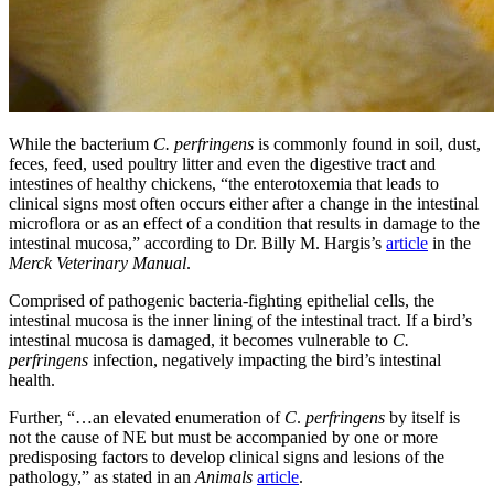
While the bacterium
C. perfringens
is commonly found in soil, dust,
feces, feed, used poultry litter and even the digestive tract and
intestines of healthy chickens, “the enterotoxemia that leads to
clinical signs most often occurs either after a change in the intestinal
microflora or as an effect of a condition that results in damage to the
intestinal mucosa,” according to Dr. Billy M. Hargis’s
article
in the
Merck Veterinary Manual
.
Comprised of pathogenic bacteria-fighting epithelial cells, the
intestinal mucosa is the inner lining of the intestinal tract. If a bird’s
intestinal mucosa is damaged, it becomes vulnerable to
C.
perfringens
infection, negatively impacting the bird’s intestinal
health.
Further, “…an elevated enumeration of
C
.
perfringens
by itself is
not the cause of NE but must be accompanied by one or more
predisposing factors to develop clinical signs and lesions of the
pathology,” as stated in an
Animals
article
.