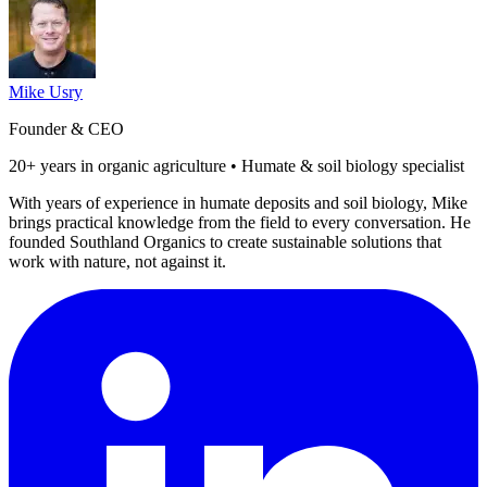
Mike Usry
Founder & CEO
20+ years in organic agriculture • Humate & soil biology specialist
With years of experience in humate deposits and soil biology, Mike
brings practical knowledge from the field to every conversation. He
founded Southland Organics to create sustainable solutions that
work with nature, not against it.