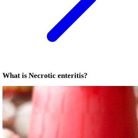
What is Necrotic enteritis?