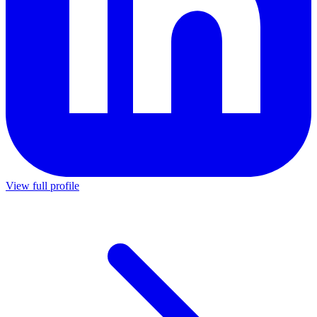
View full profile