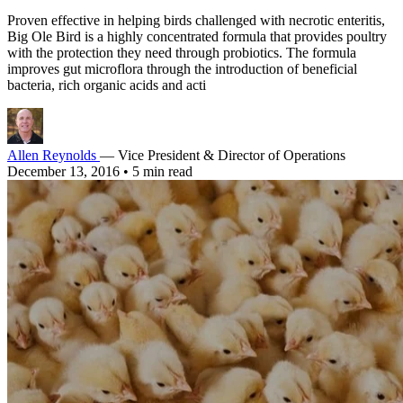
Proven effective in helping birds challenged with necrotic enteritis,
Big Ole Bird is a highly concentrated formula that provides poultry
with the protection they need through probiotics. The formula
improves gut microflora through the introduction of beneficial
bacteria, rich organic acids and acti
Allen Reynolds
— Vice President & Director of Operations
December 13, 2016
•
5 min read