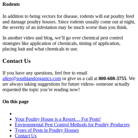
Rodents
In addition to being vectors for disease, rodents will eat poultry feed
and damage poultry houses. Since rodents usually come out at night,
the severity of an infestation may be much worse than you think.
In another video and blog, we’ll go over chemical pest control
strategies like application of chemicals, timing of application,
placing bait and what chemicals to use.
Contact Us
If you have any questions, feel free to email
allen@southlandorganics.com
or give us a call at
800-608-3755
. We
are always taking suggestions for future videos- someone actually
requested the topic you’re reading now!
On this page
Your Poultry House is a Resort… For Pests!
Environmental Pest Control Methods for Poultry Producers
Types of Pests in Poultry Houses
Contact Us