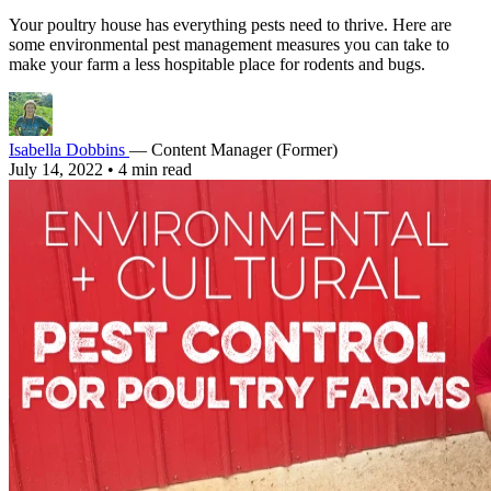
Your poultry house has everything pests need to thrive. Here are
some environmental pest management measures you can take to
make your farm a less hospitable place for rodents and bugs.
Isabella Dobbins
— Content Manager (Former)
July 14, 2022
•
4 min read