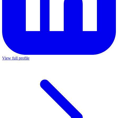
View full profile