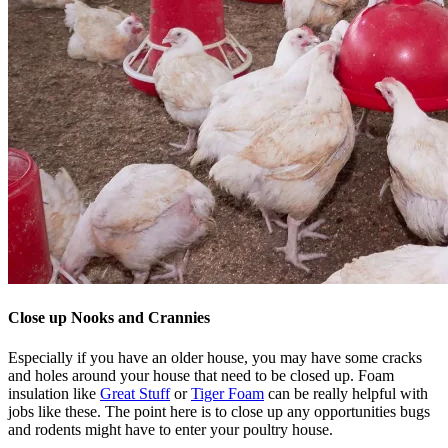
Close up Nooks and Crannies
Especially if you have an older house, you may have some cracks
and holes around your house that need to be closed up. Foam
insulation like
Great Stuff
or
Tiger Foam
can be really helpful with
jobs like these. The point here is to close up any opportunities bugs
and rodents might have to enter your poultry house.