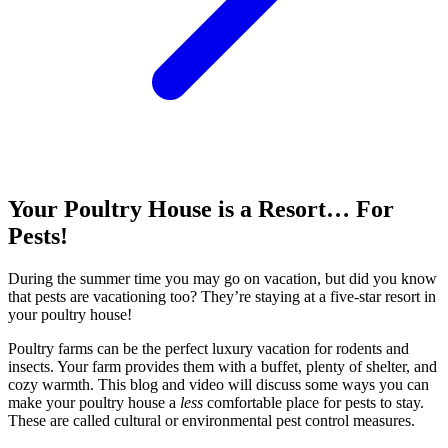
Your Poultry House is a Resort… For
Pests!
During the summer time you may go on vacation, but did you know
that pests are vacationing too? They’re staying at a five-star resort in
your poultry house!
Poultry farms can be the perfect luxury vacation for rodents and
insects. Your farm provides them with a buffet, plenty of shelter, and
cozy warmth. This blog and video will discuss some ways you can
make your poultry house a
less
comfortable place for pests to stay.
These are called cultural or environmental pest control measures.