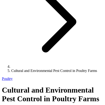
Cultural and Environmental Pest Control in Poultry Farms
Poultry
Cultural and Environmental
Pest Control in Poultry Farms