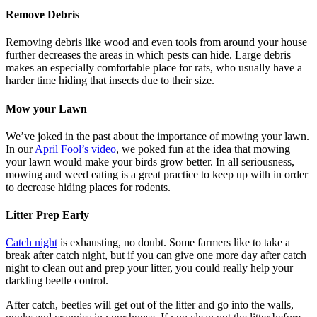
Remove Debris
Removing debris like wood and even tools from around your house
further decreases the areas in which pests can hide. Large debris
makes an especially comfortable place for rats, who usually have a
harder time hiding that insects due to their size.
Mow your Lawn
We’ve joked in the past about the importance of mowing your lawn.
In our
April Fool’s video
, we poked fun at the idea that mowing
your lawn would make your birds grow better. In all seriousness,
mowing and weed eating is a great practice to keep up with in order
to decrease hiding places for rodents.
Litter Prep Early
Catch night
is exhausting, no doubt. Some farmers like to take a
break after catch night, but if you can give one more day after catch
night to clean out and prep your litter, you could really help your
darkling beetle control.
After catch, beetles will get out of the litter and go into the walls,