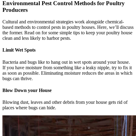
Environmental Pest Control Methods for Poultry
Producers
Cultural and environmental strategies work alongside chemical-
based methods to control pests in poultry houses. Here, we’ll discuss
the former. Read on for some simple tips to keep your poultry house
clean and less likely to harbor pests.
Limit Wet Spots
Bacteria and bugs like to hang out in wet spots around your house.
If you have moisture from something like a leaky nipple, try to fix it
as soon as possible. Eliminating moisture reduces the areas in which
bugs can thrive.
Blow Down your House
Blowing dust, leaves and other debris from your house gets rid of
places where bugs can hide.