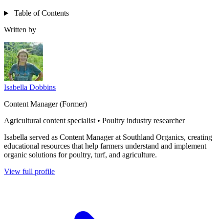
Table of Contents
Written by
Isabella Dobbins
Content Manager (Former)
Agricultural content specialist • Poultry industry researcher
Isabella served as Content Manager at Southland Organics, creating
educational resources that help farmers understand and implement
organic solutions for poultry, turf, and agriculture.
View full profile