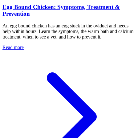
Egg Bound Chicken: Symptoms, Treatment &
Prevention
An egg bound chicken has an egg stuck in the oviduct and needs
help within hours. Learn the symptoms, the warm-bath and calcium
treatment, when to see a vet, and how to prevent it.
Read more