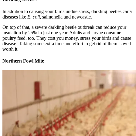
In addition to causing your birds undue stress, darkling beetles carry
diseases like
E. coli
, salmonella and newcastle.
On top of that, a severe darkling beetle outbreak can reduce your
insulation by 25% in just one year. Adults and larvae consume
poultry feed, too. They cost you money, stress your birds and cause
disease! Taking some extra time and effort to get rid of them is well
worth it.
Northern Fowl Mite