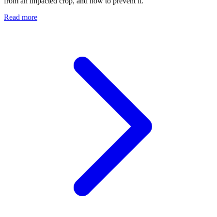
from an impacted crop, and how to prevent it.
Read more