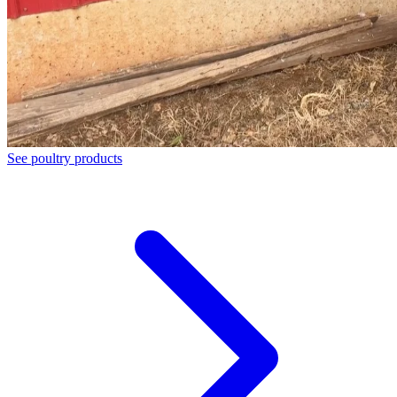
See poultry products