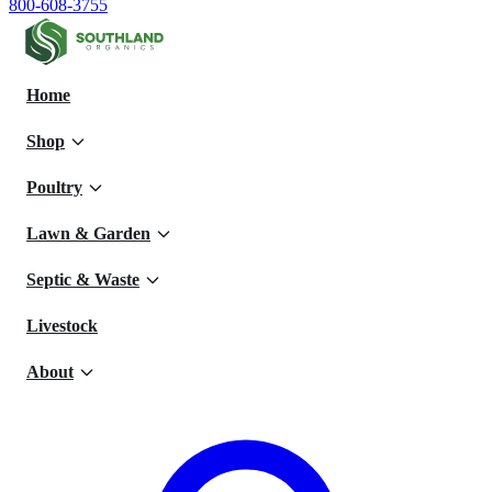
800-608-3755
Home
Shop
Poultry
Lawn & Garden
Septic & Waste
Livestock
About