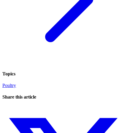
Topics
Poultry
Share this article