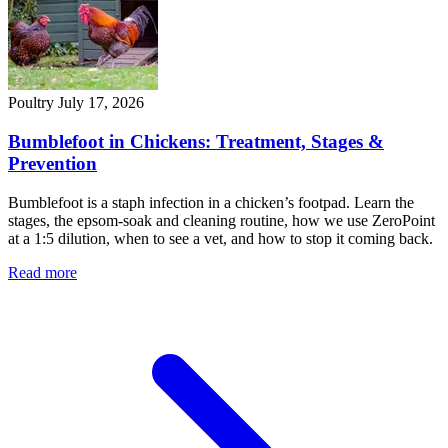
Poultry
July 17, 2026
Bumblefoot in Chickens: Treatment, Stages &
Prevention
Bumblefoot is a staph infection in a chicken’s footpad. Learn the
stages, the epsom-soak and cleaning routine, how we use ZeroPoint
at a 1:5 dilution, when to see a vet, and how to stop it coming back.
Read more