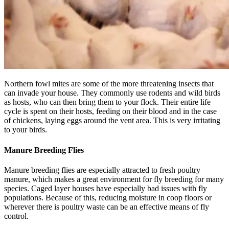
Northern fowl mites are some of the more threatening insects that
can invade your house. They commonly use rodents and wild birds
as hosts, who can then bring them to your flock. Their entire life
cycle is spent on their hosts, feeding on their blood and in the case
of chickens, laying eggs around the vent area. This is very irritating
to your birds.
Manure Breeding Flies
Manure breeding flies are especially attracted to fresh poultry
manure, which makes a great environment for fly breeding for many
species. Caged layer houses have especially bad issues with fly
populations. Because of this, reducing moisture in coop floors or
wherever there is poultry waste can be an effective means of fly
control.