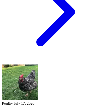
Poultry
July 17, 2026