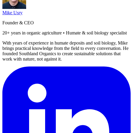
Mike Usry
Founder & CEO
20+ years in organic agriculture • Humate & soil biology specialist
With years of experience in humate deposits and soil biology, Mike
brings practical knowledge from the field to every conversation. He
founded Southland Organics to create sustainable solutions that
work with nature, not against it.