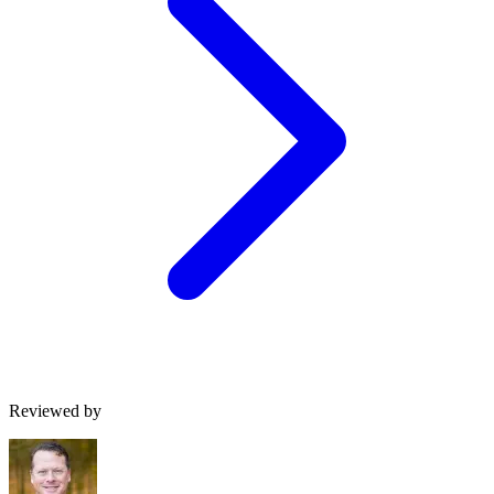
Reviewed by