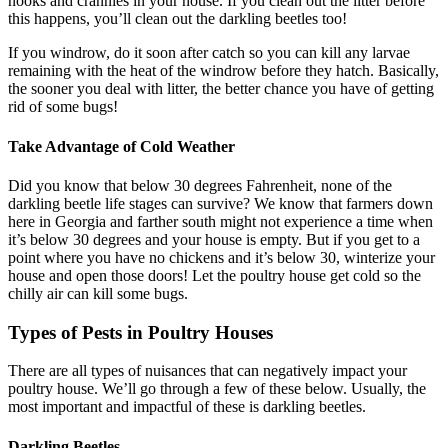
nooks and crannies in your house. If you clean out the litter before
this happens, you’ll clean out the darkling beetles too!
If you windrow, do it soon after catch so you can kill any larvae
remaining with the heat of the windrow before they hatch. Basically,
the sooner you deal with litter, the better chance you have of getting
rid of some bugs!
Take Advantage of Cold Weather
Did you know that below 30 degrees Fahrenheit, none of the
darkling beetle life stages can survive? We know that farmers down
here in Georgia and farther south might not experience a time when
it’s below 30 degrees and your house is empty. But if you get to a
point where you have no chickens and it’s below 30, winterize your
house and open those doors! Let the poultry house get cold so the
chilly air can kill some bugs.
Types of Pests in Poultry Houses
There are all types of nuisances that can negatively impact your
poultry house. We’ll go through a few of these below. Usually, the
most important and impactful of these is darkling beetles.
Darkling Beetles