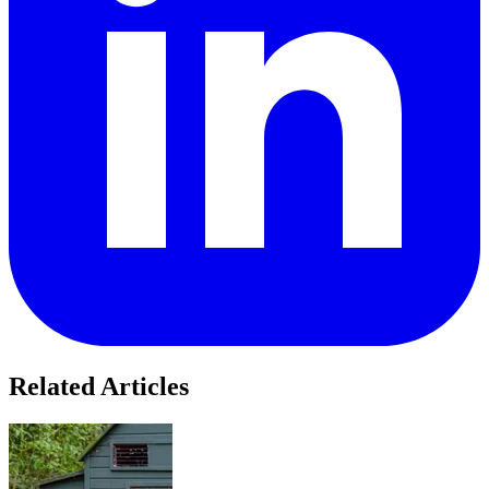
Related Articles