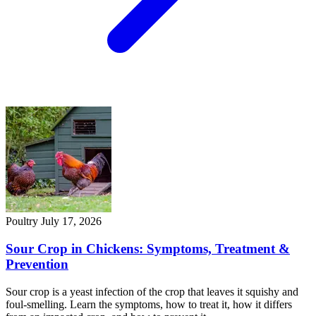
Poultry
July 17, 2026
Sour Crop in Chickens: Symptoms, Treatment &
Prevention
Sour crop is a yeast infection of the crop that leaves it squishy and
foul-smelling. Learn the symptoms, how to treat it, how it differs