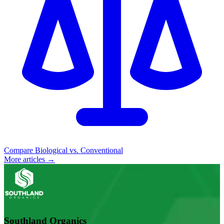
Compare Biological vs. Conventional
More articles →
Southland Organics