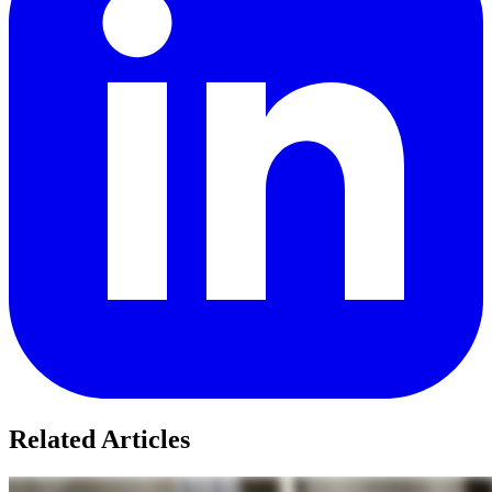
Related Articles