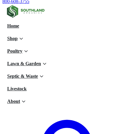
800-608-3755
Home
Shop
Poultry
Lawn & Garden
Septic & Waste
Livestock
About