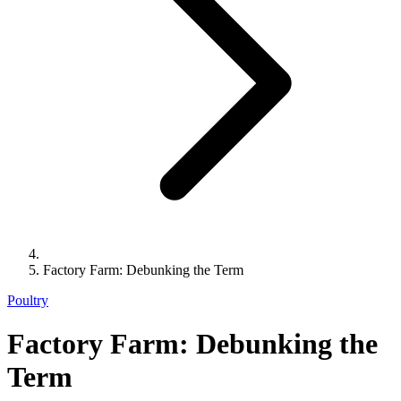
Factory Farm: Debunking the Term
Poultry
Factory Farm: Debunking the
Term