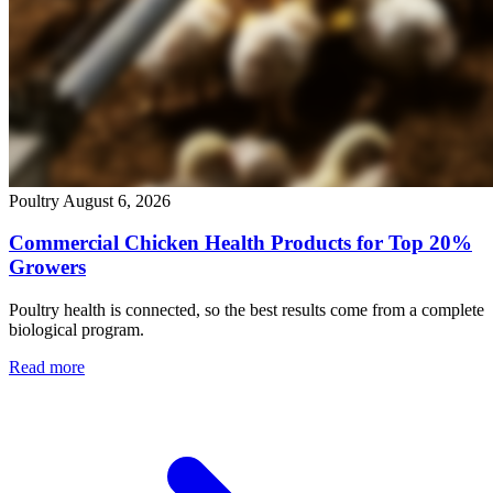
Poultry
August 6, 2026
Commercial Chicken Health Products for Top 20%
Growers
Poultry health is connected, so the best results come from a complete
biological program.
Read more