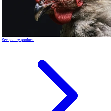
See poultry products