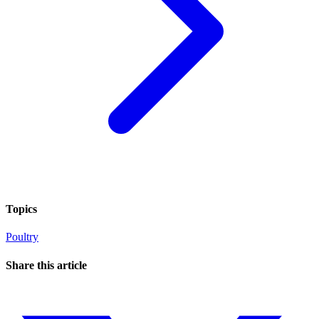
Topics
Poultry
Share this article