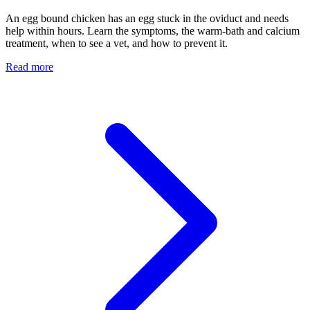
An egg bound chicken has an egg stuck in the oviduct and needs
help within hours. Learn the symptoms, the warm-bath and calcium
treatment, when to see a vet, and how to prevent it.
Read more