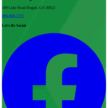
189 Luke Road Bogart, GA 30622
800-608-3755
Let's Be Social