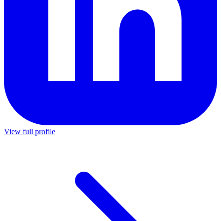
View full profile