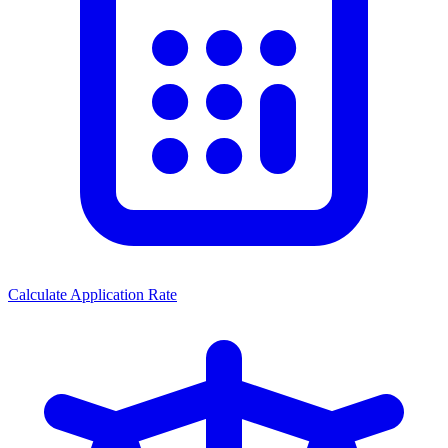
Calculate Application Rate