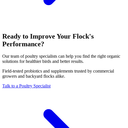
Ready to Improve Your Flock's
Performance?
Our team of poultry specialists can help you find the right organic
solutions for healthier birds and better results.
Field-tested probiotics and supplements trusted by commercial
growers and backyard flocks alike.
Talk to a Poultry Specialist