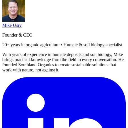
Mike Usry
Founder & CEO
20+ years in organic agriculture • Humate & soil biology specialist
With years of experience in humate deposits and soil biology, Mike
brings practical knowledge from the field to every conversation. He
founded Southland Organics to create sustainable solutions that
work with nature, not against it.