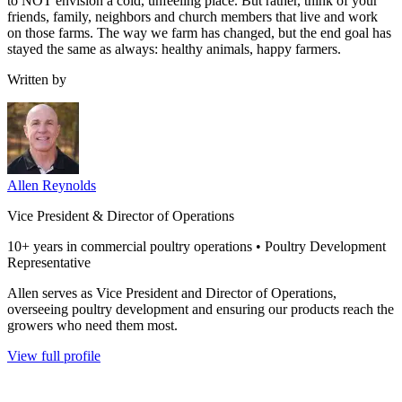
to NOT envision a cold, unfeeling place. But rather, think of your
friends, family, neighbors and church members that live and work
on those farms. The way we farm has changed, but the end goal has
stayed the same as always: healthy animals, happy farmers.
Written by
Allen Reynolds
Vice President & Director of Operations
10+ years in commercial poultry operations • Poultry Development
Representative
Allen serves as Vice President and Director of Operations,
overseeing poultry development and ensuring our products reach the
growers who need them most.
View full profile