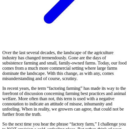
Over the last several decades, the landscape of the agriculture
industry has changed tremendously. Gone are the days of
subsistence farming and small, family-owned farms. Today, our food
comes from a much more commercial setting where large farms
dominate the landscape. With this change, as with any, comes
misunderstanding and of course, scrutiny.
In recent years, the term “factoring farming” has made its way to the
forefront of discussion concerning farming best practices and animal
welfare. More often than not, this term is used with a negative
connotation to indicate an attitude of misuse, inhumanity and
unfeeling. When in reality, we growers can agree, that could not be
further from the truth.
So the next time you hear the phrase “factory farm,” I challenge you