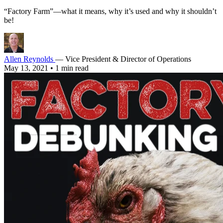
“Factory Farm”—what it means, why it’s used and why it shouldn’t
be!
Allen Reynolds
— Vice President & Director of Operations
May 13, 2021
•
1 min read