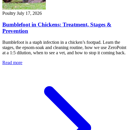
Poultry
July 17, 2026
Bumblefoot in Chickens: Treatment, Stages &
Prevention
Bumblefoot is a staph infection in a chicken’s footpad. Learn the
stages, the epsom-soak and cleaning routine, how we use ZeroPoint
at a 1:5 dilution, when to see a vet, and how to stop it coming back.
Read more