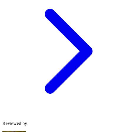
Reviewed by