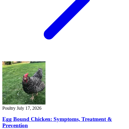
Poultry
July 17, 2026
Egg Bound Chicken: Symptoms, Treatment &
Prevention