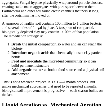
aggregates. Fungal hyphae physically wrap around particle clusters,
creating stable macroaggregates with pore space between them.
Earthworms and other soil fauna create channels that persist long
after the organism has moved on.
A teaspoon of healthy soil contains 100 million to 1 billion bacteria
and several miles of fungal hyphae. A teaspoon of compacted,
biologically depleted clay may contain 1/100th of that population.
The remediation strategy is:
Break the initial compaction
so water and air can reach the
biology
Introduce organic acids
that chemically loosen clay particle
bonds
Feed and inoculate the microbial community
so it can
build permanent structure
Add organic matter
as both a food source and a physical soil
amendment
This is not a weekend project. It is a 12-24 month process. But
unlike mechanical approaches that need to be repeated annually,
biological soil improvement is progressive — each season builds on
the last.
Liquid Aeration vs. Mechanical Aeration