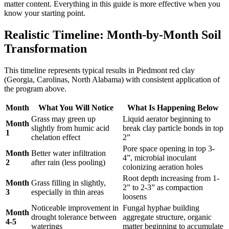
matter content. Everything in this guide is more effective when you
know your starting point.
Realistic Timeline: Month-by-Month Soil
Transformation
This timeline represents typical results in Piedmont red clay
(Georgia, Carolinas, North Alabama) with consistent application of
the program above.
Month
What You Will Notice
What Is Happening Below
Grass may green up
Liquid aerator beginning to
Month
slightly from humic acid
break clay particle bonds in top
1
chelation effect
2”
Pore space opening in top 3-
Month
Better water infiltration
4”, microbial inoculant
2
after rain (less pooling)
colonizing aeration holes
Root depth increasing from 1-
Month
Grass filling in slightly,
2” to 2-3” as compaction
3
especially in thin areas
loosens
Noticeable improvement in
Fungal hyphae building
Month
drought tolerance between
aggregate structure, organic
4-5
waterings
matter beginning to accumulate