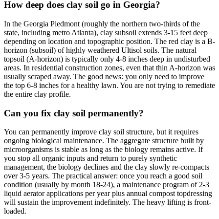
How deep does clay soil go in Georgia?
In the Georgia Piedmont (roughly the northern two-thirds of the
state, including metro Atlanta), clay subsoil extends 3-15 feet deep
depending on location and topographic position. The red clay is a B-
horizon (subsoil) of highly weathered Ultisol soils. The natural
topsoil (A-horizon) is typically only 4-8 inches deep in undisturbed
areas. In residential construction zones, even that thin A-horizon was
usually scraped away. The good news: you only need to improve
the top 6-8 inches for a healthy lawn. You are not trying to remediate
the entire clay profile.
Can you fix clay soil permanently?
You can permanently improve clay soil structure, but it requires
ongoing biological maintenance. The aggregate structure built by
microorganisms is stable as long as the biology remains active. If
you stop all organic inputs and return to purely synthetic
management, the biology declines and the clay slowly re-compacts
over 3-5 years. The practical answer: once you reach a good soil
condition (usually by month 18-24), a maintenance program of 2-3
liquid aerator applications per year plus annual compost topdressing
will sustain the improvement indefinitely. The heavy lifting is front-
loaded.