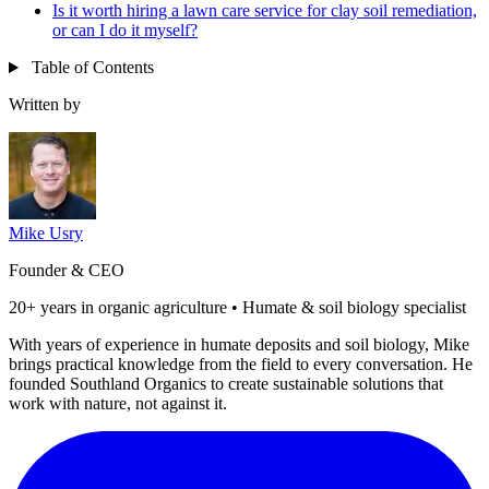
Is it worth hiring a lawn care service for clay soil remediation,
or can I do it myself?
Table of Contents
Written by
Mike Usry
Founder & CEO
20+ years in organic agriculture • Humate & soil biology specialist
With years of experience in humate deposits and soil biology, Mike
brings practical knowledge from the field to every conversation. He
founded Southland Organics to create sustainable solutions that
work with nature, not against it.