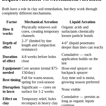
Both have a role in clay soil remediation, but they work through
completely different mechanisms.
Factor
Mechanical Aeration
Liquid Aeration
Physically removes soil
Organic acids and
How it
cores, creating temporary
surfactants chemically
works
channels
loosen particle bonds
2-3” (limited by tine
Depth of
4-6” (liquid penetrates
length and compaction
effect
deeper than tines can reach)
resistance)
Cumulative — each
Duration
4-8 weeks before holes
application builds on the
of effect
close
last
Equipment
Core aerator (rental $75-
Hose-end sprayer or
needed
150/day)
backpack sprayer
Fall for warm-season,
Any time soil is moist,
Best timing
spring for cool-season
growing season preferred
Disruption
Significant — cores on
None visible
to lawn
surface for 1-2 weeks
Cumulative — persists as
Effect on
Temporary relief, holes
long as organic inputs
clay
recompact in heavy clay
continue