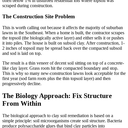
often below 1% in disturbed residential lots where topsoil was
scraped during construction.
The Construction Site Problem
This is worth calling out because it affects the majority of suburban
lawns in the Southeast. When a home is built, the contractor scrapes
the topsoil (the biologically active layer) and either sells it or pushes
it into piles. The house is built on subsoil clay. After construction, 1-
2 inches of topsoil may be spread back over the compacted subsoil
and sod is laid on top.
The result is a thin veneer of decent soil sitting on top of a concrete-
like clay layer. Grass roots hit the compacted boundary and stop.
This is why so many new-construction lawns look acceptable for the
first year (sod farm roots plus the thin topsoil layer) and then
progressively decline.
The Biology Approach: Fix Structure
From Within
The biological approach to clay soil remediation is based on a
simple principle: soil microorganisms create soil structure. Bacteria
produce polysaccharide glues that bind clay particles into