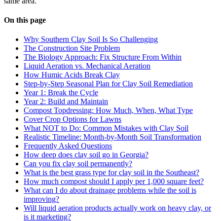
same area.
On this page
Why Southern Clay Soil Is So Challenging
The Construction Site Problem
The Biology Approach: Fix Structure From Within
Liquid Aeration vs. Mechanical Aeration
How Humic Acids Break Clay
Step-by-Step Seasonal Plan for Clay Soil Remediation
Year 1: Break the Cycle
Year 2: Build and Maintain
Compost Topdressing: How Much, When, What Type
Cover Crop Options for Lawns
What NOT to Do: Common Mistakes with Clay Soil
Realistic Timeline: Month-by-Month Soil Transformation
Frequently Asked Questions
How deep does clay soil go in Georgia?
Can you fix clay soil permanently?
What is the best grass type for clay soil in the Southeast?
How much compost should I apply per 1,000 square feet?
What can I do about drainage problems while the soil is
improving?
Will liquid aeration products actually work on heavy clay, or
is it marketing?