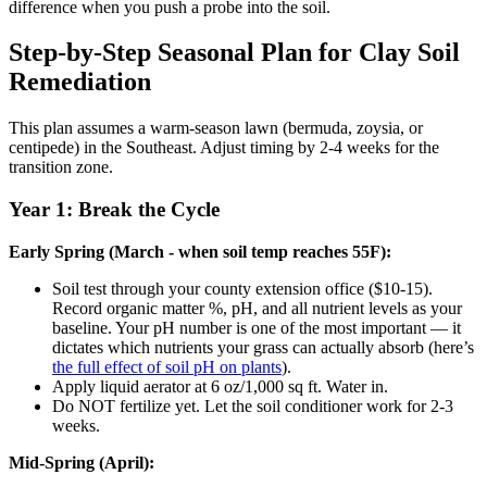
difference when you push a probe into the soil.
Step-by-Step Seasonal Plan for Clay Soil
Remediation
This plan assumes a warm-season lawn (bermuda, zoysia, or
centipede) in the Southeast. Adjust timing by 2-4 weeks for the
transition zone.
Year 1: Break the Cycle
Early Spring (March - when soil temp reaches 55F):
Soil test through your county extension office ($10-15).
Record organic matter %, pH, and all nutrient levels as your
baseline. Your pH number is one of the most important — it
dictates which nutrients your grass can actually absorb (here’s
the full effect of soil pH on plants
).
Apply liquid aerator at 6 oz/1,000 sq ft. Water in.
Do NOT fertilize yet. Let the soil conditioner work for 2-3
weeks.
Mid-Spring (April):