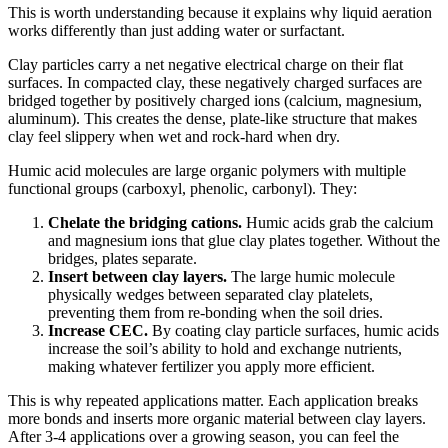
This is worth understanding because it explains why liquid aeration
works differently than just adding water or surfactant.
Clay particles carry a net negative electrical charge on their flat
surfaces. In compacted clay, these negatively charged surfaces are
bridged together by positively charged ions (calcium, magnesium,
aluminum). This creates the dense, plate-like structure that makes
clay feel slippery when wet and rock-hard when dry.
Humic acid molecules are large organic polymers with multiple
functional groups (carboxyl, phenolic, carbonyl). They:
Chelate the bridging cations.
Humic acids grab the calcium
and magnesium ions that glue clay plates together. Without the
bridges, plates separate.
Insert between clay layers.
The large humic molecule
physically wedges between separated clay platelets,
preventing them from re-bonding when the soil dries.
Increase CEC.
By coating clay particle surfaces, humic acids
increase the soil’s ability to hold and exchange nutrients,
making whatever fertilizer you apply more efficient.
This is why repeated applications matter. Each application breaks
more bonds and inserts more organic material between clay layers.
After 3-4 applications over a growing season, you can feel the