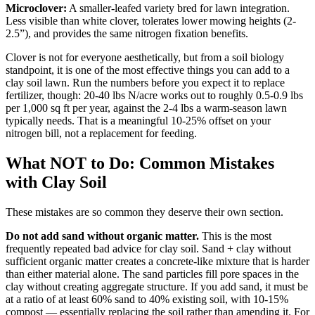
Microclover:
A smaller-leafed variety bred for lawn integration.
Less visible than white clover, tolerates lower mowing heights (2-
2.5”), and provides the same nitrogen fixation benefits.
Clover is not for everyone aesthetically, but from a soil biology
standpoint, it is one of the most effective things you can add to a
clay soil lawn. Run the numbers before you expect it to replace
fertilizer, though: 20-40 lbs N/acre works out to roughly 0.5-0.9 lbs
per 1,000 sq ft per year, against the 2-4 lbs a warm-season lawn
typically needs. That is a meaningful 10-25% offset on your
nitrogen bill, not a replacement for feeding.
What NOT to Do: Common Mistakes
with Clay Soil
These mistakes are so common they deserve their own section.
Do not add sand without organic matter.
This is the most
frequently repeated bad advice for clay soil. Sand + clay without
sufficient organic matter creates a concrete-like mixture that is harder
than either material alone. The sand particles fill pore spaces in the
clay without creating aggregate structure. If you add sand, it must be
at a ratio of at least 60% sand to 40% existing soil, with 10-15%
compost — essentially replacing the soil rather than amending it. For