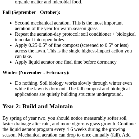
organic matter and microbial food.
Fall (September - October):
Second mechanical aeration. This is the most important
aeration of the year for warm-season grass.
Repeat the aeration-day protocol: soil conditioner + biological
inoculant into open holes.
Apply 0.25-0.5” of fine compost (screened to 0.5” or less)
across the lawn. This is the single highest-impact action you
can take.
Apply liquid aerator one final time before dormancy.
Winter (November - February):
Do nothing. Soil biology works slowly through winter even
while the lawn is dormant. The fall compost and biological
applications are quietly building structure underground.
Year 2: Build and Maintain
By spring of year two, you should notice measurably softer soil,
faster drainage after rain, and more vigorous grass growth. Continue
the liquid aerator program every 4-6 weeks during the growing
season. Mechanical aeration can drop to once annually (fall). Add