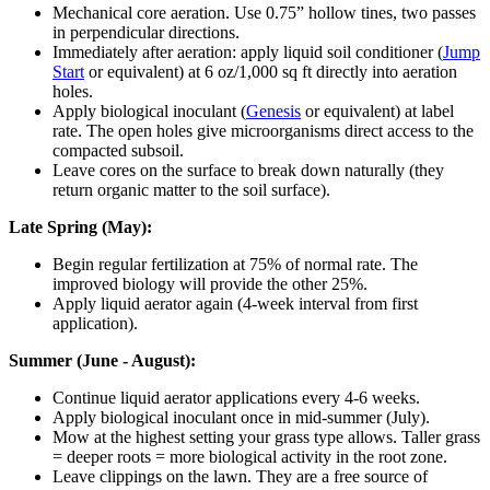
Mechanical core aeration. Use 0.75” hollow tines, two passes
in perpendicular directions.
Immediately after aeration: apply liquid soil conditioner (
Jump
Start
or equivalent) at 6 oz/1,000 sq ft directly into aeration
holes.
Apply biological inoculant (
Genesis
or equivalent) at label
rate. The open holes give microorganisms direct access to the
compacted subsoil.
Leave cores on the surface to break down naturally (they
return organic matter to the soil surface).
Late Spring (May):
Begin regular fertilization at 75% of normal rate. The
improved biology will provide the other 25%.
Apply liquid aerator again (4-week interval from first
application).
Summer (June - August):
Continue liquid aerator applications every 4-6 weeks.
Apply biological inoculant once in mid-summer (July).
Mow at the highest setting your grass type allows. Taller grass
= deeper roots = more biological activity in the root zone.
Leave clippings on the lawn. They are a free source of