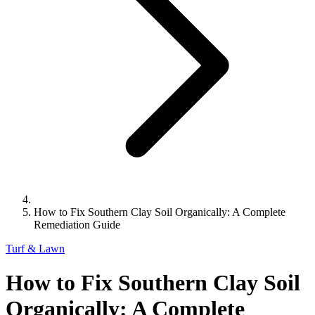
How to Fix Southern Clay Soil Organically: A Complete
Remediation Guide
Turf & Lawn
How to Fix Southern Clay Soil
Organically: A Complete