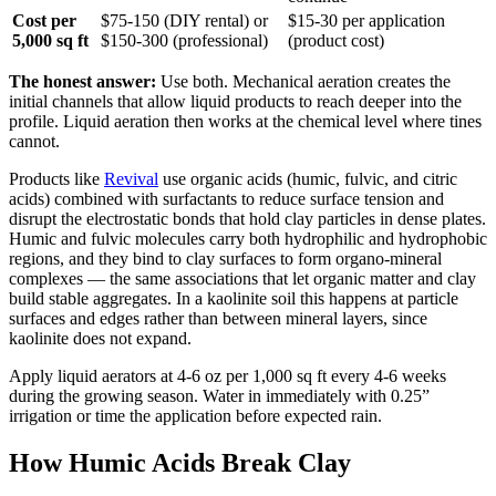
Cost per
$75-150 (DIY rental) or
$15-30 per application
5,000 sq ft
$150-300 (professional)
(product cost)
The honest answer:
Use both. Mechanical aeration creates the
initial channels that allow liquid products to reach deeper into the
profile. Liquid aeration then works at the chemical level where tines
cannot.
Products like
Revival
use organic acids (humic, fulvic, and citric
acids) combined with surfactants to reduce surface tension and
disrupt the electrostatic bonds that hold clay particles in dense plates.
Humic and fulvic molecules carry both hydrophilic and hydrophobic
regions, and they bind to clay surfaces to form organo-mineral
complexes — the same associations that let organic matter and clay
build stable aggregates. In a kaolinite soil this happens at particle
surfaces and edges rather than between mineral layers, since
kaolinite does not expand.
Apply liquid aerators at 4-6 oz per 1,000 sq ft every 4-6 weeks
during the growing season. Water in immediately with 0.25”
irrigation or time the application before expected rain.
How Humic Acids Break Clay