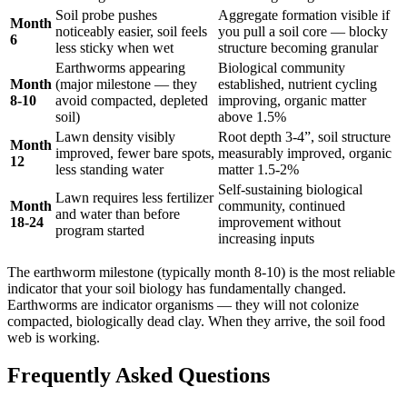
Soil probe pushes
Aggregate formation visible if
Month
noticeably easier, soil feels
you pull a soil core — blocky
6
less sticky when wet
structure becoming granular
Earthworms appearing
Biological community
Month
(major milestone — they
established, nutrient cycling
8-10
avoid compacted, depleted
improving, organic matter
soil)
above 1.5%
Lawn density visibly
Root depth 3-4”, soil structure
Month
improved, fewer bare spots,
measurably improved, organic
12
less standing water
matter 1.5-2%
Self-sustaining biological
Lawn requires less fertilizer
Month
community, continued
and water than before
18-24
improvement without
program started
increasing inputs
The earthworm milestone (typically month 8-10) is the most reliable
indicator that your soil biology has fundamentally changed.
Earthworms are indicator organisms — they will not colonize
compacted, biologically dead clay. When they arrive, the soil food
web is working.
Frequently Asked Questions