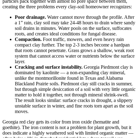
particles pack together with almost no pore space between them,
creating the three problems every clay-soil homeowner recognizes:
Poor drainage.
Water cannot move through the profile. After
a 1” rain, clay soil may take 24-48 hours to drain where sandy
soil drains in minutes. Water pools on the surface, suffocates
roots, and creates ideal conditions for fungal disease.
Compaction.
Foot traffic, mowers, and even heavy rain
compact clay further. The top 2-3 inches become a hardpan
that roots cannot penetrate. Grass grows a shallow, weak root
system that cannot access water or nutrients below the surface
layer.
Cracking and surface instability.
Georgia Piedmont clay is
dominated by kaolinite — a non-expanding clay mineral,
unlike the montmorillonite found in Texas and Alabama
Blackland Prairie soils. Piedmont clay still cracks in summer,
but through simple desiccation of a soil with very little organic
matter to hold it together, not through mineral shrink-swell.
The result looks similar: surface cracks in drought, a slippery
unstable surface in winter, and fine roots torn apart as the soil
moves.
Georgia red clay gets its color from iron oxide (hematite and
goethite). The iron content is not a problem for plant growth, but it
does indicate a highly weathered soil with limited organic matter —