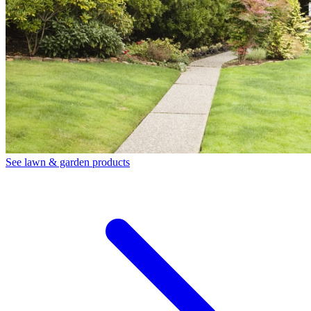
See lawn & garden products