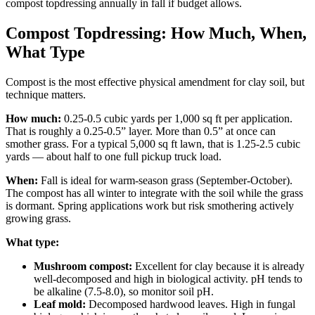
compost topdressing annually in fall if budget allows.
Compost Topdressing: How Much, When,
What Type
Compost is the most effective physical amendment for clay soil, but
technique matters.
How much:
0.25-0.5 cubic yards per 1,000 sq ft per application.
That is roughly a 0.25-0.5” layer. More than 0.5” at once can
smother grass. For a typical 5,000 sq ft lawn, that is 1.25-2.5 cubic
yards — about half to one full pickup truck load.
When:
Fall is ideal for warm-season grass (September-October).
The compost has all winter to integrate with the soil while the grass
is dormant. Spring applications work but risk smothering actively
growing grass.
What type:
Mushroom compost:
Excellent for clay because it is already
well-decomposed and high in biological activity. pH tends to
be alkaline (7.5-8.0), so monitor soil pH.
Leaf mold:
Decomposed hardwood leaves. High in fungal