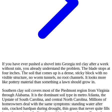
If you have ever pushed a shovel into Georgia red clay after a week
without rain, you already understand the problem. The blade stops at
four inches. The soil that comes up is a dense, sticky block with no
visible structure, no worm tunnels, no root channels. It looks more
like pottery material than something a lawn should grow in.
Southern clay soil covers most of the Piedmont region from Virginia
through Alabama. It is the dominant soil type in metro Atlanta, the
Upstate of South Carolina, and central North Carolina. Millions of
homeowners deal with the same symptoms: standing water after
rain, cracked hardpan during drought, thin grass that never quite fills