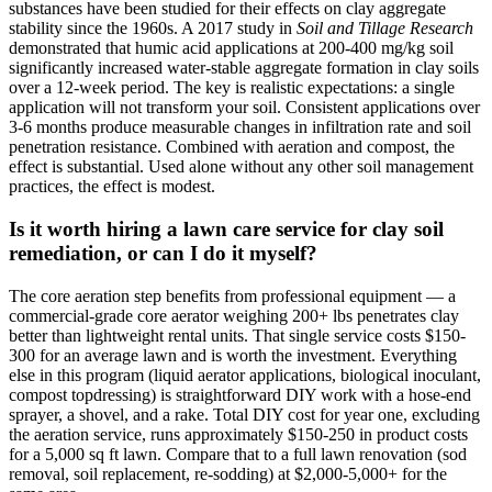
substances have been studied for their effects on clay aggregate
stability since the 1960s. A 2017 study in
Soil and Tillage Research
demonstrated that humic acid applications at 200-400 mg/kg soil
significantly increased water-stable aggregate formation in clay soils
over a 12-week period. The key is realistic expectations: a single
application will not transform your soil. Consistent applications over
3-6 months produce measurable changes in infiltration rate and soil
penetration resistance. Combined with aeration and compost, the
effect is substantial. Used alone without any other soil management
practices, the effect is modest.
Is it worth hiring a lawn care service for clay soil
remediation, or can I do it myself?
The core aeration step benefits from professional equipment — a
commercial-grade core aerator weighing 200+ lbs penetrates clay
better than lightweight rental units. That single service costs $150-
300 for an average lawn and is worth the investment. Everything
else in this program (liquid aerator applications, biological inoculant,
compost topdressing) is straightforward DIY work with a hose-end
sprayer, a shovel, and a rake. Total DIY cost for year one, excluding
the aeration service, runs approximately $150-250 in product costs
for a 5,000 sq ft lawn. Compare that to a full lawn renovation (sod
removal, soil replacement, re-sodding) at $2,000-5,000+ for the