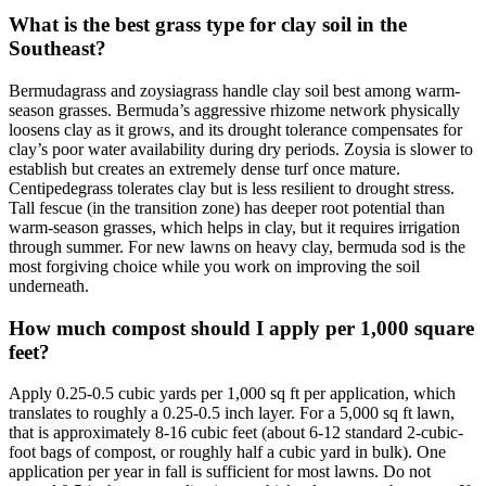
What is the best grass type for clay soil in the
Southeast?
Bermudagrass and zoysiagrass handle clay soil best among warm-
season grasses. Bermuda’s aggressive rhizome network physically
loosens clay as it grows, and its drought tolerance compensates for
clay’s poor water availability during dry periods. Zoysia is slower to
establish but creates an extremely dense turf once mature.
Centipedegrass tolerates clay but is less resilient to drought stress.
Tall fescue (in the transition zone) has deeper root potential than
warm-season grasses, which helps in clay, but it requires irrigation
through summer. For new lawns on heavy clay, bermuda sod is the
most forgiving choice while you work on improving the soil
underneath.
How much compost should I apply per 1,000 square
feet?
Apply 0.25-0.5 cubic yards per 1,000 sq ft per application, which
translates to roughly a 0.25-0.5 inch layer. For a 5,000 sq ft lawn,
that is approximately 8-16 cubic feet (about 6-12 standard 2-cubic-
foot bags of compost, or roughly half a cubic yard in bulk). One
application per year in fall is sufficient for most lawns. Do not