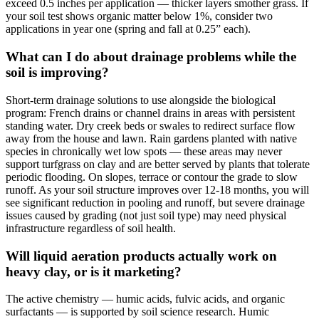
exceed 0.5 inches per application — thicker layers smother grass. If
your soil test shows organic matter below 1%, consider two
applications in year one (spring and fall at 0.25” each).
What can I do about drainage problems while the
soil is improving?
Short-term drainage solutions to use alongside the biological
program: French drains or channel drains in areas with persistent
standing water. Dry creek beds or swales to redirect surface flow
away from the house and lawn. Rain gardens planted with native
species in chronically wet low spots — these areas may never
support turfgrass on clay and are better served by plants that tolerate
periodic flooding. On slopes, terrace or contour the grade to slow
runoff. As your soil structure improves over 12-18 months, you will
see significant reduction in pooling and runoff, but severe drainage
issues caused by grading (not just soil type) may need physical
infrastructure regardless of soil health.
Will liquid aeration products actually work on
heavy clay, or is it marketing?
The active chemistry — humic acids, fulvic acids, and organic
surfactants — is supported by soil science research. Humic