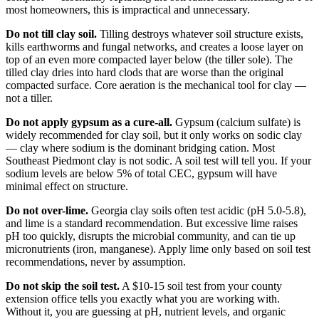
most homeowners, this is impractical and unnecessary.
Do not till clay soil.
Tilling destroys whatever soil structure exists,
kills earthworms and fungal networks, and creates a loose layer on
top of an even more compacted layer below (the tiller sole). The
tilled clay dries into hard clods that are worse than the original
compacted surface. Core aeration is the mechanical tool for clay —
not a tiller.
Do not apply gypsum as a cure-all.
Gypsum (calcium sulfate) is
widely recommended for clay soil, but it only works on sodic clay
— clay where sodium is the dominant bridging cation. Most
Southeast Piedmont clay is not sodic. A soil test will tell you. If your
sodium levels are below 5% of total CEC, gypsum will have
minimal effect on structure.
Do not over-lime.
Georgia clay soils often test acidic (pH 5.0-5.8),
and lime is a standard recommendation. But excessive lime raises
pH too quickly, disrupts the microbial community, and can tie up
micronutrients (iron, manganese). Apply lime only based on soil test
recommendations, never by assumption.
Do not skip the soil test.
A $10-15 soil test from your county
extension office tells you exactly what you are working with.
Without it, you are guessing at pH, nutrient levels, and organic