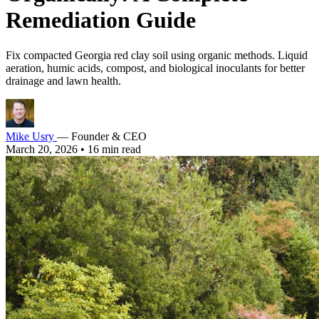
Remediation Guide
Fix compacted Georgia red clay soil using organic methods. Liquid
aeration, humic acids, compost, and biological inoculants for better
drainage and lawn health.
Mike Usry
— Founder & CEO
March 20, 2026
•
16 min read