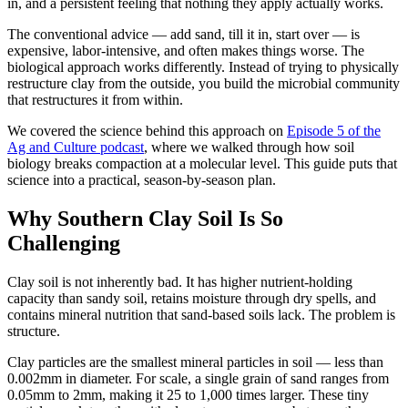
in, and a persistent feeling that nothing they apply actually works.
The conventional advice — add sand, till it in, start over — is
expensive, labor-intensive, and often makes things worse. The
biological approach works differently. Instead of trying to physically
restructure clay from the outside, you build the microbial community
that restructures it from within.
We covered the science behind this approach on
Episode 5 of the
Ag and Culture podcast
, where we walked through how soil
biology breaks compaction at a molecular level. This guide puts that
science into a practical, season-by-season plan.
Why Southern Clay Soil Is So
Challenging
Clay soil is not inherently bad. It has higher nutrient-holding
capacity than sandy soil, retains moisture through dry spells, and
contains mineral nutrition that sand-based soils lack. The problem is
structure.
Clay particles are the smallest mineral particles in soil — less than
0.002mm in diameter. For scale, a single grain of sand ranges from
0.05mm to 2mm, making it 25 to 1,000 times larger. These tiny