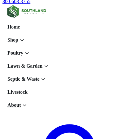
800-608-3755
Home
Shop
Poultry
Lawn & Garden
Septic & Waste
Livestock
About