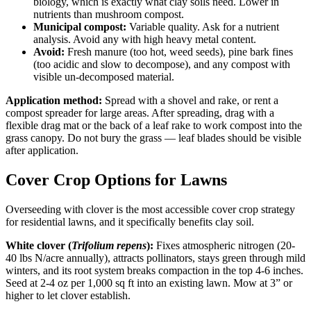
biology, which is exactly what clay soils need. Lower in
nutrients than mushroom compost.
Municipal compost:
Variable quality. Ask for a nutrient
analysis. Avoid any with high heavy metal content.
Avoid:
Fresh manure (too hot, weed seeds), pine bark fines
(too acidic and slow to decompose), and any compost with
visible un-decomposed material.
Application method:
Spread with a shovel and rake, or rent a
compost spreader for large areas. After spreading, drag with a
flexible drag mat or the back of a leaf rake to work compost into the
grass canopy. Do not bury the grass — leaf blades should be visible
after application.
Cover Crop Options for Lawns
Overseeding with clover is the most accessible cover crop strategy
for residential lawns, and it specifically benefits clay soil.
White clover (
Trifolium repens
):
Fixes atmospheric nitrogen (20-
40 lbs N/acre annually), attracts pollinators, stays green through mild
winters, and its root system breaks compaction in the top 4-6 inches.
Seed at 2-4 oz per 1,000 sq ft into an existing lawn. Mow at 3” or
higher to let clover establish.