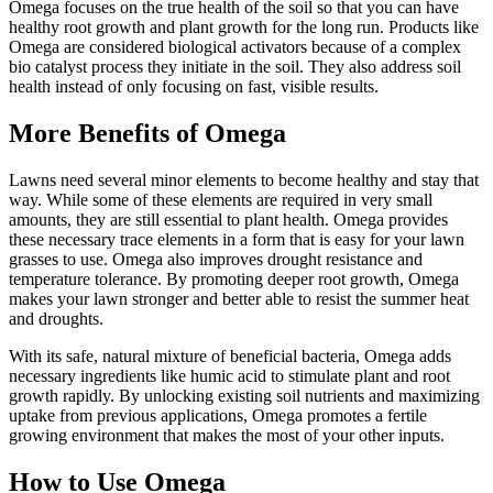
Omega focuses on the true health of the soil so that you can have
healthy root growth and plant growth for the long run. Products like
Omega are considered biological activators because of a complex
bio catalyst process they initiate in the soil. They also address soil
health instead of only focusing on fast, visible results.
More Benefits of Omega
Lawns need several minor elements to become healthy and stay that
way. While some of these elements are required in very small
amounts, they are still essential to plant health. Omega provides
these necessary trace elements in a form that is easy for your lawn
grasses to use. Omega also improves drought resistance and
temperature tolerance. By promoting deeper root growth, Omega
makes your lawn stronger and better able to resist the summer heat
and droughts.
With its safe, natural mixture of beneficial bacteria, Omega adds
necessary ingredients like humic acid to stimulate plant and root
growth rapidly. By unlocking existing soil nutrients and maximizing
uptake from previous applications, Omega promotes a fertile
growing environment that makes the most of your other inputs.
How to Use Omega