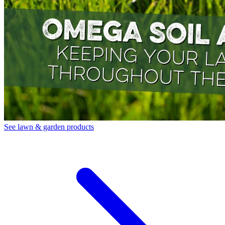
See lawn & garden products