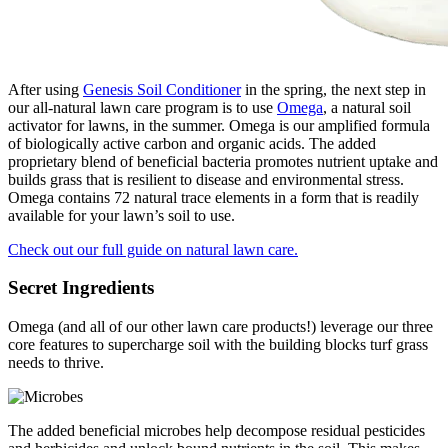
After using
Genesis Soil Conditioner
in the spring, the next step in
our all-natural lawn care program is to use
Omega
, a natural soil
activator for lawns, in the summer. Omega is our amplified formula
of biologically active carbon and organic acids. The added
proprietary blend of beneficial bacteria promotes nutrient uptake and
builds grass that is resilient to disease and environmental stress.
Omega contains 72 natural trace elements in a form that is readily
available for your lawn’s soil to use.
Check out our full guide on natural lawn care.
Secret Ingredients
Omega (and all of our other lawn care products!) leverage our three
core features to supercharge soil with the building blocks turf grass
needs to thrive.
The added beneficial microbes help decompose residual pesticides