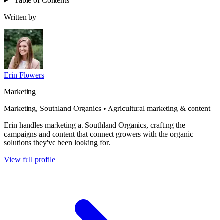
Table of Contents
Written by
Erin Flowers
Marketing
Marketing, Southland Organics • Agricultural marketing & content
Erin handles marketing at Southland Organics, crafting the
campaigns and content that connect growers with the organic
solutions they've been looking for.
View full profile