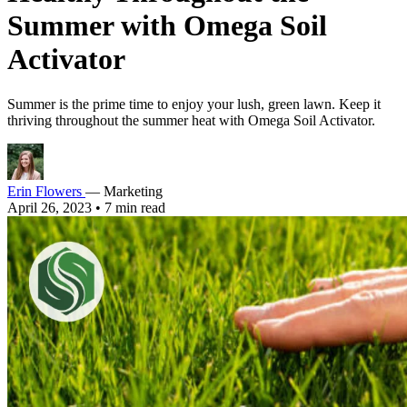
Summer with Omega Soil
Activator
Summer is the prime time to enjoy your lush, green lawn. Keep it
thriving throughout the summer heat with Omega Soil Activator.
Erin Flowers
— Marketing
April 26, 2023
•
7 min read