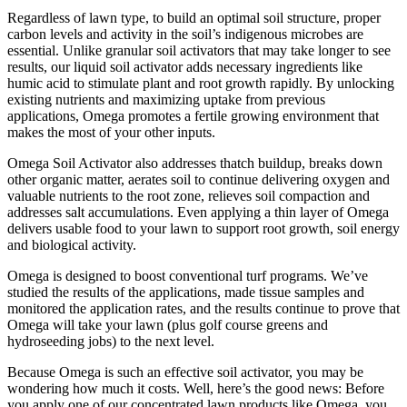
Regardless of lawn type, to build an optimal soil structure, proper
carbon levels and activity in the soil’s indigenous microbes are
essential. Unlike granular soil activators that may take longer to see
results, our liquid soil activator adds necessary ingredients like
humic acid to stimulate plant and root growth rapidly. By unlocking
existing nutrients and maximizing uptake from previous
applications, Omega promotes a fertile growing environment that
makes the most of your other inputs.
Omega Soil Activator also addresses thatch buildup, breaks down
other organic matter, aerates soil to continue delivering oxygen and
valuable nutrients to the root zone, relieves soil compaction and
addresses salt accumulations. Even applying a thin layer of Omega
delivers usable food to your lawn to support root growth, soil energy
and biological activity.
Omega is designed to boost conventional turf programs. We’ve
studied the results of the applications, made tissue samples and
monitored the application rates, and the results continue to prove that
Omega will take your lawn (plus golf course greens and
hydroseeding jobs) to the next level.
Because Omega is such an effective soil activator, you may be
wondering how much it costs. Well, here’s the good news: Before
you apply one of our concentrated lawn products like Omega, you