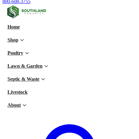
800-608-3755
Home
Shop
Poultry
Lawn & Garden
Septic & Waste
Livestock
About