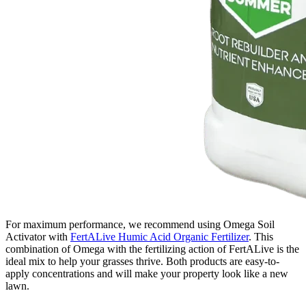
For maximum performance, we recommend using Omega Soil
Activator with
FertALive Humic Acid Organic Fertilizer
. This
combination of Omega with the fertilizing action of FertALive is the
ideal mix to help your grasses thrive. Both products are easy-to-
apply concentrations and will make your property look like a new
lawn.