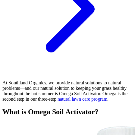
At Southland Organics, we provide natural solutions to natural
problems—and our natural solution to keeping your grass healthy
throughout the hot summer is Omega Soil Activator. Omega is the
second step in our three-step
natural lawn care program
.
What is Omega Soil Activator?