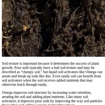
Soil texture is important because it determines the success of plant
growth. Poor soils typically have a bad soil texture and may be
described as “clumpy soil,” but liquid soil activators like Omega can
aerate and break up soils like this. Even sandy soil can benefit from
soil activators when the soil receives added nutrients that may
otherwise leach through easily.
Omega improves soil structure by increasing water retention,
aerating the soil and adding plant nutrients. Like many soil
activators, it improves poor soils by improving the way soil particles