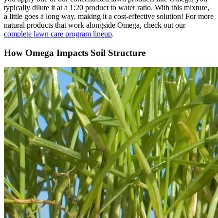
typically dilute it at a 1:20 product to water ratio. With this mixture,
a little goes a long way, making it a cost-effective solution! For more
natural products that work alongside Omega, check out our
complete lawn care program lineup
.
How Omega Impacts Soil Structure