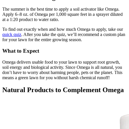
The summer is the best time to apply a soil activator like Omega.
Apply 6–8 oz. of Omega per 1,000 square feet in a sprayer diluted
at a 1:20 product to water ratio.
To find out exactly when and how much Omega to apply, take our
quick quiz
. After you take the quiz, we’ll recommend a custom plan
for your lawn for the entire growing season.
What to Expect
Omega delivers usable food to your lawn to support root growth,
soil energy and biological activity. Since Omega is all natural, you
don’t have to worry about harming people, pets or the planet. This
means a green lawn for you without harsh chemical runoff!
Natural Products to Complement Omega