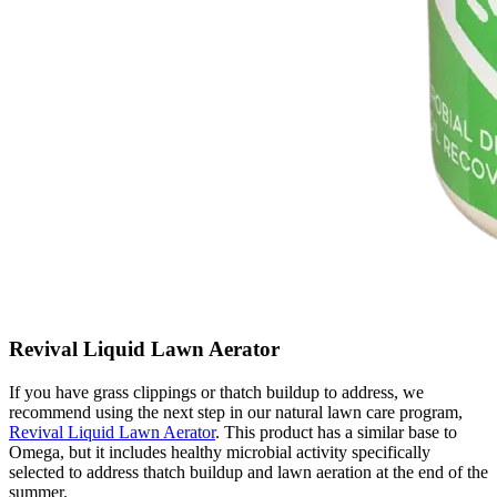
Revival Liquid Lawn Aerator
If you have grass clippings or thatch buildup to address, we
recommend using the next step in our natural lawn care program,
Revival Liquid Lawn Aerator
. This product has a similar base to
Omega, but it includes healthy microbial activity specifically
selected to address thatch buildup and lawn aeration at the end of the
summer.