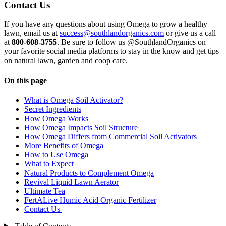
Contact Us
If you have any questions about using Omega to grow a healthy
lawn, email us at
success@southlandorganics.com
or give us a call
at
800-608-3755
. Be sure to follow us @SouthlandOrganics on
your favorite social media platforms to stay in the know and get tips
on natural lawn, garden and coop care.
On this page
What is Omega Soil Activator?
Secret Ingredients
How Omega Works
How Omega Impacts Soil Structure
How Omega Differs from Commercial Soil Activators
More Benefits of Omega
How to Use Omega
What to Expect
Natural Products to Complement Omega
Revival Liquid Lawn Aerator
Ultimate Tea
FertALive Humic Acid Organic Fertilizer
Contact Us