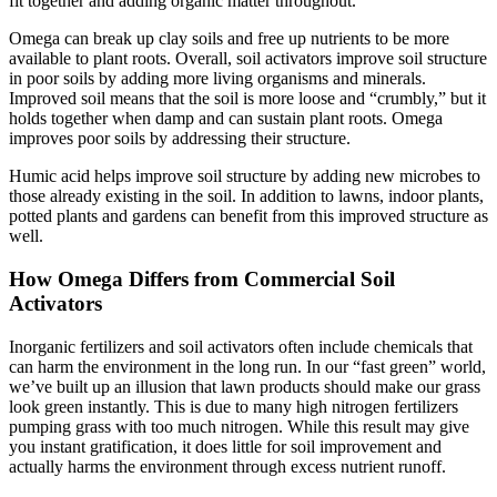
fit together and adding organic matter throughout.
Omega can break up clay soils and free up nutrients to be more
available to plant roots. Overall, soil activators improve soil structure
in poor soils by adding more living organisms and minerals.
Improved soil means that the soil is more loose and “crumbly,” but it
holds together when damp and can sustain plant roots. Omega
improves poor soils by addressing their structure.
Humic acid helps improve soil structure by adding new microbes to
those already existing in the soil. In addition to lawns, indoor plants,
potted plants and gardens can benefit from this improved structure as
well.
How Omega Differs from Commercial Soil
Activators
Inorganic fertilizers and soil activators often include chemicals that
can harm the environment in the long run. In our “fast green” world,
we’ve built up an illusion that lawn products should make our grass
look green instantly. This is due to many high nitrogen fertilizers
pumping grass with too much nitrogen. While this result may give
you instant gratification, it does little for soil improvement and
actually harms the environment through excess nutrient runoff.