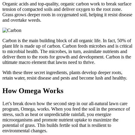
Organic acids and top-quality, organic carbon work to break surface
tension of compacted soils and deliver oxygen to the root zone.
Grass grows deeper roots in oxygenated soil, helping it resist disease
and overtake weeds.
Carbon is the main building block of all organic life. In fact, 50% of
plant life is made up of carbon. Carbon feeds microbes and is critical
to microbial health. The microbes, in turn, assimilate nutrients and
deliver them to the roots for growth and development. Carbon is the
ultimate macro element that lawns need to thrive.
With these three secret ingredients, plants develop deeper roots,
retain water, resist disease and pests and become lush and healthy.
How Omega Works
Let’s break down how the second step in our all-natural lawn care
program, Omega, works. When you feed the soil in the presence of
stress, such as heat or unpredictable rainfall, you energize
microorganisms and promote nutrient uptake to maximize the
potential of grass. This builds fertile soil that is resilient to
environmental changes.