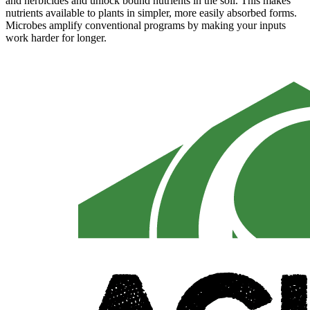
and herbicides and unlock bound nutrients in the soil. This makes
nutrients available to plants in simpler, more easily absorbed forms.
Microbes amplify conventional programs by making your inputs
work harder for longer.