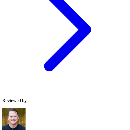
Reviewed by