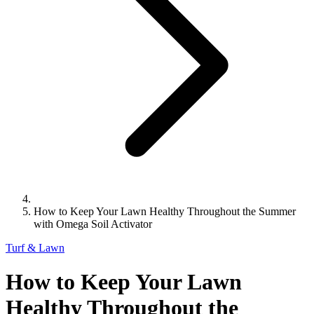
How to Keep Your Lawn Healthy Throughout the Summer
with Omega Soil Activator
Turf & Lawn
How to Keep Your Lawn
Healthy Throughout the