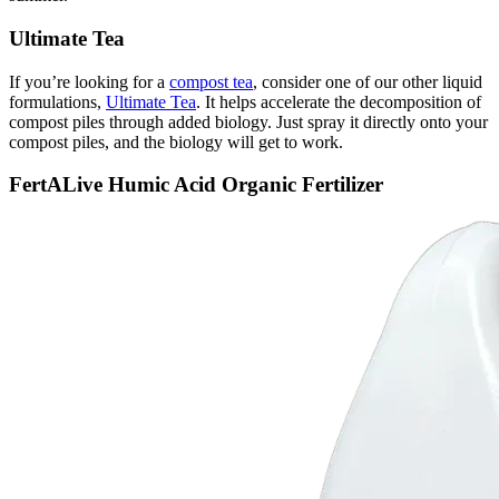
Ultimate Tea
If you’re looking for a
compost tea
, consider one of our other liquid
formulations,
Ultimate Tea
. It helps accelerate the decomposition of
compost piles through added biology. Just spray it directly onto your
compost piles, and the biology will get to work.
FertALive Humic Acid Organic Fertilizer