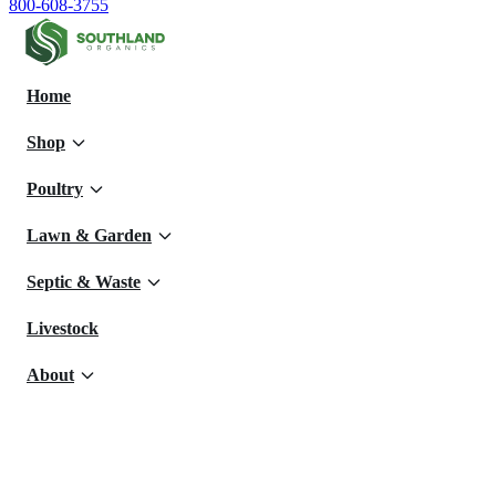
800-608-3755
Home
Shop
Poultry
Lawn & Garden
Septic & Waste
Livestock
About