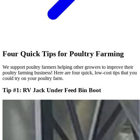
Four Quick Tips for Poultry Farming
We support poultry farmers helping other growers to improve their
poultry farming business! Here are four quick, low-cost tips that you
could try on your poultry farm.
Tip #1: RV Jack Under Feed Bin Boot