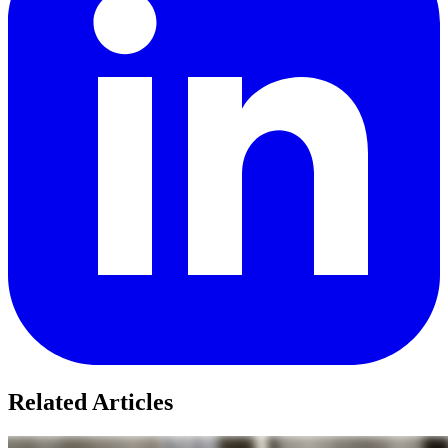
Related Articles