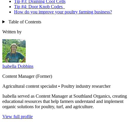
Tip #3: Draining Cool Cells
Tip #4: Door Knob Codes
How do you improve your poultry farming business?
Table of Contents
Written by
Isabella Dobbins
Content Manager (Former)
Agricultural content specialist • Poultry industry researcher
Isabella served as Content Manager at Southland Organics, creating
educational resources that help farmers understand and implement
organic solutions for poultry, turf, and agriculture.
View full profile