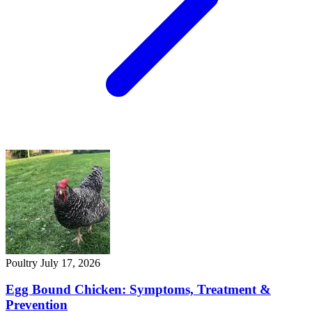
Poultry
July 17, 2026
Egg Bound Chicken: Symptoms, Treatment &
Prevention