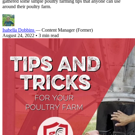
gathered some simple poultry farming tips that anyone can use
around their poultry farm.
Isabella Dobbins
— Content Manager (Former)
August 24, 2022
•
3 min read