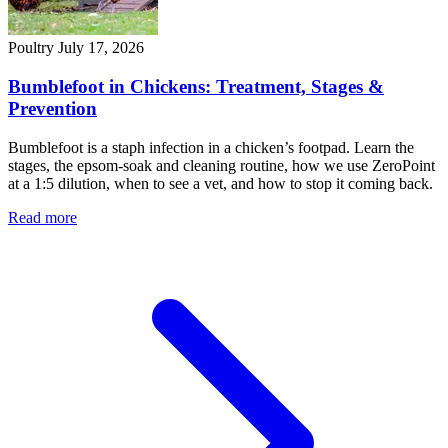
Poultry
July 17, 2026
Bumblefoot in Chickens: Treatment, Stages &
Prevention
Bumblefoot is a staph infection in a chicken’s footpad. Learn the
stages, the epsom-soak and cleaning routine, how we use ZeroPoint
at a 1:5 dilution, when to see a vet, and how to stop it coming back.
Read more