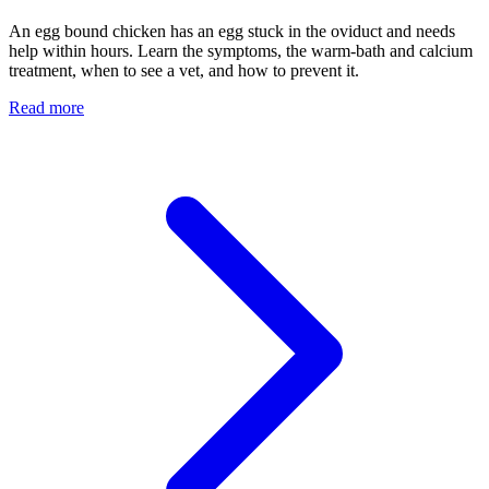
An egg bound chicken has an egg stuck in the oviduct and needs
help within hours. Learn the symptoms, the warm-bath and calcium
treatment, when to see a vet, and how to prevent it.
Read more