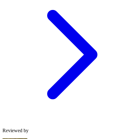
Reviewed by