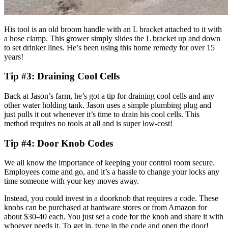
His tool is an old broom handle with an L bracket attached to it with
a hose clamp. This grower simply slides the L bracket up and down
to set drinker lines. He’s been using this home remedy for over 15
years!
Tip #3: Draining Cool Cells
Back at Jason’s farm, he’s got a tip for draining cool cells and any
other water holding tank. Jason uses a simple plumbing plug and
just pulls it out whenever it’s time to drain his cool cells. This
method requires no tools at all and is super low-cost!
Tip #4: Door Knob Codes
We all know the importance of keeping your control room secure.
Employees come and go, and it’s a hassle to change your locks any
time someone with your key moves away.
Instead, you could invest in a doorknob that requires a code. These
knobs can be purchased at hardware stores or from Amazon for
about $30-40 each. You just set a code for the knob and share it with
whoever needs it. To get in, type in the code and open the door!