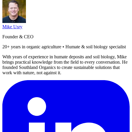
Mike Usry
Founder & CEO
20+ years in organic agriculture • Humate & soil biology specialist
With years of experience in humate deposits and soil biology, Mike
brings practical knowledge from the field to every conversation. He
founded Southland Organics to create sustainable solutions that
work with nature, not against it.