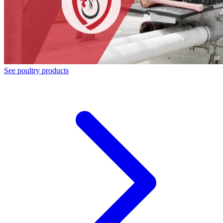
See poultry products