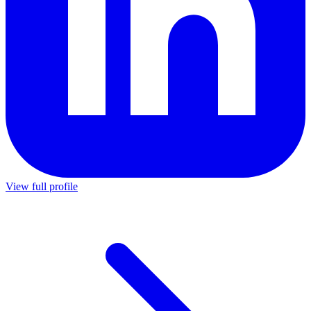
View full profile