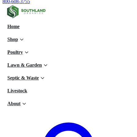
800-608-3755
Home
Shop
Poultry
Lawn & Garden
Septic & Waste
Livestock
About