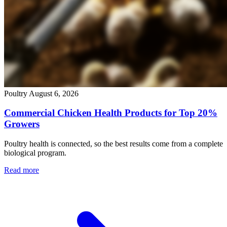
Poultry
August 6, 2026
Commercial Chicken Health Products for Top 20%
Growers
Poultry health is connected, so the best results come from a complete
biological program.
Read more