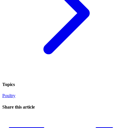
Topics
Poultry
Share this article