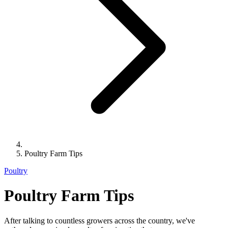
Poultry Farm Tips
Poultry
Poultry Farm Tips
After talking to countless growers across the country, we've