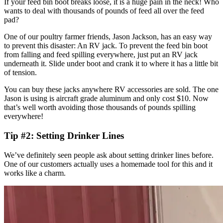
If your feed bin boot breaks loose, it is a huge pain in the neck! Who
wants to deal with thousands of pounds of feed all over the feed
pad?
One of our poultry farmer friends, Jason Jackson, has an easy way
to prevent this disaster: An RV jack. To prevent the feed bin boot
from falling and feed spilling everywhere, just put an RV jack
underneath it. Slide under boot and crank it to where it has a little bit
of tension.
You can buy these jacks anywhere RV accessories are sold. The one
Jason is using is aircraft grade aluminum and only cost $10. Now
that’s well worth avoiding those thousands of pounds spilling
everywhere!
Tip #2: Setting Drinker Lines
We’ve definitely seen people ask about setting drinker lines before.
One of our customers actually uses a homemade tool for this and it
works like a charm.