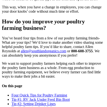
This way, when you have a change in employees, you can change
your door knobs’ code without much time or effort.
How do you improve
your
poultry
farming business?
You’ve heard four tips from a few of our poultry farming friends-
What are your tips? We’d love to make another video sharing some
helpful poultry farm tips. If you’d like to share, contact Allen
Reynolds at
allen@southlandorganics.com
or
800-608-3755
. We
can absolutely keep you anonymous if you prefer!
We want to support poultry farmers helping each other to improve
the poultry farm business as a whole. From egg production to
poultry farming equipment, we believe every farmer can find little
ways to make their jobs a bit easier.
On this page
Four Quick Tips for Poultry Farming
Tip #1: RV Jack Under Feed Bin Boot
Tip #2: Setting Drinker Lines