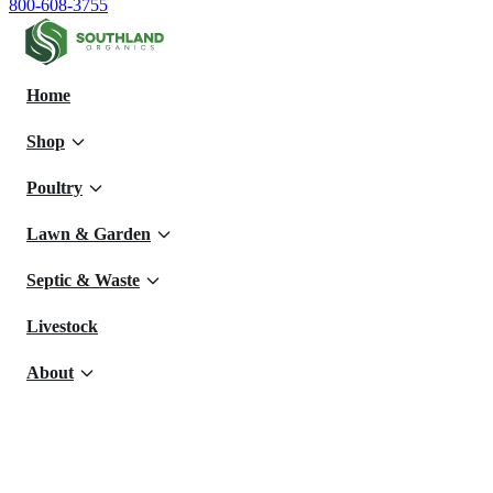
800-608-3755
Home
Shop
Poultry
Lawn & Garden
Septic & Waste
Livestock
About