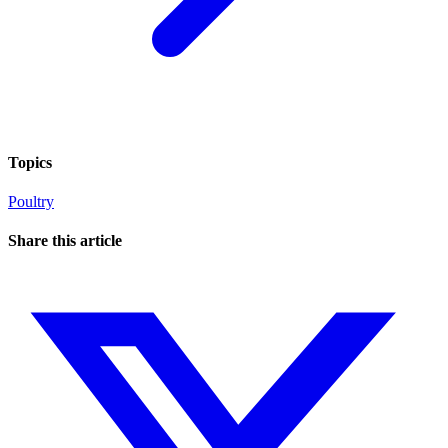
Topics
Poultry
Share this article