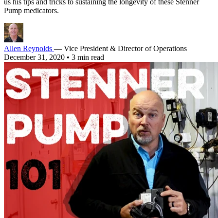
us his tips and tricks to sustaining the longevity of these Stenner
Pump medicators.
Allen Reynolds
— Vice President & Director of Operations
December 31, 2020
•
3 min read