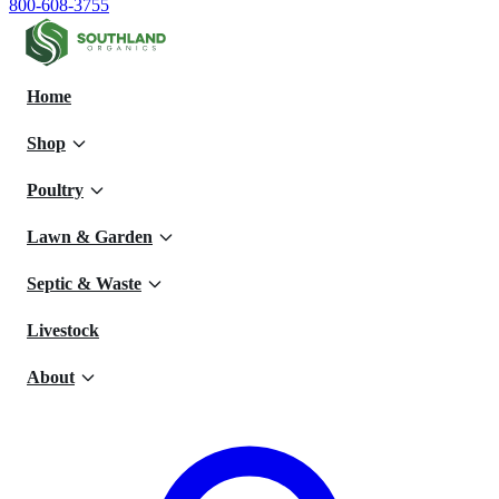
800-608-3755
Home
Shop
Poultry
Lawn & Garden
Septic & Waste
Livestock
About