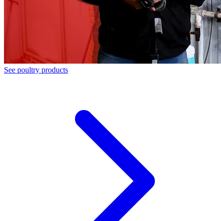
See poultry products