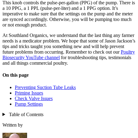
This knob controls the pulse-per-gallon (PPG) of the pump. There is
a 10 PPG, a 1 PPL (pulse-per-liter) and a 1 PPG option. It’s
imperative to make sure that the settings on the pump and the meter
are synced accordingly. Otherwise, you will be pumping too much
or not enough product.
At Southland Organics, we understand that the last thing any farmer
needs is a medicator problem. We hope that some of Jason Jackson’s
tips and tricks taught you something new and will help prevent
future problems from occurring. Remember to check out our
Poultry
Biosecurity YouTube channel
for troubleshooting tips, testimonials
and all things commercial poultry.
On this page
Preventing Suction Tube Leaks
Priming Issues
Check Valve Issues
Pump Settings
Table of Contents
Written by