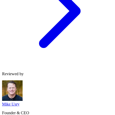
Reviewed by
Mike Usry
Founder & CEO