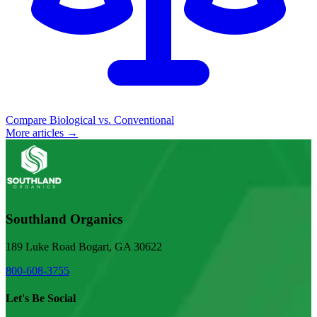
Compare Biological vs. Conventional
More articles →
Southland Organics
189 Luke Road Bogart, GA 30622
800-608-3755
Let's Be Social