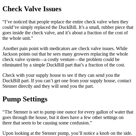
Check Valve Issues
“I’ve noticed that people replace the entire check valve when they
could’ve simply replaced the DuckBill. It’s a small, rubber piece that
goes inside the check valve, and it’s about a fraction of the cost of
the whole unit.”
Another pain point with medicators are check valve issues. While
Jackson points out that he sees many growers replacing the whole
check valve system—a costly venture—the problem could be
eliminated by a simple DuckBill part that’s a fraction of the cost.
Check with your supply house to see if they can send you the
DuckBill part. If you can’t get one from your supply house, contact
Stenner directly and they will send you the part.
Pump Settings
“The Stenner is set to pump one ounce for every gallon of water that
goes through the house, but it does have a few other settings on
there that seem to be causing some confusion.”
Upon looking at the Stenner pump, you’ll notice a knob on the side.