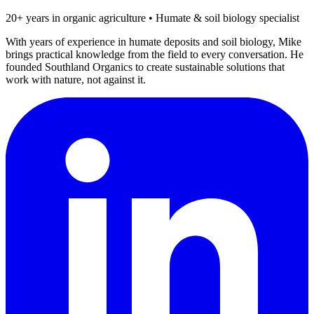
20+ years in organic agriculture • Humate & soil biology specialist
With years of experience in humate deposits and soil biology, Mike
brings practical knowledge from the field to every conversation. He
founded Southland Organics to create sustainable solutions that
work with nature, not against it.