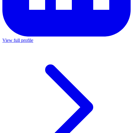
View full profile