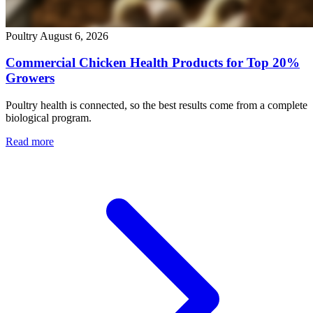
Poultry
August 6, 2026
Commercial Chicken Health Products for Top 20%
Growers
Poultry health is connected, so the best results come from a complete
biological program.
Read more