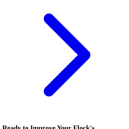
Ready to Improve Your Flock's