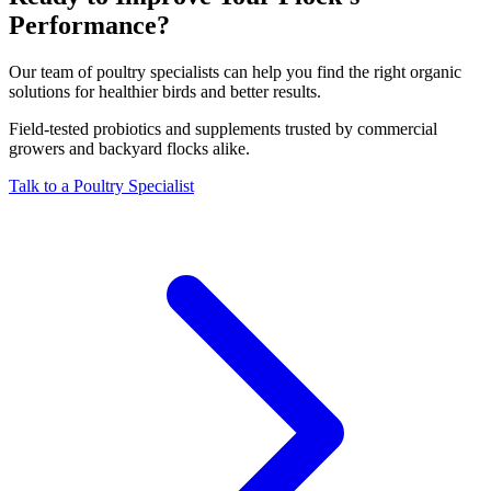
Performance?
Our team of poultry specialists can help you find the right organic
solutions for healthier birds and better results.
Field-tested probiotics and supplements trusted by commercial
growers and backyard flocks alike.
Talk to a Poultry Specialist