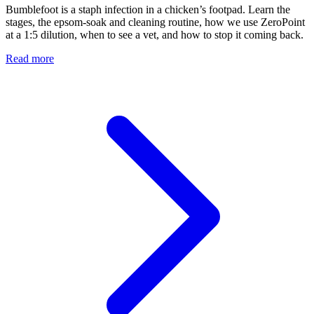
Bumblefoot is a staph infection in a chicken’s footpad. Learn the
stages, the epsom-soak and cleaning routine, how we use ZeroPoint
at a 1:5 dilution, when to see a vet, and how to stop it coming back.
Read more