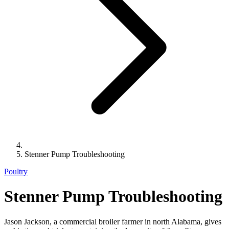
Stenner Pump Troubleshooting
Poultry
Stenner Pump Troubleshooting
Jason Jackson, a commercial broiler farmer in north Alabama, gives