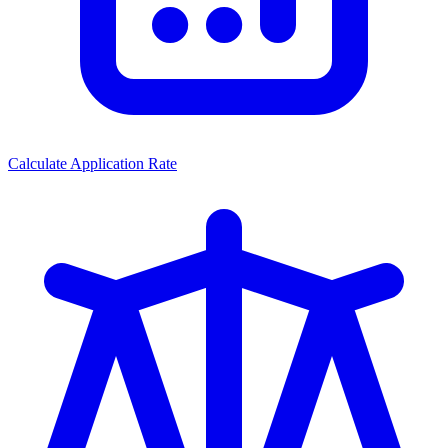
Calculate Application Rate