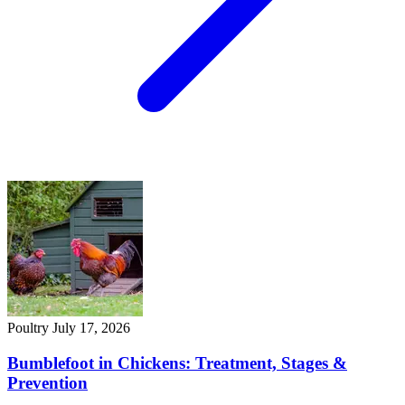
Poultry
July 17, 2026
Bumblefoot in Chickens: Treatment, Stages &
Prevention