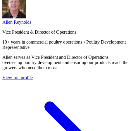
Allen Reynolds
Vice President & Director of Operations
10+ years in commercial poultry operations • Poultry Development
Representative
Allen serves as Vice President and Director of Operations,
overseeing poultry development and ensuring our products reach the
growers who need them most.
View full profile