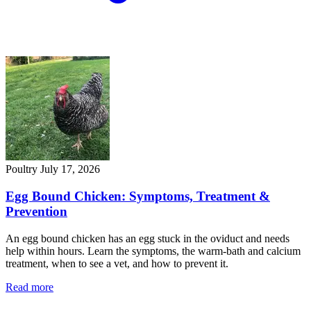
Poultry
July 17, 2026
Egg Bound Chicken: Symptoms, Treatment &
Prevention
An egg bound chicken has an egg stuck in the oviduct and needs
help within hours. Learn the symptoms, the warm-bath and calcium
treatment, when to see a vet, and how to prevent it.
Read more