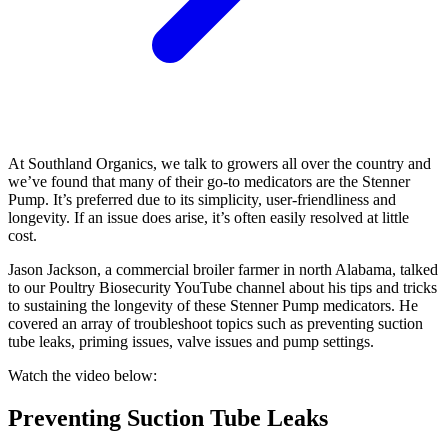
At Southland Organics, we talk to growers all over the country and
we’ve found that many of their go-to medicators are the Stenner
Pump. It’s preferred due to its simplicity, user-friendliness and
longevity. If an issue does arise, it’s often easily resolved at little
cost.
Jason Jackson, a commercial broiler farmer in north Alabama, talked
to our Poultry Biosecurity YouTube channel about his tips and tricks
to sustaining the longevity of these Stenner Pump medicators. He
covered an array of troubleshoot topics such as preventing suction
tube leaks, priming issues, valve issues and pump settings.
Watch the video below:
Preventing Suction Tube Leaks