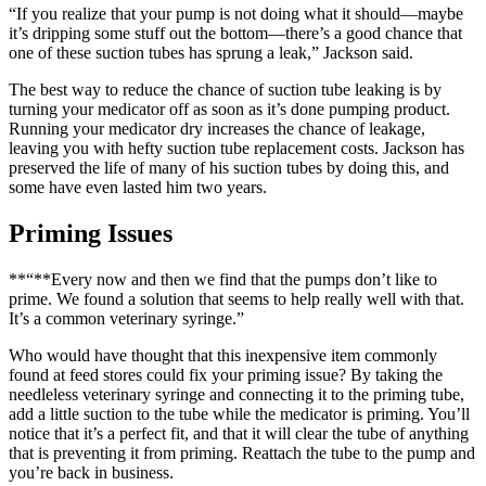
“If you realize that your pump is not doing what it should—maybe
it’s dripping some stuff out the bottom—there’s a good chance that
one of these suction tubes has sprung a leak,” Jackson said.
The best way to reduce the chance of suction tube leaking is by
turning your medicator off as soon as it’s done pumping product.
Running your medicator dry increases the chance of leakage,
leaving you with hefty suction tube replacement costs. Jackson has
preserved the life of many of his suction tubes by doing this, and
some have even lasted him two years.
Priming Issues
**“**Every now and then we find that the pumps don’t like to
prime. We found a solution that seems to help really well with that.
It’s a common veterinary syringe.”
Who would have thought that this inexpensive item commonly
found at feed stores could fix your priming issue? By taking the
needleless veterinary syringe and connecting it to the priming tube,
add a little suction to the tube while the medicator is priming. You’ll
notice that it’s a perfect fit, and that it will clear the tube of anything
that is preventing it from priming. Reattach the tube to the pump and
you’re back in business.