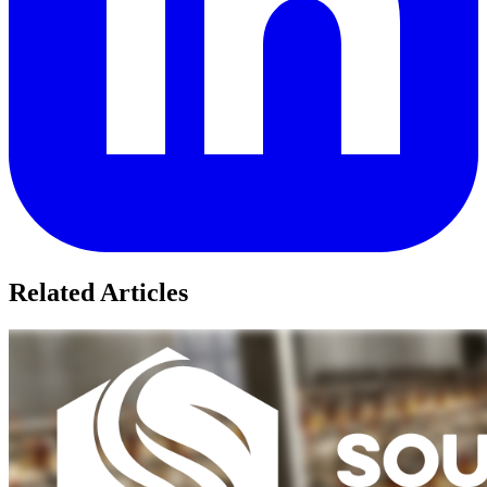
Related Articles