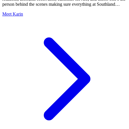
person behind the scenes making sure everything at Southland
Organics actually works.
Meet Karin