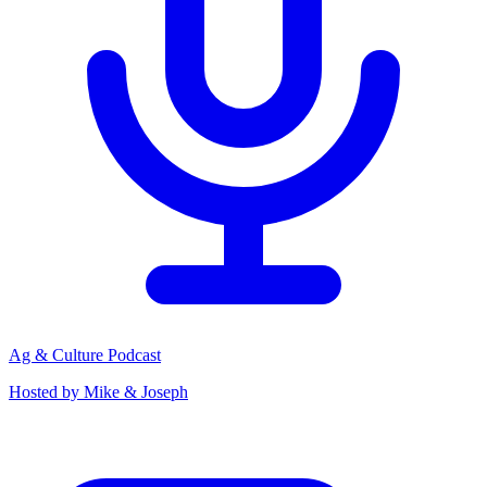
Ag & Culture Podcast
Hosted by Mike & Joseph