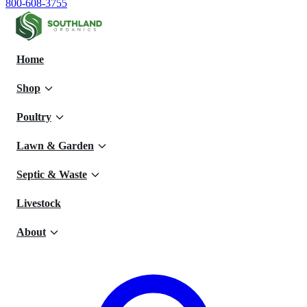
800-608-3755
Home
Shop
Poultry
Lawn & Garden
Septic & Waste
Livestock
About