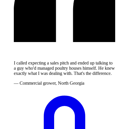
I called expecting a sales pitch and ended up talking to
a guy who'd managed poultry houses himself. He knew
exactly what I was dealing with. That's the difference.
— Commercial grower, North Georgia