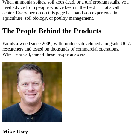
When ammonia spikes, soil goes dead, or a turf program stalls, you
need advice from people who've been in the field — not a call
center. Every person on this page has hands-on experience in
agriculture, soil biology, or poultry management.
The People Behind the Products
Family-owned since 2009, with products developed alongside UGA
researchers and tested on thousands of commercial operations.
When you call, one of these people answers.
Mike Usry