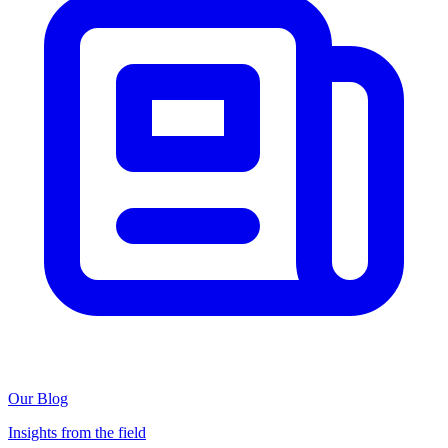
Our Blog
Insights from the field