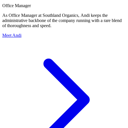
Office Manager
As Office Manager at Southland Organics, Andi keeps the
administrative backbone of the company running with a rare blend
of thoroughness and speed.
Meet Andi