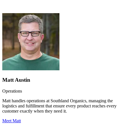
Matt Austin
Operations
Matt handles operations at Southland Organics, managing the
logistics and fulfillment that ensure every product reaches every
customer exactly when they need it.
Meet Matt