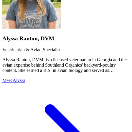
Alyssa Rauton, DVM
Veterinarian & Avian Specialist
Alyssa Rauton, DVM, is a licensed veterinarian in Georgia and the
avian expertise behind Southland Organics' backyard-poultry
content. She earned a B.S. in avian biology and served as
Southland's Avian & Research Specialist before completing her
Meet Alyssa
Doctor of Veterinary Medicine at the University of Georgia (2025).
That combination — a poultry-specific science background plus
clinical veterinary training — is why our backyard-flock guides read
like they came from someone who has actually handled the birds
and the medicine, because she has.