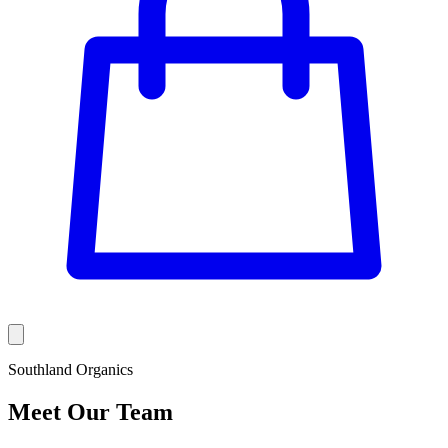
Southland Organics
Meet Our Team