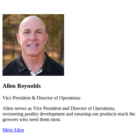
Allen Reynolds
Vice President & Director of Operations
Allen serves as Vice President and Director of Operations,
overseeing poultry development and ensuring our products reach the
growers who need them most.
Meet Allen