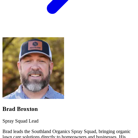
Brad Broxton
Spray Squad Lead
Brad leads the Southland Organics Spray Squad, bringing organic
lawn care solutions directly to homeowners and businesses. His