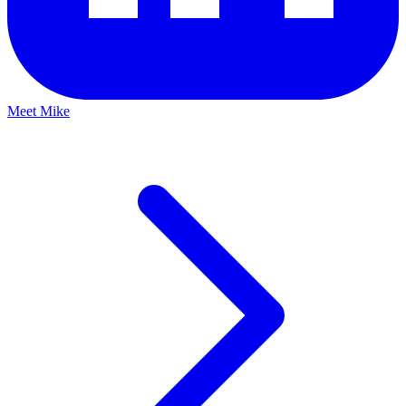
Meet Mike