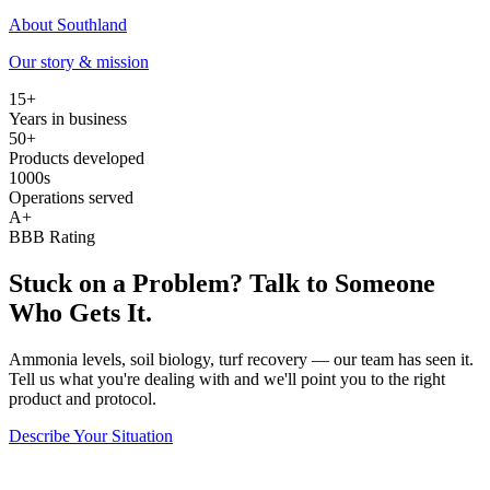
About Southland
Our story & mission
15+
Years in business
50+
Products developed
1000s
Operations served
A+
BBB Rating
Stuck on a Problem? Talk to Someone
Who Gets It.
Ammonia levels, soil biology, turf recovery — our team has seen it.
Tell us what you're dealing with and we'll point you to the right
product and protocol.
Describe Your Situation