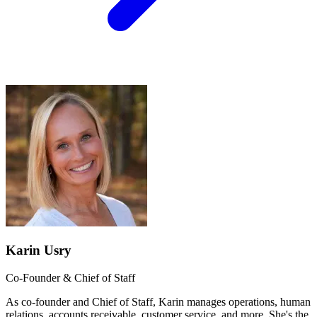
Karin Usry
Co-Founder & Chief of Staff
As co-founder and Chief of Staff, Karin manages operations, human
relations, accounts receivable, customer service, and more. She's the