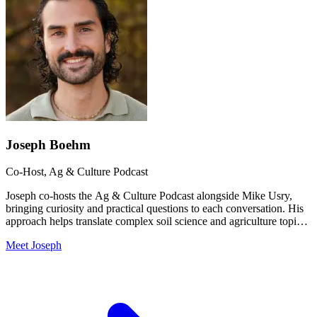
Joseph Boehm
Co-Host, Ag & Culture Podcast
Joseph co-hosts the Ag & Culture Podcast alongside Mike Usry,
bringing curiosity and practical questions to each conversation. His
approach helps translate complex soil science and agriculture topics
into accessible insights for growers of all levels.
Meet Joseph