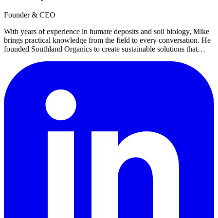
Founder & CEO
With years of experience in humate deposits and soil biology, Mike
brings practical knowledge from the field to every conversation. He
founded Southland Organics to create sustainable solutions that
work with nature, not against it.