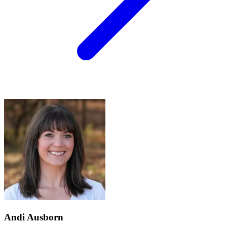
Andi Ausborn