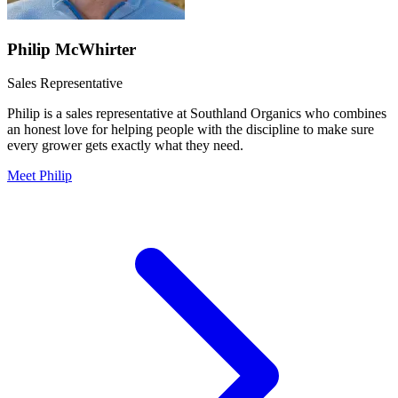
Philip McWhirter
Sales Representative
Philip is a sales representative at Southland Organics who combines
an honest love for helping people with the discipline to make sure
every grower gets exactly what they need.
Meet Philip