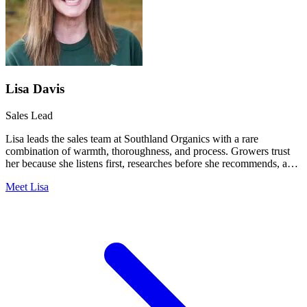
Lisa Davis
Sales Lead
Lisa leads the sales team at Southland Organics with a rare
combination of warmth, thoroughness, and process. Growers trust
her because she listens first, researches before she recommends, and
never lets a detail fall through the cracks.
Meet Lisa