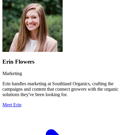
Erin Flowers
Marketing
Erin handles marketing at Southland Organics, crafting the
campaigns and content that connect growers with the organic
solutions they've been looking for.
Meet Erin