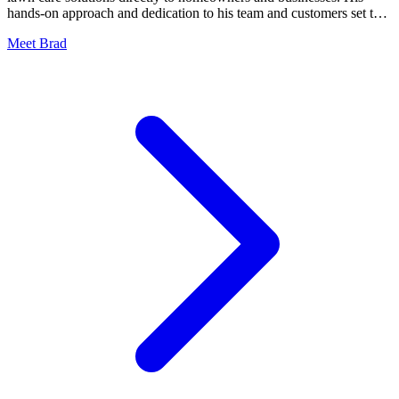
hands-on approach and dedication to his team and customers set the
standard for field operations.
Meet Brad