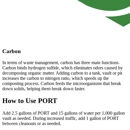
Carbon
In terms of waste management, carbon has three main functions.
Carbon binds hydrogen sulfide, which eliminates odors caused by
decomposing organic matter. Adding carbon to a tank, vault or pit
increases the carbon to nitrogen ratio, which speeds up the
composting process. Carbon feeds the microorganisms that break
down solids, helping them break down faster.
How to Use PORT
Add 2.5 gallons of PORT and 15 gallons of water per 1,000 gallon
vault as needed. During increased traffic, add 1 gallon of PORT
between cleanouts or as needed.