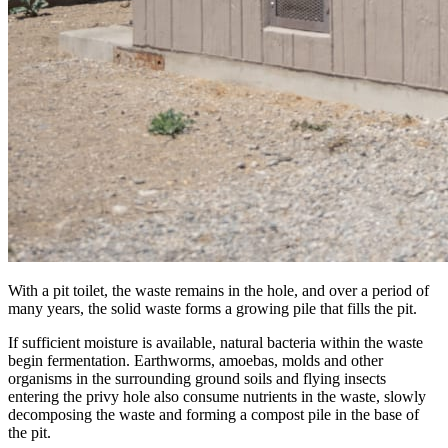
With a pit toilet, the waste remains in the hole, and over a period of
many years, the solid waste forms a growing pile that fills the pit.
If sufficient moisture is available, natural bacteria within the waste
begin fermentation. Earthworms, amoebas, molds and other
organisms in the surrounding ground soils and flying insects
entering the privy hole also consume nutrients in the waste, slowly
decomposing the waste and forming a compost pile in the base of
the pit.