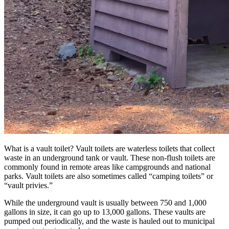
What is a vault toilet? Vault toilets are waterless toilets that collect
waste in an underground tank or vault. These non-flush toilets are
commonly found in remote areas like campgrounds and national
parks. Vault toilets are also sometimes called “camping toilets” or
“vault privies.”
While the underground vault is usually between 750 and 1,000
gallons in size, it can go up to 13,000 gallons. These vaults are
pumped out periodically, and the waste is hauled out to municipal