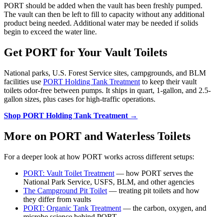
PORT should be added when the vault has been freshly pumped.
The vault can then be left to fill to capacity without any additional
product being needed. Additional water may be needed if solids
begin to exceed the water line.
Get PORT for Your Vault Toilets
National parks, U.S. Forest Service sites, campgrounds, and BLM
facilities use
PORT Holding Tank Treatment
to keep their vault
toilets odor-free between pumps. It ships in quart, 1-gallon, and 2.5-
gallon sizes, plus cases for high-traffic operations.
Shop PORT Holding Tank Treatment →
More on PORT and Waterless Toilets
For a deeper look at how PORT works across different setups:
PORT: Vault Toilet Treatment
— how PORT serves the
National Park Service, USFS, BLM, and other agencies
The Campground Pit Toilet
— treating pit toilets and how
they differ from vaults
PORT: Organic Tank Treatment
— the carbon, oxygen, and
microbe science behind PORT