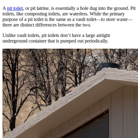
A
pit toilet
, or pit latrine, is essentially a hole dug into the ground. Pit
toilets, like composting toilets, are waterless. While the primary
purpose of a pit toilet is the same as a vault toilet—to store waste—
there are distinct differences between the two.
Unlike vault toilets, pit toilets don’t have a large airtight
underground container that is pumped out periodically.