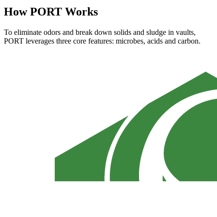
How PORT Works
To eliminate odors and break down solids and sludge in vaults,
PORT leverages three core features: microbes, acids and carbon.