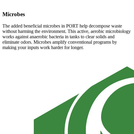
Microbes
The added beneficial microbes in PORT help decompose waste
without harming the environment. This active, aerobic microbiology
works against anaerobic bacteria in tanks to clear solids and
eliminate odors. Microbes amplify conventional programs by
making your inputs work harder for longer.