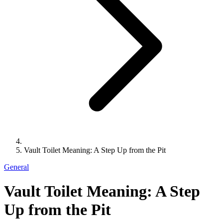
Vault Toilet Meaning: A Step Up from the Pit
General
Vault Toilet Meaning: A Step
Up from the Pit