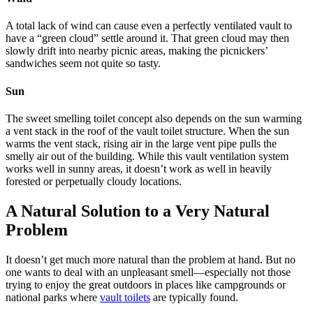
A total lack of wind can cause even a perfectly ventilated vault to
have a “green cloud” settle around it. That green cloud may then
slowly drift into nearby picnic areas, making the picnickers’
sandwiches seem not quite so tasty.
Sun
The sweet smelling toilet concept also depends on the sun warming
a vent stack in the roof of the vault toilet structure. When the sun
warms the vent stack, rising air in the large vent pipe pulls the
smelly air out of the building. While this vault ventilation system
works well in sunny areas, it doesn’t work as well in heavily
forested or perpetually cloudy locations.
A Natural Solution to a Very Natural
Problem
It doesn’t get much more natural than the problem at hand. But no
one wants to deal with an unpleasant smell—especially not those
trying to enjoy the great outdoors in places like campgrounds or
national parks where
vault toilets
are typically found.