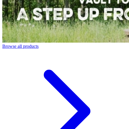
Browse all products