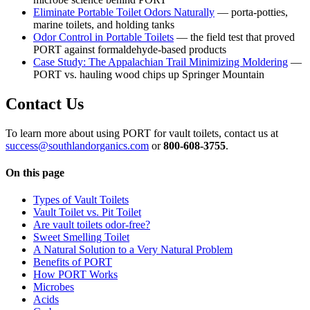
Eliminate Portable Toilet Odors Naturally
— porta-potties,
marine toilets, and holding tanks
Odor Control in Portable Toilets
— the field test that proved
PORT against formaldehyde-based products
Case Study: The Appalachian Trail Minimizing Moldering
—
PORT vs. hauling wood chips up Springer Mountain
Contact Us
To learn more about using PORT for vault toilets, contact us at
success@southlandorganics.com
or
800-608-3755
.
On this page
Types of Vault Toilets
Vault Toilet vs. Pit Toilet
Are vault toilets odor-free?
Sweet Smelling Toilet
A Natural Solution to a Very Natural Problem
Benefits of PORT
How PORT Works
Microbes
Acids