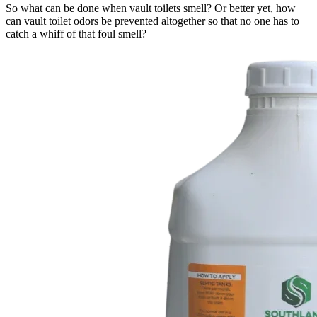
So what can be done when vault toilets smell? Or better yet, how
can vault toilet odors be prevented altogether so that no one has to
catch a whiff of that foul smell?