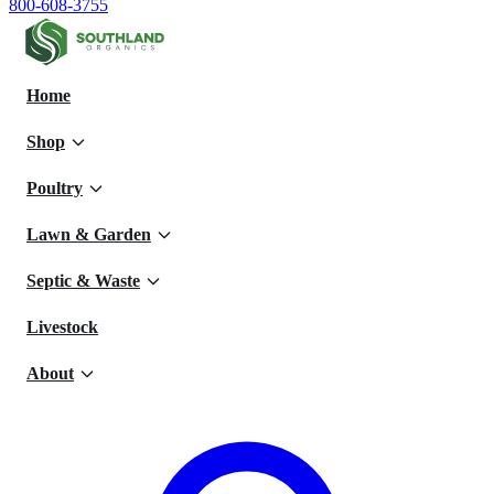
800-608-3755
Home
Shop
Poultry
Lawn & Garden
Septic & Waste
Livestock
About