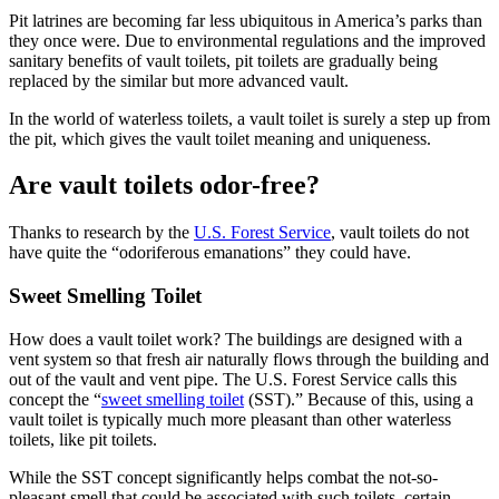
Pit latrines are becoming far less ubiquitous in America’s parks than
they once were. Due to environmental regulations and the improved
sanitary benefits of vault toilets, pit toilets are gradually being
replaced by the similar but more advanced vault.
In the world of waterless toilets, a vault toilet is surely a step up from
the pit, which gives the vault toilet meaning and uniqueness.
Are vault toilets odor-free?
Thanks to research by the
U.S. Forest Service
, vault toilets do not
have quite the “odoriferous emanations” they could have.
Sweet Smelling Toilet
How does a vault toilet work? The buildings are designed with a
vent system so that fresh air naturally flows through the building and
out of the vault and vent pipe. The U.S. Forest Service calls this
concept the “
sweet smelling toilet
(SST).” Because of this, using a
vault toilet is typically much more pleasant than other waterless
toilets, like pit toilets.
While the SST concept significantly helps combat the not-so-
pleasant smell that could be associated with such toilets, certain