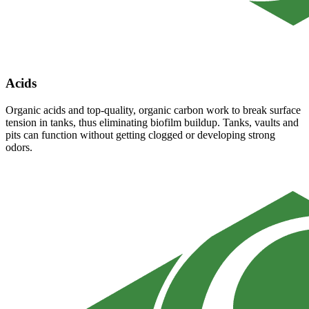
Acids
Organic acids and top-quality, organic carbon work to break surface
tension in tanks, thus eliminating biofilm buildup. Tanks, vaults and
pits can function without getting clogged or developing strong
odors.