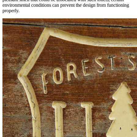
environmental conditions can prevent the design from functioning
properly.