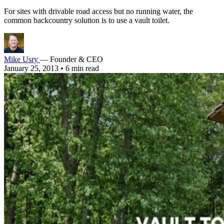
For sites with drivable road access but no running water, the
common backcountry solution is to use a vault toilet.
Mike Usry
— Founder & CEO
January 25, 2013
•
6 min read