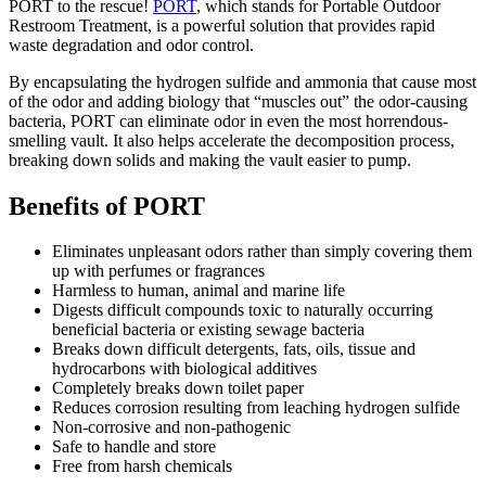
PORT to the rescue!
PORT
, which stands for Portable Outdoor
Restroom Treatment, is a powerful solution that provides rapid
waste degradation and odor control.
By encapsulating the hydrogen sulfide and ammonia that cause most
of the odor and adding biology that “muscles out” the odor-causing
bacteria, PORT can eliminate odor in even the most horrendous-
smelling vault. It also helps accelerate the decomposition process,
breaking down solids and making the vault easier to pump.
Benefits of PORT
Eliminates unpleasant odors rather than simply covering them
up with perfumes or fragrances
Harmless to human, animal and marine life
Digests difficult compounds toxic to naturally occurring
beneficial bacteria or existing sewage bacteria
Breaks down difficult detergents, fats, oils, tissue and
hydrocarbons with biological additives
Completely breaks down toilet paper
Reduces corrosion resulting from leaching hydrogen sulfide
Non-corrosive and non-pathogenic
Safe to handle and store
Free from harsh chemicals