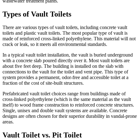
wastewater treatment plants.
Types of Vault Toilets
There are various types of vault toilets, including concrete vault
toilets and plastic vault toilets. The most popular type of vault is
made of reinforced cross-linked polyethylene. This material will not
crack or leak, so it meets all environmental standards.
In a typical vault toilet installation, the vault is buried underground
with a concrete slab poured directly over it. Most vault toilets are
about five feet deep. The building is installed on the slab with
connections to the vault for the toilet and vent pipe. This type of
system provides a permanent, odor-free and accessible toilet at a
fraction of the cost of site-built structures.
Prefabricated vault toilet choices range from buildings made of
cross-linked polyethylene (which is the same material as the vault
itself) to wood frame construction to reinforced concrete structures.
Single, unisex and double vault systems are available. Concrete
designs are often chosen for their superior durability in vandal-prone
areas.
Vault Toilet vs. Pit Toilet