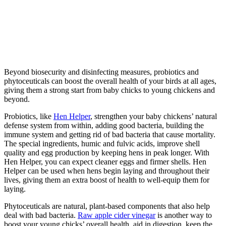
Beyond biosecurity and disinfecting measures, probiotics and
phytoceuticals can boost the overall health of your birds at all ages,
giving them a strong start from baby chicks to young chickens and
beyond.
Probiotics, like
Hen Helper
, strengthen your baby chickens’ natural
defense system from within, adding good bacteria, building the
immune system and getting rid of bad bacteria that cause mortality.
The special ingredients, humic and fulvic acids, improve shell
quality and egg production by keeping hens in peak longer. With
Hen Helper, you can expect cleaner eggs and firmer shells. Hen
Helper can be used when hens begin laying and throughout their
lives, giving them an extra boost of health to well-equip them for
laying.
Phytoceuticals are natural, plant-based components that also help
deal with bad bacteria.
Raw apple cider vinegar
is another way to
boost your young chicks’ overall health, aid in digestion, keep the