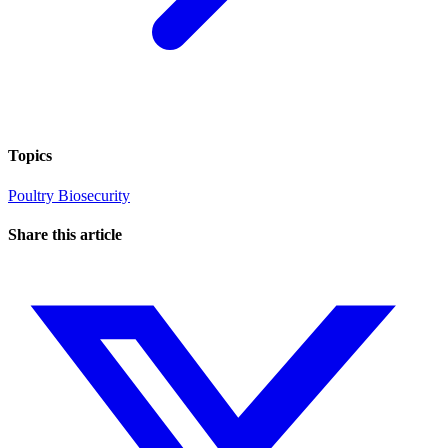
Topics
Poultry
Biosecurity
Share this article