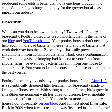
producing
some
eggs is better than
no
laying hens producing
no
eggs. So mortality is huge—not only for the grower but also as it
impacts our industry.
Biosecurity
What can you do to help with mortality? Two words: Poultry
biosecurity. Poultry biosecurity is so important that it’s the name of
our
blog
and
YouTube channel
. Your poultry houses don’t need any
help adding more bad bacteria—there’s naturally bad bacteria that
work their way into them. Biosecurity is basically preventing
anything new from coming on the farm. Think cross-contamination.
This could be a visitor bringing bad bacteria to your farm from
another farm—or even bad bacteria traveling from one house to
another house. You want to keep the outside influence to a minimum
the best you can.
Poultry biosecurity extends to your poultry house floors.
Litter Life
is a scientifically designed litter treatment for biosecurity made to
keep your floors secure. With strong natural defenses, birds grow in
a healthier environment with less threat of disease, lower mortality
and better performance for all. You can learn more about poultry
house floor biosecurity
on our blog
. And fun fact about Litter Life:
Back in 2009 when it was created, it was first used in a pullet house!