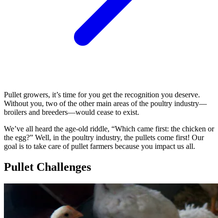
Pullet growers, it’s time for you get the recognition you deserve.
Without you, two of the other main areas of the poultry industry—
broilers and breeders—would cease to exist.
We’ve all heard the age-old riddle, “Which came first: the chicken or
the egg?” Well, in the poultry industry, the pullets come first! Our
goal is to take care of pullet farmers because you impact us all.
Pullet Challenges