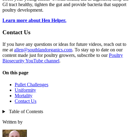
GI tract healthy, tighten the gut and provide bacteria that support
poultry development.
Learn more about Hen Helper.
Contact Us
If you have any questions or ideas for future videos, reach out to
me at
allen@southlandorganics.com
. To stay up to date on our
content made just for poultry growers, subscribe to our
Poultry
Biosecurity YouTube channel
.
On this page
Pullet Challenges
Uniformity
Mortality
Contact Us
Table of Contents
Written by