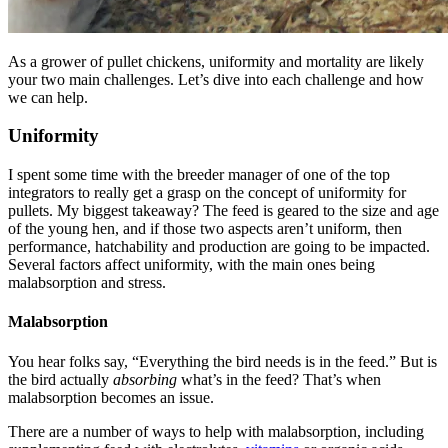
As a grower of pullet chickens, uniformity and mortality are likely
your two main challenges. Let’s dive into each challenge and how
we can help.
Uniformity
I spent some time with the breeder manager of one of the top
integrators to really get a grasp on the concept of uniformity for
pullets. My biggest takeaway? The feed is geared to the size and age
of the young hen, and if those two aspects aren’t uniform, then
performance, hatchability and production are going to be impacted.
Several factors affect uniformity, with the main ones being
malabsorption and stress.
Malabsorption
You hear folks say, “Everything the bird needs is in the feed.” But is
the bird actually
absorbing
what’s in the feed? That’s when
malabsorption becomes an issue.
There are a number of ways to help with malabsorption, including