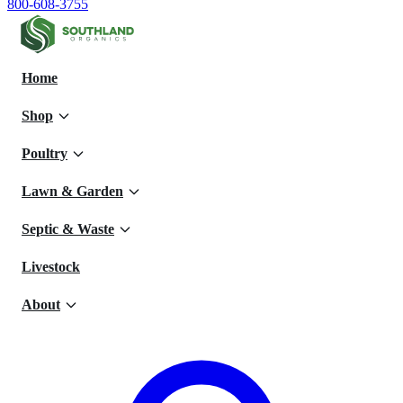
800-608-3755
Home
Shop
Poultry
Lawn & Garden
Septic & Waste
Livestock
About