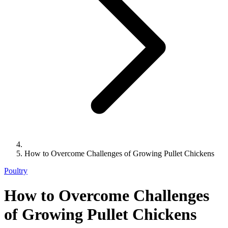
How to Overcome Challenges of Growing Pullet Chickens
Poultry
How to Overcome Challenges
of Growing Pullet Chickens