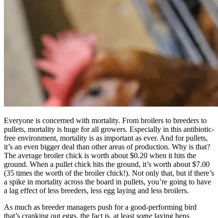
Everyone is concerned with mortality. From broilers to breeders to
pullets, mortality is huge for all growers. Especially in this antibiotic-
free environment, mortality is as important as ever. And for pullets,
it’s an even bigger deal than other areas of production. Why is that?
The average broiler chick is worth about $0.20 when it hits the
ground. When a pullet chick hits the ground, it’s worth about $7.00
(35 times the worth of the broiler chick!). Not only that, but if there’s
a spike in mortality across the board in pullets, you’re going to have
a lag effect of less breeders, less egg laying and less broilers.
As much as breeder managers push for a good-performing bird
that’s cranking out eggs, the fact is, at least
some
laying hens