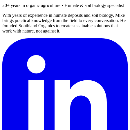
20+ years in organic agriculture • Humate & soil biology specialist
With years of experience in humate deposits and soil biology, Mike
brings practical knowledge from the field to every conversation. He
founded Southland Organics to create sustainable solutions that
work with nature, not against it.