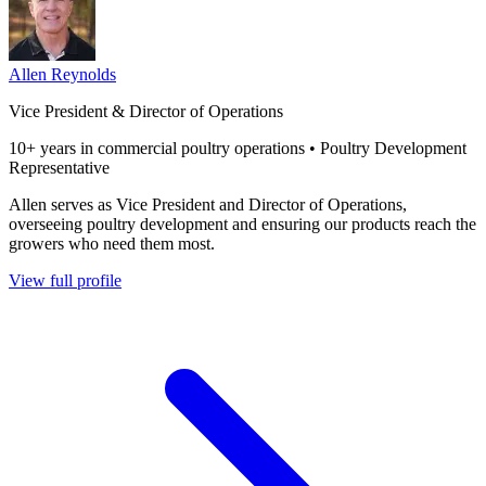
Allen Reynolds
Vice President & Director of Operations
10+ years in commercial poultry operations • Poultry Development
Representative
Allen serves as Vice President and Director of Operations,
overseeing poultry development and ensuring our products reach the
growers who need them most.
View full profile