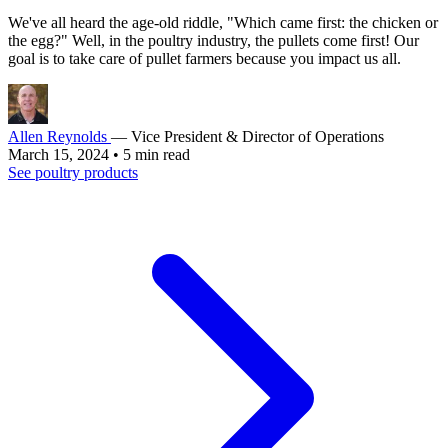
We've all heard the age-old riddle, "Which came first: the chicken or
the egg?" Well, in the poultry industry, the pullets come first! Our
goal is to take care of pullet farmers because you impact us all.
Allen Reynolds
— Vice President & Director of Operations
March 15, 2024
•
5 min read
See poultry products