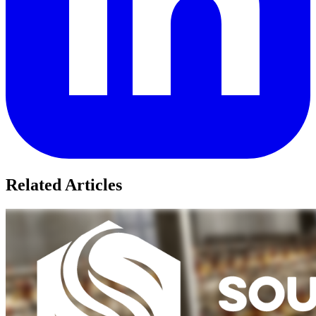
Related Articles