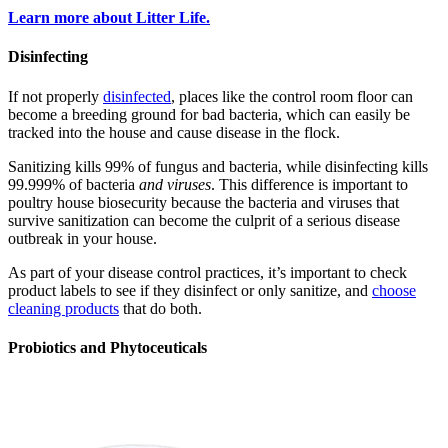
Learn more about Litter Life.
Disinfecting
If not properly
disinfected
, places like the control room floor can
become a breeding ground for bad bacteria, which can easily be
tracked into the house and cause disease in the flock.
Sanitizing kills 99% of fungus and bacteria, while disinfecting kills
99.999% of bacteria
and viruses
. This difference is important to
poultry house biosecurity because the bacteria and viruses that
survive sanitization can become the culprit of a serious disease
outbreak in your house.
As part of your disease control practices, it’s important to check
product labels to see if they disinfect or only sanitize, and
choose
cleaning products
that do both.
Probiotics and Phytoceuticals