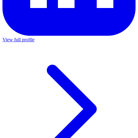
View full profile