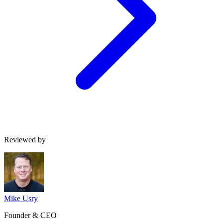
Reviewed by
Mike Usry
Founder & CEO