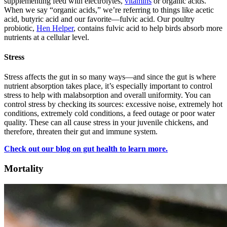
supplementing feed with electrolytes,
vitamins
or organic acids.
When we say “organic acids,” we’re referring to things like acetic
acid, butyric acid and our favorite—fulvic acid. Our poultry
probiotic,
Hen Helper
, contains fulvic acid to help birds absorb more
nutrients at a cellular level.
Stress
Stress affects the gut in so many ways—and since the gut is where
nutrient absorption takes place, it’s especially important to control
stress to help with malabsorption and overall uniformity. You can
control stress by checking its sources: excessive noise, extremely hot
conditions, extremely cold conditions, a feed outage or poor water
quality. These can all cause stress in your juvenile chickens, and
therefore, threaten their gut and immune system.
Check out our blog on gut health to learn more.
Mortality