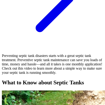
Preventing septic tank disasters starts with a great septic tank
treatment. Preventive septic tank maintenance can save you loads of
time, money and hassle—and all it takes is one monthly application!
Check out this video to learn more about a simple way to make sure
your septic tank is running smoothly.
What to Know about Septic Tanks