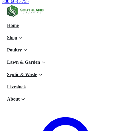
800-608-3755
Home
Shop
Poultry
Lawn & Garden
Septic & Waste
Livestock
About