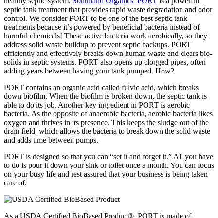
healthy septic system.
Southland Organics’ PORT
is a powerful
septic tank treatment that provides rapid waste degradation and odor
control. We consider PORT to be one of the best septic tank
treatments because it’s powered by beneficial bacteria instead of
harmful chemicals! These active bacteria work aerobically, so they
address solid waste buildup to prevent septic backups. PORT
efficiently and effectively breaks down human waste and clears bio-
solids in septic systems. PORT also opens up clogged pipes, often
adding years between having your tank pumped. How?
PORT contains an organic acid called fulvic acid, which breaks
down biofilm. When the biofilm is broken down, the septic tank is
able to do its job. Another key ingredient in PORT is aerobic
bacteria. As the opposite of anaerobic bacteria, aerobic bacteria likes
oxygen and thrives in its presence. This keeps the sludge out of the
drain field, which allows the bacteria to break down the solid waste
and adds time between pumps.
PORT is designed so that you can “set it and forget it.” All you have
to do is pour it down your sink or toilet once a month. You can focus
on your busy life and rest assured that your business is being taken
care of.
As a USDA Certified BioBased Product®, PORT is made of