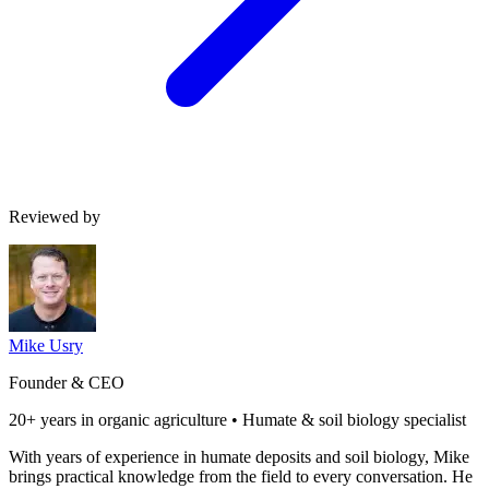
Reviewed by
Mike Usry
Founder & CEO
20+ years in organic agriculture • Humate & soil biology specialist
With years of experience in humate deposits and soil biology, Mike
brings practical knowledge from the field to every conversation. He