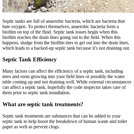
Septic tanks are full of anaerobic bacteria, which are bacteria that
hate oxygen. To protect themselves, anaerobic bacteria form a
biofilm on top of the fluid. Septic tank issues begin when this
biofilm reaches the drain lines going out to the field. When this
happens, sludge from the biofilm tries to get out into the drain lines,
which leads to a backed-up septic tank because it’s not draining out.
Septic Tank Efficiency
Many factors can affect the efficiency of a septic tank, including
trees and roots growing into your field lines or possibly the water
table coming up and not draining well. While external circumstances
can affect a septic tank, hopefully the code inspector takes care of
them prior to septic tank installation.
What are septic tank treatments?
Septic tank treatments are substances that can be added to your
septic tank to help boost the breakdown of human waste and toilet
paper as well as prevent clogs.