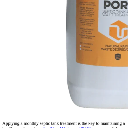
Applying a monthly septic tank treatment is the key to maintaining a