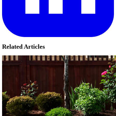
Related Articles