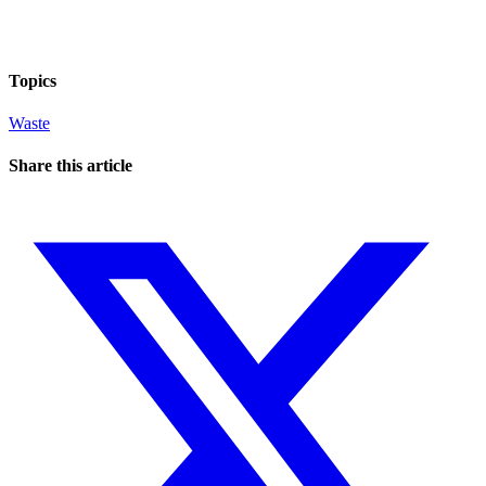
Topics
Waste
Share this article