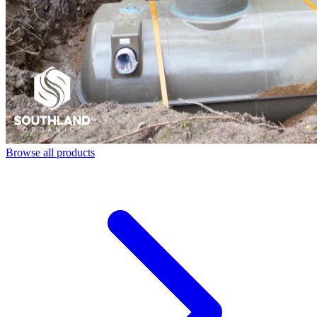
Browse all products